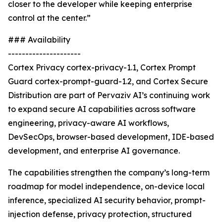
closer to the developer while keeping enterprise
control at the center.”
### Availability
---------------------
Cortex Privacy cortex-privacy-1.1, Cortex Prompt
Guard cortex-prompt-guard-1.2, and Cortex Secure
Distribution are part of Pervaziv AI’s continuing work
to expand secure AI capabilities across software
engineering, privacy-aware AI workflows,
DevSecOps, browser-based development, IDE-based
development, and enterprise AI governance.
The capabilities strengthen the company’s long-term
roadmap for model independence, on-device local
inference, specialized AI security behavior, prompt-
injection defense, privacy protection, structured