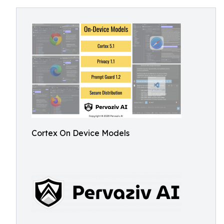
Cortex On Device Models