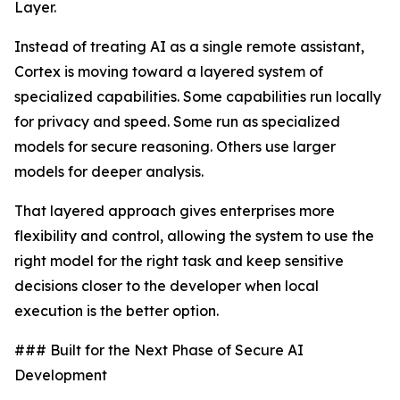
Layer.
Instead of treating AI as a single remote assistant,
Cortex is moving toward a layered system of
specialized capabilities. Some capabilities run locally
for privacy and speed. Some run as specialized
models for secure reasoning. Others use larger
models for deeper analysis.
That layered approach gives enterprises more
flexibility and control, allowing the system to use the
right model for the right task and keep sensitive
decisions closer to the developer when local
execution is the better option.
### Built for the Next Phase of Secure AI
Development