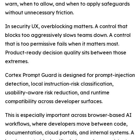
warn, when to allow, and when to apply safeguards
without unnecessary friction.
In security UX, overblocking matters. A control that
blocks too aggressively slows teams down. A control
that is too permissive fails when it matters most.
Product-ready decision quality sits between those
extremes.
Cortex Prompt Guard is designed for prompt-injection
detection, local instruction-risk classification,
usability-aware risk reduction, and runtime
compatibility across developer surfaces.
This is especially important across browser-based AI
workflows, where developers move between code,
documentation, cloud portals, and internal systems. A