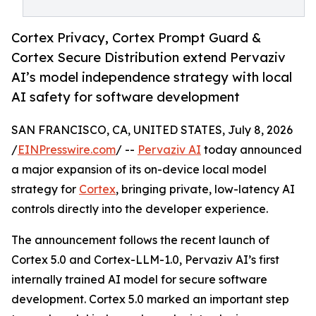
Cortex Privacy, Cortex Prompt Guard &
Cortex Secure Distribution extend Pervaziv
AI’s model independence strategy with local
AI safety for software development
SAN FRANCISCO, CA, UNITED STATES, July 8, 2026
/
EINPresswire.com
/ --
Pervaziv AI
today announced
a major expansion of its on-device local model
strategy for
Cortex
, bringing private, low-latency AI
controls directly into the developer experience.
The announcement follows the recent launch of
Cortex 5.0 and Cortex-LLM-1.0, Pervaziv AI’s first
internally trained AI model for secure software
development. Cortex 5.0 marked an important step