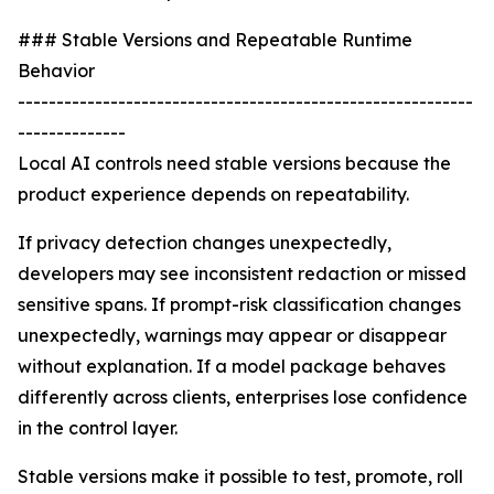
### Stable Versions and Repeatable Runtime
Behavior
-----------------------------------------------------------
--------------
Local AI controls need stable versions because the
product experience depends on repeatability.
If privacy detection changes unexpectedly,
developers may see inconsistent redaction or missed
sensitive spans. If prompt-risk classification changes
unexpectedly, warnings may appear or disappear
without explanation. If a model package behaves
differently across clients, enterprises lose confidence
in the control layer.
Stable versions make it possible to test, promote, roll