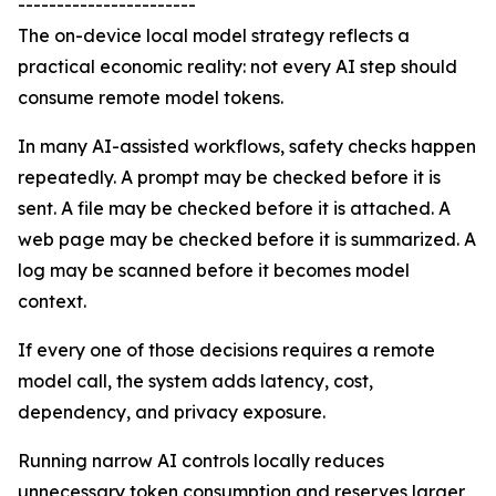
-----------------------
The on-device local model strategy reflects a
practical economic reality: not every AI step should
consume remote model tokens.
In many AI-assisted workflows, safety checks happen
repeatedly. A prompt may be checked before it is
sent. A file may be checked before it is attached. A
web page may be checked before it is summarized. A
log may be scanned before it becomes model
context.
If every one of those decisions requires a remote
model call, the system adds latency, cost,
dependency, and privacy exposure.
Running narrow AI controls locally reduces
unnecessary token consumption and reserves larger