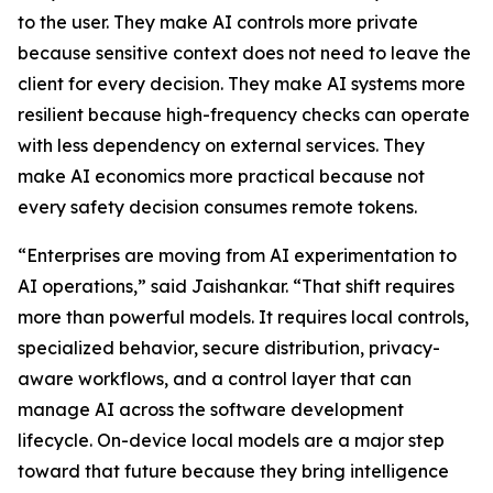
to the user. They make AI controls more private
because sensitive context does not need to leave the
client for every decision. They make AI systems more
resilient because high-frequency checks can operate
with less dependency on external services. They
make AI economics more practical because not
every safety decision consumes remote tokens.
“Enterprises are moving from AI experimentation to
AI operations,” said Jaishankar. “That shift requires
more than powerful models. It requires local controls,
specialized behavior, secure distribution, privacy-
aware workflows, and a control layer that can
manage AI across the software development
lifecycle. On-device local models are a major step
toward that future because they bring intelligence