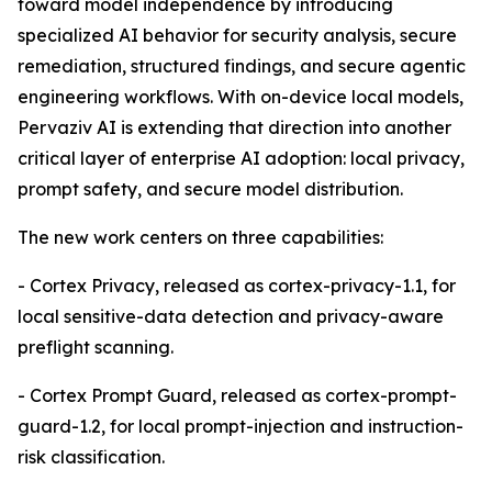
toward model independence by introducing
specialized AI behavior for security analysis, secure
remediation, structured findings, and secure agentic
engineering workflows. With on-device local models,
Pervaziv AI is extending that direction into another
critical layer of enterprise AI adoption: local privacy,
prompt safety, and secure model distribution.
The new work centers on three capabilities:
- Cortex Privacy, released as cortex-privacy-1.1, for
local sensitive-data detection and privacy-aware
preflight scanning.
- Cortex Prompt Guard, released as cortex-prompt-
guard-1.2, for local prompt-injection and instruction-
risk classification.