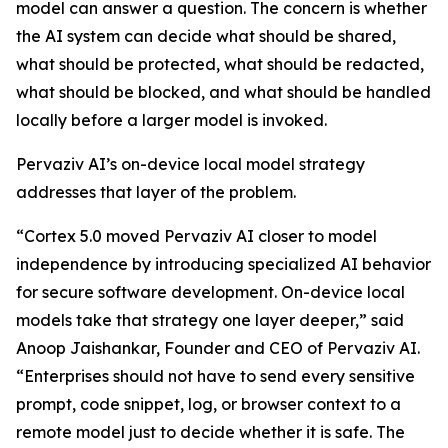
model can answer a question. The concern is whether
the AI system can decide what should be shared,
what should be protected, what should be redacted,
what should be blocked, and what should be handled
locally before a larger model is invoked.
Pervaziv AI’s on-device local model strategy
addresses that layer of the problem.
“Cortex 5.0 moved Pervaziv AI closer to model
independence by introducing specialized AI behavior
for secure software development. On-device local
models take that strategy one layer deeper,” said
Anoop Jaishankar, Founder and CEO of Pervaziv AI.
“Enterprises should not have to send every sensitive
prompt, code snippet, log, or browser context to a
remote model just to decide whether it is safe. The