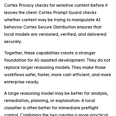
Cortex Privacy checks for sensitive content before it
leaves the client. Cortex Prompt Guard checks
whether content may be trying to manipulate AI
behavior. Cortex Secure Distribution ensures that
local models are versioned, verified, and delivered
securely.
Together, these capabilities create a stronger
foundation for AI-assisted development. They do not
replace larger reasoning models. They make those
workflows safer, faster, more cost-efficient, and more
enterprise-ready.
A large reasoning model may be better for analysis,
remediation, planning, or explanation. A local
classifier is often better for immediate preflight
control. Combining the two creates a more practical