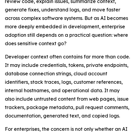
review code, explain issues, summarize context,
generate fixes, understand logs, and move faster
across complex software systems. But as AI becomes
more deeply embedded in development, enterprise
adoption still depends on a practical question: where
does sensitive context go?
Developer context often contains far more than code.
It may include credentials, tokens, private endpoints,
database connection strings, cloud account
identifiers, stack traces, logs, customer references,
internal hostnames, and operational data. It may
also include untrusted content from web pages, issue
trackers, package metadata, pull request comments,
documentation, generated text, and copied logs.
For enterprises, the concern is not only whether an AI