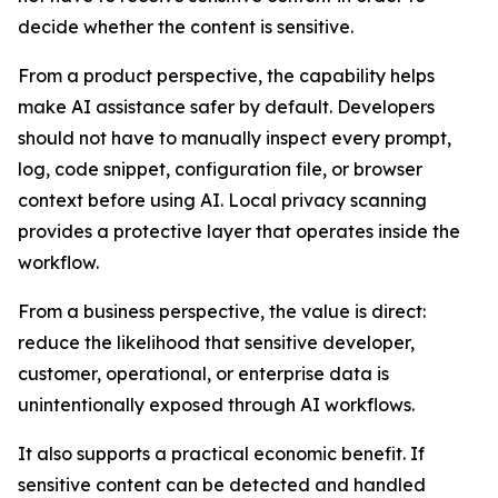
decide whether the content is sensitive.
From a product perspective, the capability helps
make AI assistance safer by default. Developers
should not have to manually inspect every prompt,
log, code snippet, configuration file, or browser
context before using AI. Local privacy scanning
provides a protective layer that operates inside the
workflow.
From a business perspective, the value is direct:
reduce the likelihood that sensitive developer,
customer, operational, or enterprise data is
unintentionally exposed through AI workflows.
It also supports a practical economic benefit. If
sensitive content can be detected and handled