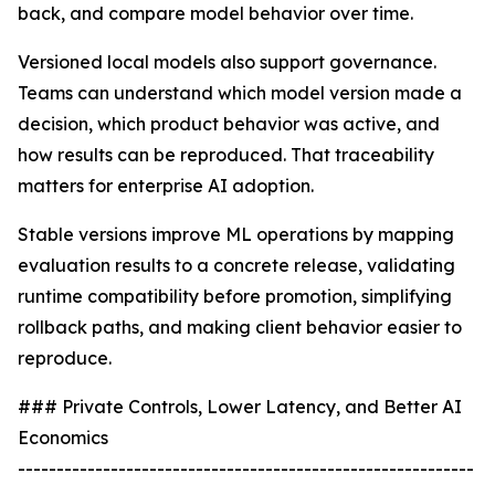
back, and compare model behavior over time.
Versioned local models also support governance.
Teams can understand which model version made a
decision, which product behavior was active, and
how results can be reproduced. That traceability
matters for enterprise AI adoption.
Stable versions improve ML operations by mapping
evaluation results to a concrete release, validating
runtime compatibility before promotion, simplifying
rollback paths, and making client behavior easier to
reproduce.
### Private Controls, Lower Latency, and Better AI
Economics
-----------------------------------------------------------