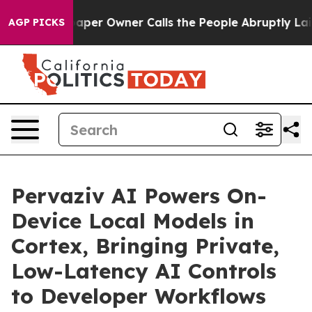
r Owner Calls the People Abruptly Laid off “Simply 
AGP PICKS
Pervaziv AI Powers On-
Device Local Models in
Cortex, Bringing Private,
Low-Latency AI Controls
to Developer Workflows