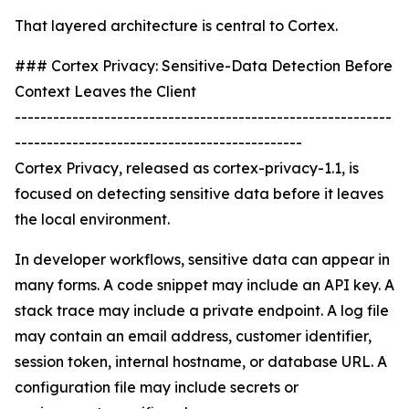
That layered architecture is central to Cortex.
### Cortex Privacy: Sensitive-Data Detection Before
Context Leaves the Client
-----------------------------------------------------------
---------------------------------------------
Cortex Privacy, released as cortex-privacy-1.1, is
focused on detecting sensitive data before it leaves
the local environment.
In developer workflows, sensitive data can appear in
many forms. A code snippet may include an API key. A
stack trace may include a private endpoint. A log file
may contain an email address, customer identifier,
session token, internal hostname, or database URL. A
configuration file may include secrets or