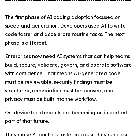
-----------------------------------------------------------
---------------
The first phase of AI coding adoption focused on
speed and generation. Developers used AI to write
code faster and accelerate routine tasks. The next
phase is different.
Enterprises now need AI systems that can help teams
build, secure, validate, govern, and operate software
with confidence. That means AI-generated code
must be reviewable, security findings must be
structured, remediation must be focused, and
privacy must be built into the workflow.
On-device local models are becoming an important
part of that future.
They make AI controls faster because they run close