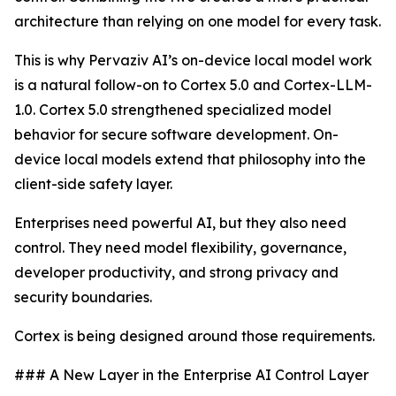
architecture than relying on one model for every task.
This is why Pervaziv AI’s on-device local model work
is a natural follow-on to Cortex 5.0 and Cortex-LLM-
1.0. Cortex 5.0 strengthened specialized model
behavior for secure software development. On-
device local models extend that philosophy into the
client-side safety layer.
Enterprises need powerful AI, but they also need
control. They need model flexibility, governance,
developer productivity, and strong privacy and
security boundaries.
Cortex is being designed around those requirements.
### A New Layer in the Enterprise AI Control Layer