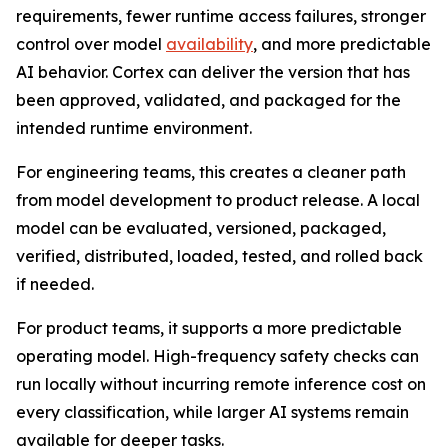
requirements, fewer runtime access failures, stronger
control over model
availability
, and more predictable
AI behavior. Cortex can deliver the version that has
been approved, validated, and packaged for the
intended runtime environment.
For engineering teams, this creates a cleaner path
from model development to product release. A local
model can be evaluated, versioned, packaged,
verified, distributed, loaded, tested, and rolled back
if needed.
For product teams, it supports a more predictable
operating model. High-frequency safety checks can
run locally without incurring remote inference cost on
every classification, while larger AI systems remain
available for deeper tasks.