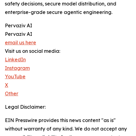
safety decisions, secure model distribution, and
enterprise-grade secure agentic engineering.
Pervaziv AI
Pervaziv AI
email us here
Visit us on social media:
LinkedIn
Instagram
YouTube
X
Other
Legal Disclaimer:
EIN Presswire provides this news content "as is"
without warranty of any kind. We do not accept any