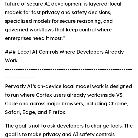
future of secure AI development is layered: local
models for fast privacy and safety decisions,
specialized models for secure reasoning, and
governed workflows that keep control where
enterprises need it most.”
### Local AI Controls Where Developers Already
Work
-----------------------------------------------------------
--------------
Pervaziv AI’s on-device local model work is designed
to run where Cortex users already work: inside VS
Code and across major browsers, including Chrome,
Safari, Edge, and Firefox.
The goal is not to ask developers to change tools. The
goal is to make privacy and AI safety controls