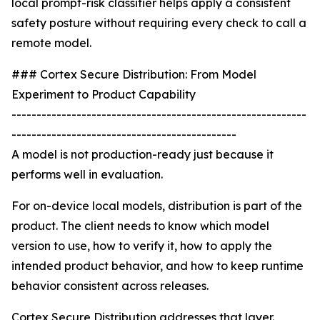
local prompt-risk classifier helps apply a consistent
safety posture without requiring every check to call a
remote model.
### Cortex Secure Distribution: From Model
Experiment to Product Capability
-----------------------------------------------------------
---------------------------------------------
A model is not production-ready just because it
performs well in evaluation.
For on-device local models, distribution is part of the
product. The client needs to know which model
version to use, how to verify it, how to apply the
intended product behavior, and how to keep runtime
behavior consistent across releases.
Cortex Secure Distribution addresses that layer.