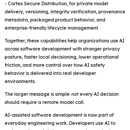
- Cortex Secure Distribution, for private model
delivery, versioning, integrity verification, provenance
metadata, packaged product behavior, and
enterprise-friendly lifecycle management.
Together, these capabilities help organizations use AI
across software development with stronger privacy
posture, faster local decisioning, lower operational
friction, and more control over how AI safety
behavior is delivered into real developer
environments.
The larger message is simple: not every AI decision
should require a remote model call.
AI-assisted software development is now part of
everyday engineering work. Developers use AI to