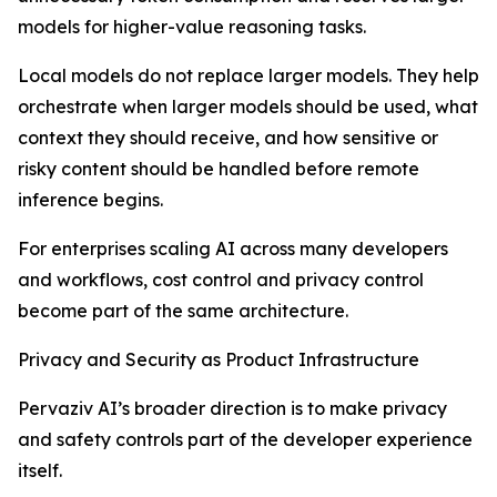
models for higher-value reasoning tasks.
Local models do not replace larger models. They help
orchestrate when larger models should be used, what
context they should receive, and how sensitive or
risky content should be handled before remote
inference begins.
For enterprises scaling AI across many developers
and workflows, cost control and privacy control
become part of the same architecture.
Privacy and Security as Product Infrastructure
Pervaziv AI’s broader direction is to make privacy
and safety controls part of the developer experience
itself.