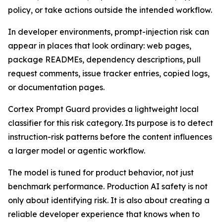
policy, or take actions outside the intended workflow.
In developer environments, prompt-injection risk can
appear in places that look ordinary: web pages,
package READMEs, dependency descriptions, pull
request comments, issue tracker entries, copied logs,
or documentation pages.
Cortex Prompt Guard provides a lightweight local
classifier for this risk category. Its purpose is to detect
instruction-risk patterns before the content influences
a larger model or agentic workflow.
The model is tuned for product behavior, not just
benchmark performance. Production AI safety is not
only about identifying risk. It is also about creating a
reliable developer experience that knows when to