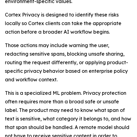
environment-specific values.
Cortex Privacy is designed to identify these risks
locally so Cortex clients can take the appropriate
action before a broader AI workflow begins.
Those actions may include warning the user,
redacting sensitive spans, blocking unsafe sharing,
routing the request differently, or applying product-
specific privacy behavior based on enterprise policy
and workflow context.
This is a specialized ML problem. Privacy protection
often requires more than a broad safe or unsafe
label. The product may need to know what span of
text is sensitive, what category it belongs to, and how
that span should be handled. A remote model should
not have to receive sensitive content in order to