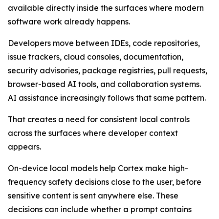
available directly inside the surfaces where modern
software work already happens.
Developers move between IDEs, code repositories,
issue trackers, cloud consoles, documentation,
security advisories, package registries, pull requests,
browser-based AI tools, and collaboration systems.
AI assistance increasingly follows that same pattern.
That creates a need for consistent local controls
across the surfaces where developer context
appears.
On-device local models help Cortex make high-
frequency safety decisions close to the user, before
sensitive content is sent anywhere else. These
decisions can include whether a prompt contains