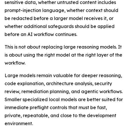
sensitive data, whether untrusted content includes
prompt-injection language, whether context should
be redacted before a larger model receives it, or
whether additional safeguards should be applied
before an AI workflow continues.
This is not about replacing large reasoning models. It
is about using the right model at the right layer of the
workflow.
Large models remain valuable for deeper reasoning,
code explanation, architecture analysis, security
review, remediation planning, and agentic workflows.
Smaller specialized local models are better suited for
immediate preflight controls that must be fast,
private, repeatable, and close to the development
environment.