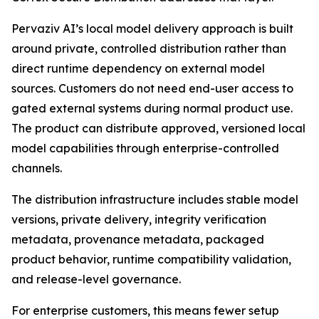
Pervaziv AI’s local model delivery approach is built
around private, controlled distribution rather than
direct runtime dependency on external model
sources. Customers do not need end-user access to
gated external systems during normal product use.
The product can distribute approved, versioned local
model capabilities through enterprise-controlled
channels.
The distribution infrastructure includes stable model
versions, private delivery, integrity verification
metadata, provenance metadata, packaged
product behavior, runtime compatibility validation,
and release-level governance.
For enterprise customers, this means fewer setup