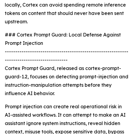
locally, Cortex can avoid spending remote inference
tokens on content that should never have been sent
upstream.
### Cortex Prompt Guard: Local Defense Against
Prompt Injection
-----------------------------------------------------------
------------------------------
Cortex Prompt Guard, released as cortex-prompt-
guard-1.2, focuses on detecting prompt-injection and
instruction-manipulation attempts before they
influence AI behavior.
Prompt injection can create real operational risk in
AI-assisted workflows. It can attempt to make an AI
assistant ignore system instructions, reveal hidden
context, misuse tools, expose sensitive data, bypass