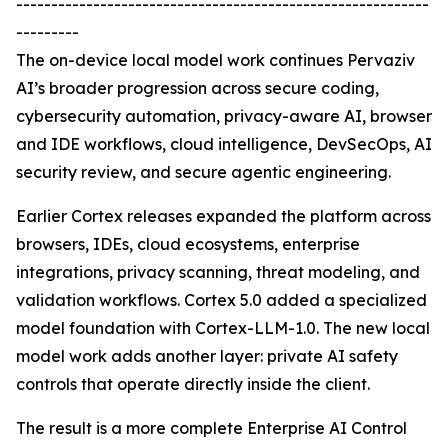
-----------------------------------------------------------
---------
The on-device local model work continues Pervaziv
AI’s broader progression across secure coding,
cybersecurity automation, privacy-aware AI, browser
and IDE workflows, cloud intelligence, DevSecOps, AI
security review, and secure agentic engineering.
Earlier Cortex releases expanded the platform across
browsers, IDEs, cloud ecosystems, enterprise
integrations, privacy scanning, threat modeling, and
validation workflows. Cortex 5.0 added a specialized
model foundation with Cortex-LLM-1.0. The new local
model work adds another layer: private AI safety
controls that operate directly inside the client.
The result is a more complete Enterprise AI Control