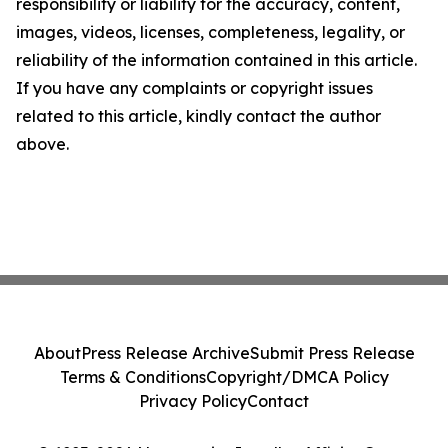
responsibility or liability for the accuracy, content,
images, videos, licenses, completeness, legality, or
reliability of the information contained in this article.
If you have any complaints or copyright issues
related to this article, kindly contact the author
above.
About
Press Release Archive
Submit Press Release
Terms & Conditions
Copyright/DMCA Policy
Privacy Policy
Contact