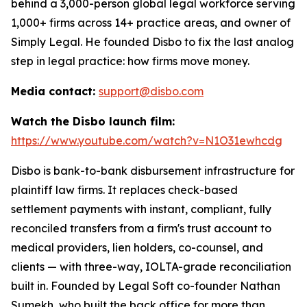
behind a 3,000-person global legal workforce serving
1,000+ firms across 14+ practice areas, and owner of
Simply Legal. He founded Disbo to fix the last analog
step in legal practice: how firms move money.
Media contact:
support@disbo.com
Watch the Disbo launch film:
https://www.youtube.com/watch?v=N1O31ewhcdg
Disbo is bank-to-bank disbursement infrastructure for
plaintiff law firms. It replaces check-based
settlement payments with instant, compliant, fully
reconciled transfers from a firm's trust account to
medical providers, lien holders, co-counsel, and
clients — with three-way, IOLTA-grade reconciliation
built in. Founded by Legal Soft co-founder Nathan
Sumekh, who built the back office for more than