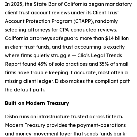
In 2025, the State Bar of California began mandatory
client trust account reviews under its Client Trust
Account Protection Program (CTAPP), randomly
selecting attorneys for CPA-conducted reviews.
California attorneys safeguard more than $14 billion
in client trust funds, and trust accounting is exactly
where firms quietly struggle — Clio’s Legal Trends
Report found 43% of solo practices and 35% of small
firms have trouble keeping it accurate, most often a
missing client ledger. Disbo makes the compliant path
the default path.
Built on Modern Treasury
Disbo runs on infrastructure trusted across fintech.
Modern Treasury provides the payment-operations
and money-movement layer that sends funds bank-