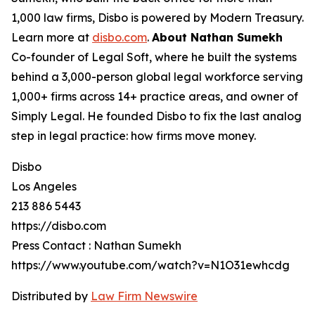
1,000 law firms, Disbo is powered by Modern Treasury.
Learn more at
disbo.com
.
About Nathan Sumekh
Co-founder of Legal Soft, where he built the systems
behind a 3,000-person global legal workforce serving
1,000+ firms across 14+ practice areas, and owner of
Simply Legal. He founded Disbo to fix the last analog
step in legal practice: how firms move money.
Disbo
Los Angeles
213 886 5443
https://disbo.com
Press Contact : Nathan Sumekh
https://www.youtube.com/watch?v=N1O31ewhcdg
Distributed by
Law Firm Newswire