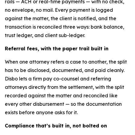
rails — ACH or real-time payments — with no check,
no envelope, no mail. Every payment is logged
against the matter, the client is notified, and the
transaction is reconciled three ways: bank balance,
trust ledger, and client sub-ledger.
Referral fees, with the paper trail built in
When one attorney refers a case to another, the split
has to be disclosed, documented, and paid cleanly.
Disbo lets a firm pay co-counsel and referring
attorneys directly from the settlement, with the split
recorded against the matter and reconciled like
every other disbursement — so the documentation
exists before anyone asks for it.
Compliance that’s built in, not bolted on