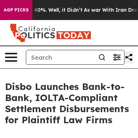
round 40%. Well, it Didn’t
As war With Iran Drove oi
AGP PICKS
Disbo Launches Bank-to-
Bank, IOLTA-Compliant
Settlement Disbursements
for Plaintiff Law Firms