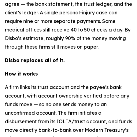
agree — the bank statement, the trust ledger, and the
client’s ledger. A single personal-injury case can
require nine or more separate payments. Some
medical offices still receive 40 to 50 checks a day. By
Disbo’s estimate, roughly 90% of the money moving
through these firms still moves on paper.
Disbo replaces all of it.
How it works
A firm links its trust account and the payee’s bank
account, with account ownership verified before any
funds move — so no one sends money to an
unconfirmed account. The firm initiates a
disbursement from its IOLTA/trust account, and funds
move directly bank-to-bank over Modern Treasury’s