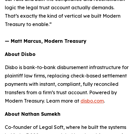
logic the legal trust account actually demands.
That’s exactly the kind of vertical we built Modern
Treasury to enable.”
— Matt Marcus, Modern Treasury
About Disbo
Disbo is bank-to-bank disbursement infrastructure for
plaintiff law firms, replacing check-based settlement
payments with instant, compliant, fully reconciled
transfers from a firm’s trust account. Powered by
Modern Treasury. Learn more at
disbo.com
.
About Nathan Sumekh
Co-founder of Legal Soft, where he built the systems