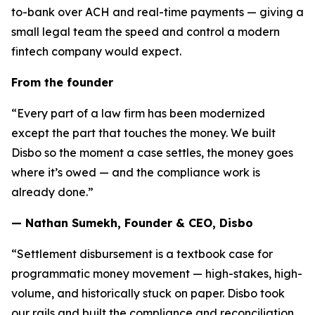
to-bank over ACH and real-time payments — giving a
small legal team the speed and control a modern
fintech company would expect.
From the founder
“Every part of a law firm has been modernized
except the part that touches the money. We built
Disbo so the moment a case settles, the money goes
where it’s owed — and the compliance work is
already done.”
— Nathan Sumekh, Founder & CEO, Disbo
“Settlement disbursement is a textbook case for
programmatic money movement — high-stakes, high-
volume, and historically stuck on paper. Disbo took
our rails and built the compliance and reconciliation