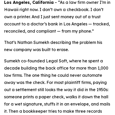
Los Angeles, California
–
“As a law firm owner I’m in
Hawaii right now. I don’t own a checkbook. I don’t
own a printer. And I just sent money out of a trust
account to a doctor’s bank in Los Angeles — tracked,
reconciled, and compliant — from my phone.”
That’s Nathan Sumekh describing the problem his
new company was built to erase.
Sumekh co-founded Legal Soft, where he spent a
decade building the back office for more than 1,000
law firms. The one thing he could never automate
away was the check. For most plaintiff firms, paying
out a settlement still looks the way it did in the 1950s:
someone prints a paper check, walks it down the hall
for a wet signature, stuffs it in an envelope, and mails
it. Then a bookkeeper tries to make three records