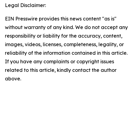
Legal Disclaimer:
EIN Presswire provides this news content "as is"
without warranty of any kind. We do not accept any
responsibility or liability for the accuracy, content,
images, videos, licenses, completeness, legality, or
reliability of the information contained in this article.
If you have any complaints or copyright issues
related to this article, kindly contact the author
above.