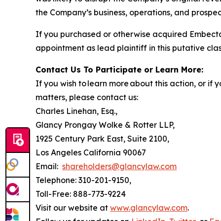
the Company’s business, operations, and prospect
If you purchased or otherwise acquired Embecta
appointment as lead plaintiff in this putative clas
Contact Us To Participate or Learn More:
If you wish to learn more about this action, or i
matters, please contact us:
Charles Linehan, Esq.,
Glancy Prongay Wolke & Rotter LLP,
1925 Century Park East, Suite 2100,
Los Angeles California 90067
Email:
shareholders@glancylaw.com
Telephone: 310-201-9150,
Toll-Free: 888-773-9224
Visit our website at
www.glancylaw.com
.