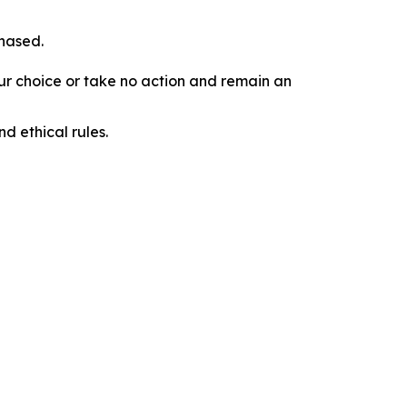
chased.
our choice or take no action and remain an
d ethical rules.