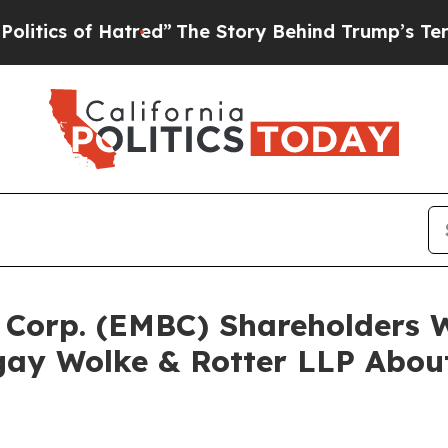
s of Hatred”
The Story Behind Trump’s Terrible A
a Corp. (EMBC) Shareholders
ay Wolke & Rotter LLP About