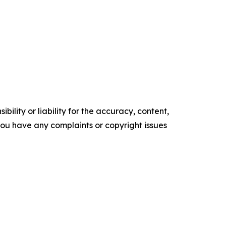
ility or liability for the accuracy, content,
f you have any complaints or copyright issues