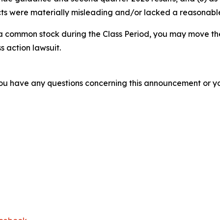
s were materially misleading and/or lacked a reasonable b
 common stock during the Class Period, you may move the
s action lawsuit.
f you have any questions concerning this announcement or you