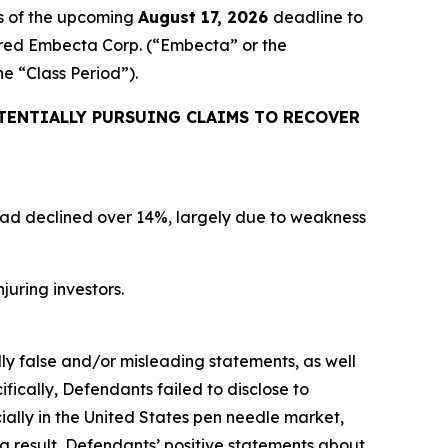
s of the upcoming
August 17, 2026
deadline to
quired Embecta Corp. (“Embecta” or the
the “Class Period”).
TENTIALLY PURSUING CLAIMS TO RECOVER
 had declined over 14%, largely due to weakness
juring investors.
lly false and/or misleading statements, as well
fically, Defendants failed to disclose to
ally in the United States pen needle market,
a result, Defendants’ positive statements about