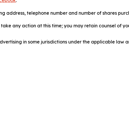
cebook
.
iling address, telephone number and number of shares pur
take any action at this time; you may retain counsel of y
ertising in some jurisdictions under the applicable law an