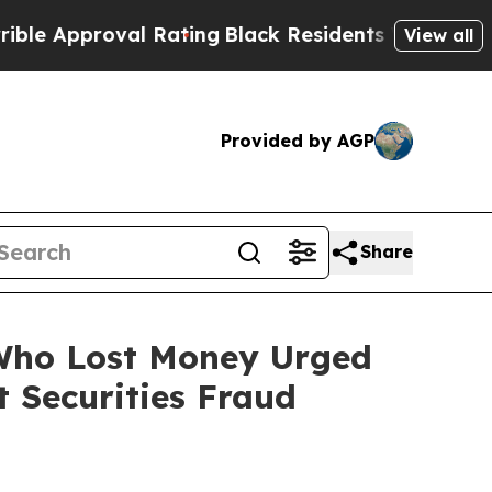
pproval Rating
Black Residents Warned of Abusive
View all
Provided by AGP
Share
 Who Lost Money Urged
 Securities Fraud