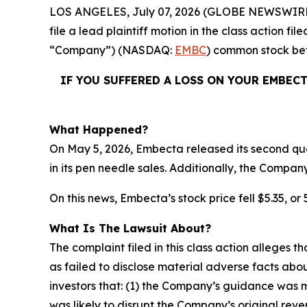
LOS ANGELES, July 07, 2026 (GLOBE NEWSWIRE
file a lead plaintiff motion in the class action 
“Company”) (NASDAQ:
EMBC
) common stock b
IF YOU SUFFERED A LOSS ON YOUR EMBEC
What Happened?
On May 5, 2026, Embecta released its second quar
in its pen needle sales. Additionally, the Compan
On this news, Embecta’s stock price fell $5.35, or 
What Is The Lawsuit About?
The complaint filed in this class action alleges
as failed to disclose material adverse facts abou
investors that: (1) the Company’s guidance was 
was likely to disrupt the Company’s original rev