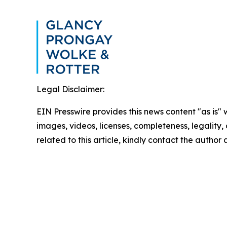
Legal Disclaimer:
EIN Presswire provides this news content "as is" 
images, videos, licenses, completeness, legality, o
related to this article, kindly contact the author