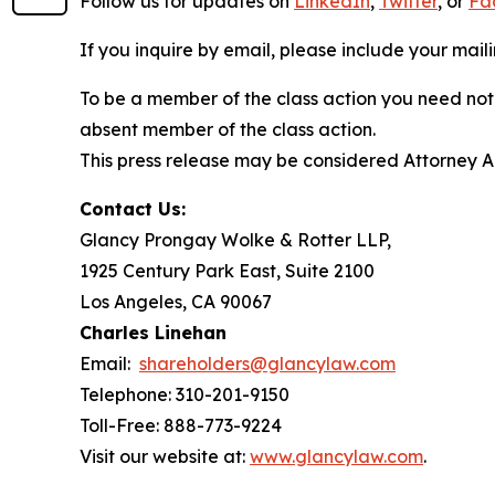
Follow us for updates on
LinkedIn
,
Twitter
, or
Fa
If you inquire by email, please include your ma
To be a member of the class action you need not 
absent member of the class action.
This press release may be considered Attorney Adv
Contact Us:
Glancy Prongay Wolke & Rotter LLP,
1925 Century Park East, Suite 2100
Los Angeles, CA 90067
Charles Linehan
Email:
shareholders@glancylaw.com
Telephone: 310-201-9150
Toll-Free: 888-773-9224
Visit our website at:
www.glancylaw.com
.