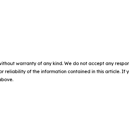
without warranty of any kind. We do not accept any responsib
r reliability of the information contained in this article. I
 above.