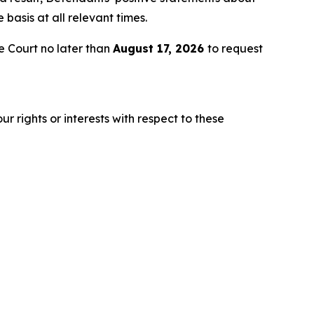
asis at all relevant times.
 Court no later than
August 17, 2026
to request
r rights or interests with respect to these