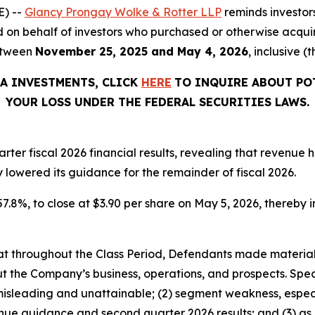
) --
Glancy Prongay Wolke & Rotter LLP
reminds investor
filed on behalf of investors who purchased or otherwise ac
etween
November 25, 2025 and May 4, 2026
, inclusive (
TA INVESTMENTS, CLICK
HERE
TO INQUIRE ABOUT PO
YOUR LOSS UNDER THE FEDERAL SECURITIES LAWS.
ter fiscal 2026 financial results, revealing that revenue
y lowered its guidance for the remainder of fiscal 2026.
57.8%, to close at $3.90 per share on May 5, 2026, thereby in
 that throughout the Class Period, Defendants made materia
t the Company’s business, operations, and prospects. Speci
misleading and unattainable; (2) segment weakness, especi
enue guidance and second quarter 2026 results; and (3) as 