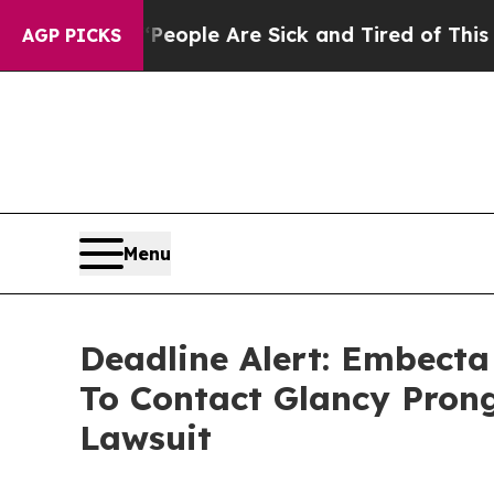
n Win: “People Are Sick and Tired of This Politic
AGP PICKS
Menu
Deadline Alert: Embect
To Contact Glancy Prong
Lawsuit