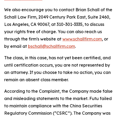
We also encourage you to contact Brian Schall of the
Schall Law Firm, 2049 Century Park East, Suite 2460,
Los Angeles, CA 90067, at 310-301-3335, to discuss
your rights free of charge. You can also reach us
through the firm's website at
www.schallfirm.com
, or
by email at
bschall@schallfirm.com
.
The class, in this case, has not yet been certified, and
until certification occurs, you are not represented by
an attorney. If you choose to take no action, you can
remain an absent class member.
According to the Complaint, the Company made false
and misleading statements to the market. Futu failed
to maintain compliance with the China Securities
Regulatory Commission (“CSRC”). The Company was