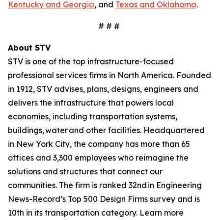
Kentucky and Georgia
, and
Texas and Oklahoma
.
# # #
About STV
STV is one of the top infrastructure-focused
professional services firms in North America. Founded
in 1912, STV advises, plans, designs, engineers and
delivers the infrastructure that powers local
economies, including transportation systems,
buildings, water and other facilities. Headquartered
in New York City, the company has more than 65
offices and 3,300 employees who reimagine the
solutions and structures that connect our
communities. The firm is ranked 32nd in Engineering
News-Record’s Top 500 Design Firms survey and is
10th in its transportation category. Learn more