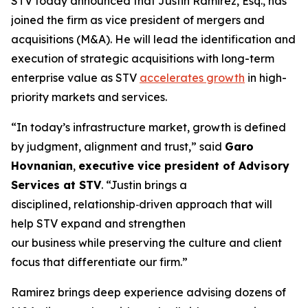
STV today announced that Justin Ramirez, Esq., has
joined the firm as vice president of mergers and
acquisitions (M&A). He will lead the identification and
execution of strategic acquisitions with long-term
enterprise value as STV
accelerates growth
in high-
priority markets and services.
“In today’s infrastructure market, growth is defined
by judgment, alignment and trust,”
said
Garo
Hovnanian
,
executive vice president of Advisory
Services at STV
.
“Justin brings a
disciplined, relationship‑driven approach that will
help STV expand and strengthen
our business while preserving the culture and client
focus that differentiate our firm.”
Ramirez brings deep experience advising dozens of