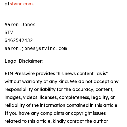
at
stvinc.com
.
Aaron Jones

STV

6462542432

Legal Disclaimer:
EIN Presswire provides this news content "as is"
without warranty of any kind. We do not accept any
responsibility or liability for the accuracy, content,
images, videos, licenses, completeness, legality, or
reliability of the information contained in this article.
If you have any complaints or copyright issues
related to this article, kindly contact the author