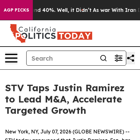
oor Around 40%. Well, it Didn’t
As war With Iran Dro
AGP PICKS
STV Taps Justin Ramirez
to Lead M&A, Accelerate
Targeted Growth
New York, NY, July 07, 2026 (GLOBE NEWSWIRE) --