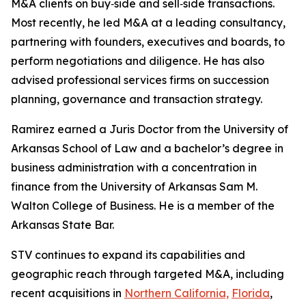
M&A clients on buy‑side and sell‑side transactions.
Most recently, he led M&A at a leading consultancy,
partnering with founders, executives and boards, to
perform negotiations and diligence. He has also
advised professional services firms on succession
planning, governance and transaction strategy.
Ramirez earned a Juris Doctor from the University of
Arkansas School of Law and a bachelor’s degree in
business administration with a concentration in
finance from the University of Arkansas Sam M.
Walton College of Business. He is a member of the
Arkansas State Bar.
STV continues to expand its capabilities and
geographic reach through targeted M&A, including
recent acquisitions in
Northern California,
Florida
,