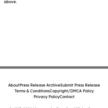
above.
About
Press Release Archive
Submit Press Release
Terms & Conditions
Copyright/DMCA Policy
Privacy Policy
Contact