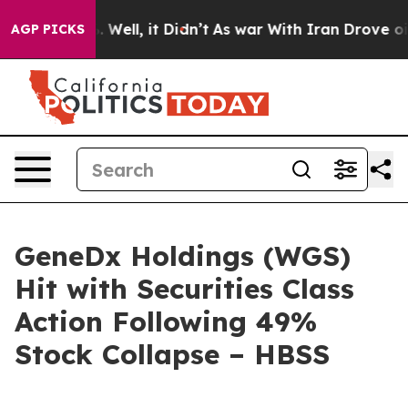
d 40%. Well, it Didn’t
As war With Iran Drove oil Pr
AGP PICKS
GeneDx Holdings (WGS)
Hit with Securities Class
Action Following 49%
Stock Collapse – HBSS