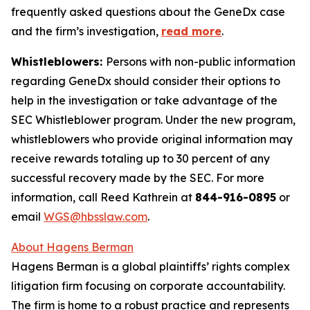
frequently asked questions about the GeneDx case
and the firm’s investigation,
read more
.
Whistleblowers:
Persons with non-public information
regarding GeneDx should consider their options to
help in the investigation or take advantage of the
SEC Whistleblower program. Under the new program,
whistleblowers who provide original information may
receive rewards totaling up to 30 percent of any
successful recovery made by the SEC. For more
information, call Reed Kathrein at
844-916-0895
or
email
WGS@hbsslaw.com
.
About Hagens Berman
Hagens Berman is a global plaintiffs’ rights complex
litigation firm focusing on corporate accountability.
The firm is home to a robust practice and represents