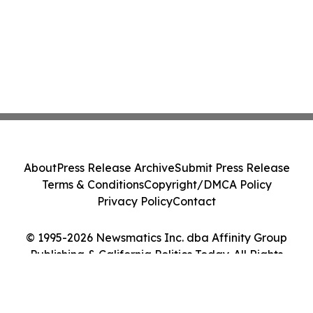
About
Press Release Archive
Submit Press Release
Terms & Conditions
Copyright/DMCA Policy
Privacy Policy
Contact
© 1995-2026 Newsmatics Inc. dba Affinity Group
Publishing & California Politics Today. All Rights
Reserved.
Cookie Settings / Your Privacy Choices