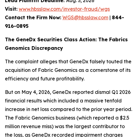
Lead Plaintiff Deadline:
Aug. 3, 2026
Visit:
www.hbsslaw.com/investor-fraud/wgs
Contact the Firm Now:
WGS@hbsslaw.com
|
844-
916-0895
The GeneDx Securities Class Action: The Fabrics
Genomics Discrepancy
The complaint alleges that GeneDx falsely touted the
acquisition of Fabric Genomics as a cornerstone of its
efficiency and future profitability.
But on May 4, 2026, GeneDx reported dismal Q1 2026
financial results which included a massive tenfold
increase in net loss compared to the prior year period.
The Fabric Genomics business (which reported a $2.5
million revenue miss) was the largest contributor to
the loss, as GeneDx recorded impairment charges