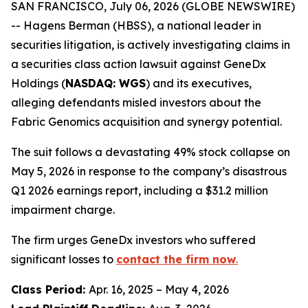
SAN FRANCISCO, July 06, 2026 (GLOBE NEWSWIRE)
-- Hagens Berman (HBSS), a national leader in
securities litigation, is actively investigating claims in
a securities class action lawsuit against GeneDx
Holdings (
NASDAQ: WGS
) and its executives,
alleging defendants misled investors about the
Fabric Genomics acquisition and synergy potential.
The suit follows a devastating 49% stock collapse on
May 5, 2026 in response to the company’s disastrous
Q1 2026 earnings report, including a $31.2 million
impairment charge.
The firm urges GeneDx investors who suffered
significant losses to
contact the firm now
.
Class Period:
Apr. 16, 2025 – May 4, 2026