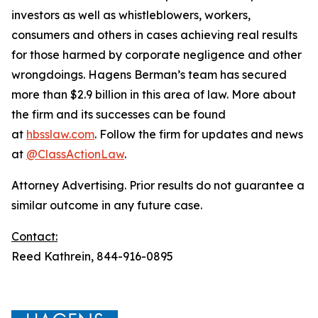
investors as well as whistleblowers, workers,
consumers and others in cases achieving real results
for those harmed by corporate negligence and other
wrongdoings. Hagens Berman’s team has secured
more than $2.9 billion in this area of law. More about
the firm and its successes can be found
at
hbsslaw.com
. Follow the firm for updates and news
at
@ClassActionLaw
.
Attorney Advertising. Prior results do not guarantee a
similar outcome in any future case.
Contact:
Reed Kathrein, 844-916-0895