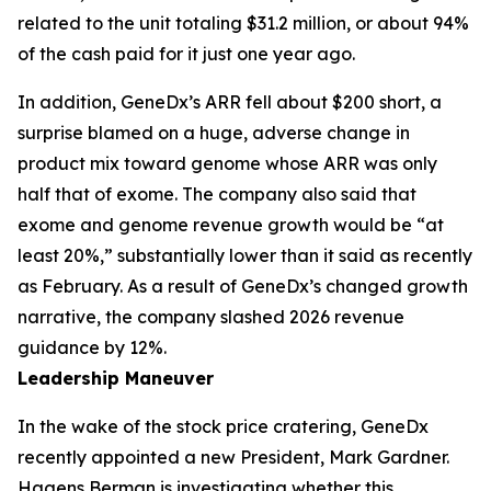
related to the unit totaling $31.2 million, or about 94%
of the cash paid for it just one year ago.
In addition, GeneDx’s ARR fell about $200 short, a
surprise blamed on a huge, adverse change in
product mix toward genome whose ARR was only
half that of exome. The company also said that
exome and genome revenue growth would be “at
least 20%,” substantially lower than it said as recently
as February. As a result of GeneDx’s changed growth
narrative, the company slashed 2026 revenue
guidance by 12%.
Leadership Maneuver
In the wake of the stock price cratering, GeneDx
recently appointed a new President, Mark Gardner.
Hagens Berman is investigating whether this