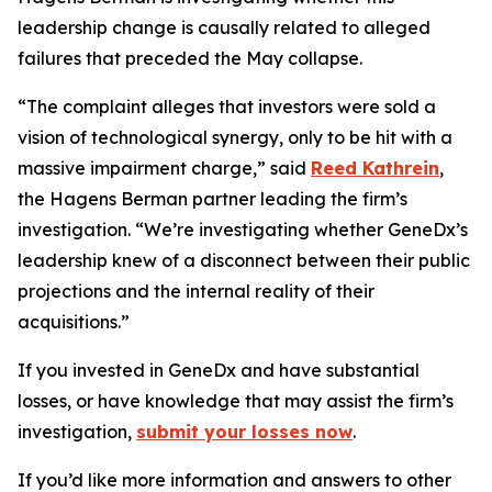
leadership change is causally related to alleged
failures that preceded the May collapse.
“The complaint alleges that investors were sold a
vision of technological synergy, only to be hit with a
massive impairment charge,” said
Reed Kathrein
,
the Hagens Berman partner leading the firm’s
investigation. “We’re investigating whether GeneDx’s
leadership knew of a disconnect between their public
projections and the internal reality of their
acquisitions.”
If you invested in GeneDx and have substantial
losses, or have knowledge that may assist the firm’s
investigation,
submit your losses now
.
If you’d like more information and answers to other