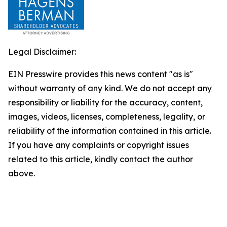
Legal Disclaimer:
EIN Presswire provides this news content "as is"
without warranty of any kind. We do not accept any
responsibility or liability for the accuracy, content,
images, videos, licenses, completeness, legality, or
reliability of the information contained in this article.
If you have any complaints or copyright issues
related to this article, kindly contact the author
above.