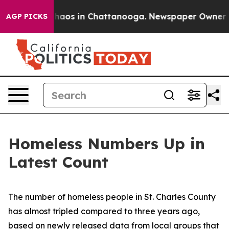
Collapse
Chaos in Chattanooga. Newspaper Owner Calls
AGP PICKS
Homeless Numbers Up in
Latest Count
The number of homeless people in St. Charles County
has almost tripled compared to three years ago,
based on newly released data from local groups that