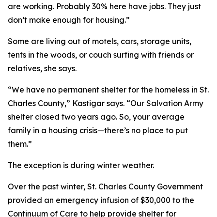
are working. Probably 30% here have jobs. They just
don’t make enough for housing.”
Some are living out of motels, cars, storage units,
tents in the woods, or couch surfing with friends or
relatives, she says.
“We have no permanent shelter for the homeless in St.
Charles County,” Kastigar says. “Our Salvation Army
shelter closed two years ago. So, your average
family in a housing crisis—there’s no place to put
them.”
The exception is during winter weather.
Over the past winter, St. Charles County Government
provided an emergency infusion of $30,000 to the
Continuum of Care to help provide shelter for