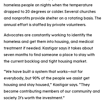
homeless people on nights when the temperature
dropped to 20 degrees or colder. Several churches
and nonprofits provide shelter on a rotating basis. The
annual effort is staffed by private volunteers.
Advocates are constantly working to identify the
homeless and get them into housing, and medical
treatment if needed. Kastigar says it takes about
seven months to find someone a place to stay with
the current backlog and tight housing market.
“We have built a system that works—not for
everybody, but 90% of the people we assist get
housing and stay housed,” Kastigar says. “They
become contributing members of our community and
society. It's worth the investment.”