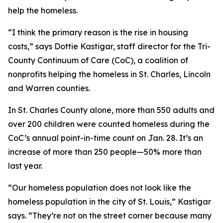
help the homeless.
“I think the primary reason is the rise in housing
costs,” says Dottie Kastigar, staff director for the Tri-
County Continuum of Care (CoC), a coalition of
nonprofits helping the homeless in St. Charles, Lincoln
and Warren counties.
In St. Charles County alone, more than 550 adults and
over 200 children were counted homeless during the
CoC’s annual point-in-time count on Jan. 28. It’s an
increase of more than 250 people—50% more than
last year.
“Our homeless population does not look like the
homeless population in the city of St. Louis,” Kastigar
says. “They’re not on the street corner because many