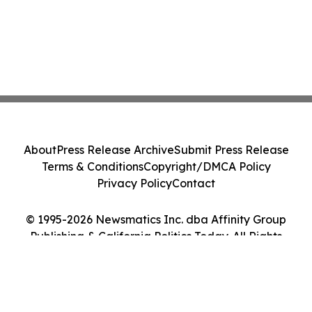
About
Press Release Archive
Submit Press Release
Terms & Conditions
Copyright/DMCA Policy
Privacy Policy
Contact
© 1995-2026 Newsmatics Inc. dba Affinity Group
Publishing & California Politics Today. All Rights
Reserved.
Cookie Settings / Your Privacy Choices