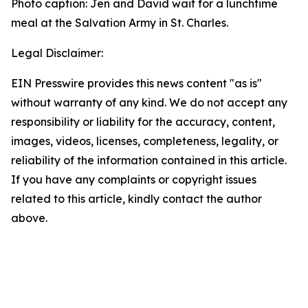
Photo caption: Jen and David wait for a lunchtime
meal at the Salvation Army in St. Charles.
Legal Disclaimer:
EIN Presswire provides this news content "as is"
without warranty of any kind. We do not accept any
responsibility or liability for the accuracy, content,
images, videos, licenses, completeness, legality, or
reliability of the information contained in this article.
If you have any complaints or copyright issues
related to this article, kindly contact the author
above.