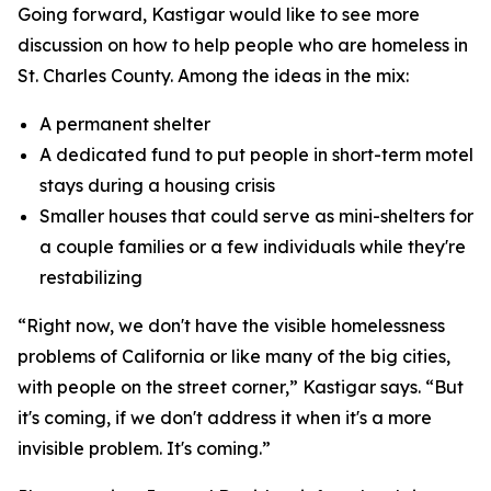
Going forward, Kastigar would like to see more
discussion on how to help people who are homeless in
St. Charles County. Among the ideas in the mix:
A permanent shelter
A dedicated fund to put people in short-term motel
stays during a housing crisis
Smaller houses that could serve as mini-shelters for
a couple families or a few individuals while they're
restabilizing
“Right now, we don't have the visible homelessness
problems of California or like many of the big cities,
with people on the street corner,” Kastigar says. “But
it's coming, if we don't address it when it's a more
invisible problem. It's coming.”