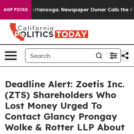
s in Chattanooga. Newspaper Owner Calls the People 
AGP PICKS
Deadline Alert: Zoetis Inc.
(ZTS) Shareholders Who
Lost Money Urged To
Contact Glancy Prongay
Wolke & Rotter LLP About