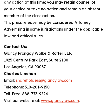
any action at this time; you may retain counsel of
your choice or take no action and remain an absent
member of the class action.
This press release may be considered Attorney
Advertising in some jurisdictions under the applicable
law and ethical rules.
Contact Us:
Glancy Prongay Wolke & Rotter LLP,
1925 Century Park East, Suite 2100
Los Angeles, CA 90067
Charles Linehan
Email:
shareholders@glancylaw.com
Telephone: 310-201-9150
Toll-Free: 888-773-9224
Visit our website at:
www.glancylaw.com
.