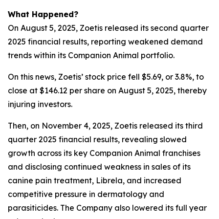
What Happened?
On August 5, 2025, Zoetis released its second quarter
2025 financial results, reporting weakened demand
trends within its Companion Animal portfolio.
On this news, Zoetis’ stock price fell $5.69, or 3.8%, to
close at $146.12 per share on August 5, 2025, thereby
injuring investors.
Then, on November 4, 2025, Zoetis released its third
quarter 2025 financial results, revealing slowed
growth across its key Companion Animal franchises
and disclosing continued weakness in sales of its
canine pain treatment, Librela, and increased
competitive pressure in dermatology and
parasiticides. The Company also lowered its full year