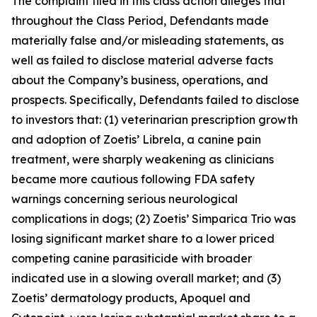
The complaint filed in this class action alleges that
throughout the Class Period, Defendants made
materially false and/or misleading statements, as
well as failed to disclose material adverse facts
about the Company’s business, operations, and
prospects. Specifically, Defendants failed to disclose
to investors that: (1) veterinarian prescription growth
and adoption of Zoetis’ Librela, a canine pain
treatment, were sharply weakening as clinicians
became more cautious following FDA safety
warnings concerning serious neurological
complications in dogs; (2) Zoetis’ Simparica Trio was
losing significant market share to a lower priced
competing canine parasiticide with broader
indicated use in a slowing overall market; and (3)
Zoetis’ dermatology products, Apoquel and