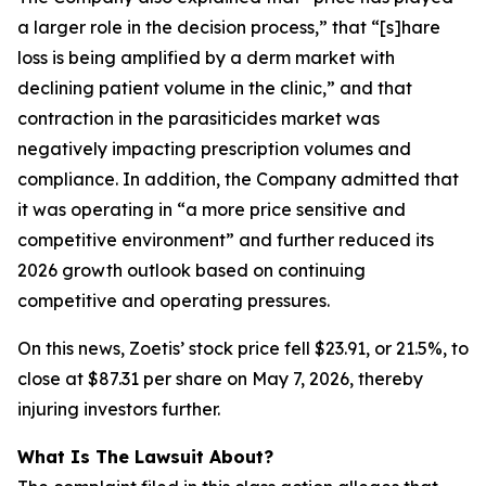
a larger role in the decision process,” that “[s]hare
loss is being amplified by a derm market with
declining patient volume in the clinic,” and that
contraction in the parasiticides market was
negatively impacting prescription volumes and
compliance. In addition, the Company admitted that
it was operating in “a more price sensitive and
competitive environment” and further reduced its
2026 growth outlook based on continuing
competitive and operating pressures.
On this news, Zoetis’ stock price fell $23.91, or 21.5%, to
close at $87.31 per share on May 7, 2026, thereby
injuring investors further.
What Is The Lawsuit About?