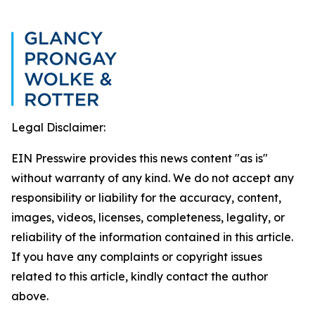
Legal Disclaimer:
EIN Presswire provides this news content "as is"
without warranty of any kind. We do not accept any
responsibility or liability for the accuracy, content,
images, videos, licenses, completeness, legality, or
reliability of the information contained in this article.
If you have any complaints or copyright issues
related to this article, kindly contact the author
above.