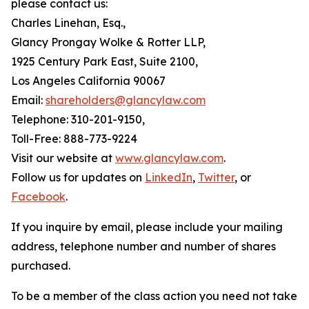
please contact us:
Charles Linehan, Esq.,
Glancy Prongay Wolke & Rotter LLP,
1925 Century Park East, Suite 2100,
Los Angeles California 90067
Email:
shareholders@glancylaw.com
Telephone: 310-201-9150,
Toll-Free: 888-773-9224
Visit our website at
www.glancylaw.com
.
Follow us for updates on
LinkedIn
,
Twitter
, or
Facebook
.
If you inquire by email, please include your mailing
address, telephone number and number of shares
purchased.
To be a member of the class action you need not take