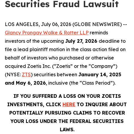
Securities Fraud Lawsuit
LOS ANGELES, July 06, 2026 (GLOBE NEWSWIRE) --
Glancy Prongay Wolke & Rotter LLP
reminds
investors of the upcoming
July 27, 2026
deadline to
file a lead plaintiff motion in the class action filed on
behalf of investors who purchased or otherwise
acquired Zoetis Inc. (“Zoetis” or the “Company”)
(NYSE:
ZTS
) securities between
January 14, 2025
and May 6, 2026
, inclusive (the “Class Period”).
IF YOU SUFFERED A LOSS ON YOUR ZOETIS
INVESTMENTS, CLICK
HERE
TO INQUIRE ABOUT
POTENTIALLY PURSUING CLAIMS TO RECOVER
YOUR LOSS UNDER THE FEDERAL SECURITIES
LAWS.