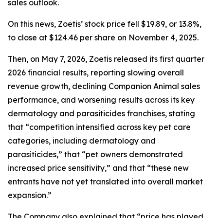
sales outlook.
On this news, Zoetis’ stock price fell $19.89, or 13.8%,
to close at $124.46 per share on November 4, 2025.
Then, on May 7, 2026, Zoetis released its first quarter
2026 financial results, reporting slowing overall
revenue growth, declining Companion Animal sales
performance, and worsening results across its key
dermatology and parasiticides franchises, stating
that “competition intensified across key pet care
categories, including dermatology and
parasiticides,” that “pet owners demonstrated
increased price sensitivity,” and that “these new
entrants have not yet translated into overall market
expansion.”
The Company also explained that “price has played