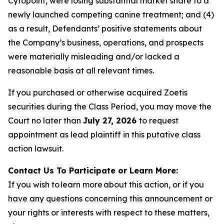
Cytopoint, were losing substantial market share to a
newly launched competing canine treatment; and (4)
as a result, Defendants’ positive statements about
the Company’s business, operations, and prospects
were materially misleading and/or lacked a
reasonable basis at all relevant times.
If you purchased or otherwise acquired Zoetis
securities during the Class Period, you may move the
Court no later than
July 27, 2026
to request
appointment as lead plaintiff in this putative class
action lawsuit.
Contact Us To Participate or Learn More:
If you wish to learn more about this action, or if you
have any questions concerning this announcement or
your rights or interests with respect to these matters,