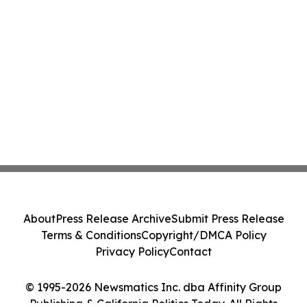
About
Press Release Archive
Submit Press Release
Terms & Conditions
Copyright/DMCA Policy
Privacy Policy
Contact
© 1995-2026 Newsmatics Inc. dba Affinity Group
Publishing & California Politics Today. All Rights