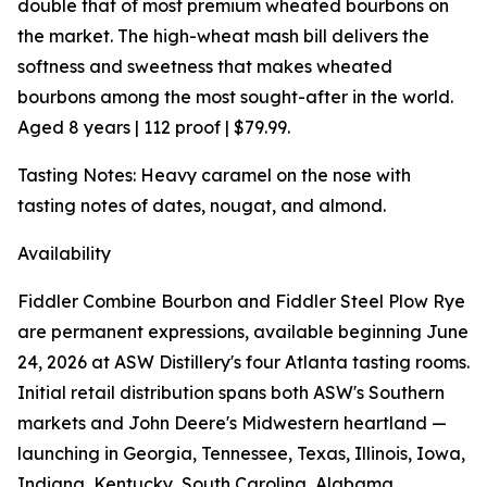
double that of most premium wheated bourbons on
the market. The high-wheat mash bill delivers the
softness and sweetness that makes wheated
bourbons among the most sought-after in the world.
Aged 8 years | 112 proof | $79.99.
Tasting Notes: Heavy caramel on the nose with
tasting notes of dates, nougat, and almond.
Availability
Fiddler Combine Bourbon and Fiddler Steel Plow Rye
are permanent expressions, available beginning June
24, 2026 at ASW Distillery's four Atlanta tasting rooms.
Initial retail distribution spans both ASW's Southern
markets and John Deere's Midwestern heartland —
launching in Georgia, Tennessee, Texas, Illinois, Iowa,
Indiana, Kentucky, South Carolina, Alabama,