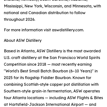
Mississippi, New York, Wisconsin, and Minnesota, with
national and Canadian distribution to follow
throughout 2026.
For more information visit aswdistillery.com.
About ASW Distillery
Based in Atlanta, ASW Distillery is the most awarded
U.S. craft distillery at the San Francisco World Spirits
Competition since 2018 — most recently earning
"World's Best Small Batch Bourbon (6–10 Years)" in
2025 for its flagship Fiddler Bourbon. Known for
combining Scottish-style copper pot distillation with
Southern-style grain-in fermentation, ASW operates
four Atlanta locations — including ASW Flights & Bites
at Hartsfield-Jackson International Airport — and