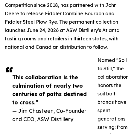
Competition since 2018, has partnered with John
Deere to release Fiddler Combine Bourbon and
Fiddler Steel Plow Rye. The permanent collection
launches June 24, 2026 at ASW Distillery's Atlanta
tasting rooms and retailers in thirteen states, with
national and Canadian distribution to follow.
Named "Soil
to Still," the
This collaboration is the
collaboration
culmination of nearly two
honors the
centuries of paths destined
soil both
to cross.”
brands have
— Jim Chasteen, Co-Founder
spent
and CEO, ASW Distillery
generations
serving: from