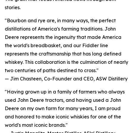
stories.
"Bourbon and rye are, in many ways, the perfect
distillations of America's farming traditions. John
Deere represents the ingenuity that made America
the world's breadbasket, and our Fiddler line
represents the craftsmanship that has long defined
whiskey. This collaboration is the culmination of nearly
two centuries of paths destined to cross."
— Jim Chasteen, Co-Founder and CEO, ASW Distillery
"Having grown up in a family of farmers who always
used John Deere tractors, and having used a John
Deere on my own farm for many years, I am proud
and honored to make iconic whiskies for one of the
world's most iconic brands."