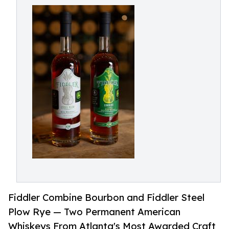
Fiddler Combine Bourbon and Fiddler Steel
Plow Rye — Two Permanent American
Whiskeys From Atlanta's Most Awarded Craft