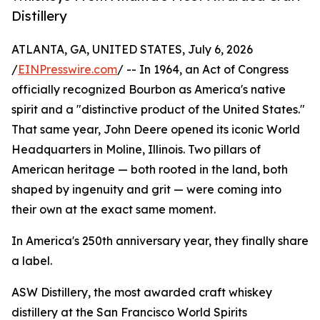
Distillery
ATLANTA, GA, UNITED STATES, July 6, 2026
/
EINPresswire.com
/ -- In 1964, an Act of Congress
officially recognized Bourbon as America's native
spirit and a "distinctive product of the United States."
That same year, John Deere opened its iconic World
Headquarters in Moline, Illinois. Two pillars of
American heritage — both rooted in the land, both
shaped by ingenuity and grit — were coming into
their own at the exact same moment.
In America's 250th anniversary year, they finally share
a label.
ASW Distillery, the most awarded craft whiskey
distillery at the San Francisco World Spirits