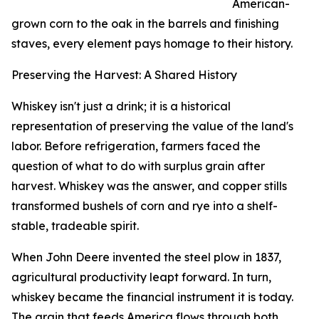
American-
grown corn to the oak in the barrels and finishing
staves, every element pays homage to their history.
Preserving the Harvest: A Shared History
Whiskey isn't just a drink; it is a historical
representation of preserving the value of the land's
labor. Before refrigeration, farmers faced the
question of what to do with surplus grain after
harvest. Whiskey was the answer, and copper stills
transformed bushels of corn and rye into a shelf-
stable, tradeable spirit.
When John Deere invented the steel plow in 1837,
agricultural productivity leapt forward. In turn,
whiskey became the financial instrument it is today.
The grain that feeds America flows through both