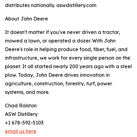
distributes nationally. aswdistillery.com
About John Deere
It doesn't matter if you've never driven a tractor,
mowed a lawn, or operated a dozer. With John
Deere's role in helping produce food, fiber, fuel, and
infrastructure, we work for every single person on the
planet. It all started nearly 200 years ago with a steel
plow. Today, John Deere drives innovation in
agriculture, construction, forestry, turf, power
systems, and more.
Chad Ralston
ASW Distillery
+1 678-592-5103
email us here