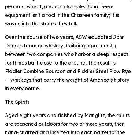
peanuts, wheat, and corn for sale. John Deere
equipment isn't a tool in the Chasteen family; it is
woven into the stories they tell.
Over the course of two years, ASW educated John
Deere's team on whiskey, building a partnership
between two companies who harbor a deep respect
for things built close to the ground. The result is
Fiddler Combine Bourbon and Fiddler Steel Plow Rye
— whiskeys that carry the weight of America's history
in every bottle.
The Spirits
Aged eight years and finished by Manglitz, the spirits
are seasoned outdoors for two or more years, then
hand-charred and inserted into each barrel for the