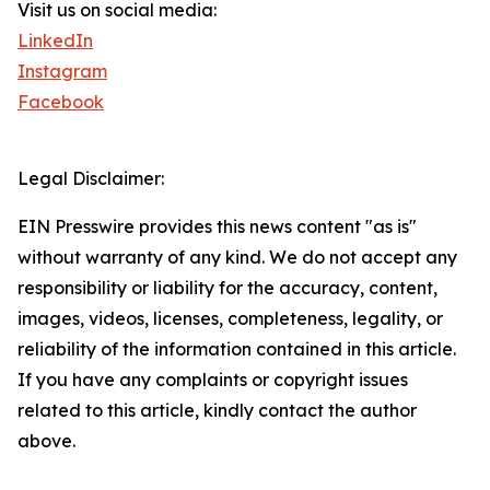
Visit us on social media:
LinkedIn
Instagram
Facebook
Legal Disclaimer:
EIN Presswire provides this news content "as is"
without warranty of any kind. We do not accept any
responsibility or liability for the accuracy, content,
images, videos, licenses, completeness, legality, or
reliability of the information contained in this article.
If you have any complaints or copyright issues
related to this article, kindly contact the author
above.