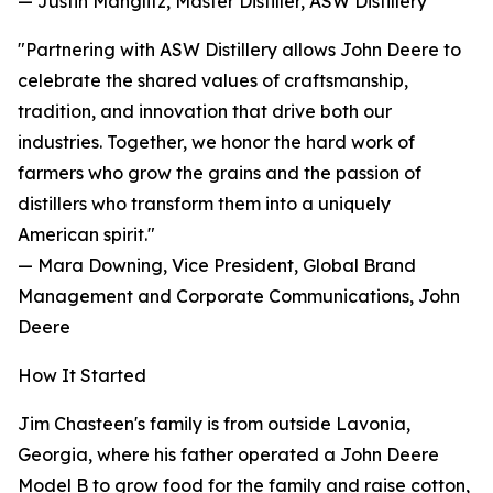
— Justin Manglitz, Master Distiller, ASW Distillery
"Partnering with ASW Distillery allows John Deere to
celebrate the shared values of craftsmanship,
tradition, and innovation that drive both our
industries. Together, we honor the hard work of
farmers who grow the grains and the passion of
distillers who transform them into a uniquely
American spirit."
— Mara Downing, Vice President, Global Brand
Management and Corporate Communications, John
Deere
How It Started
Jim Chasteen's family is from outside Lavonia,
Georgia, where his father operated a John Deere
Model B to grow food for the family and raise cotton,