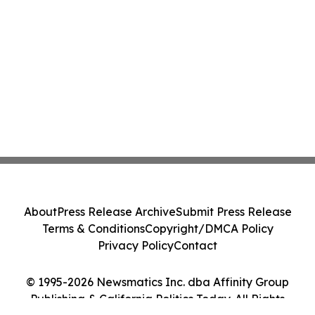
About
Press Release Archive
Submit Press Release
Terms & Conditions
Copyright/DMCA Policy
Privacy Policy
Contact
© 1995-2026 Newsmatics Inc. dba Affinity Group
Publishing & California Politics Today. All Rights