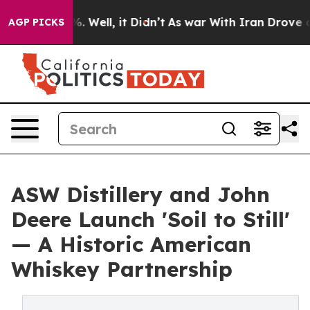
40%. Well, it Didn’t
As war With Iran Drove oil Pric
AGP PICKS
ASW Distillery and John
Deere Launch 'Soil to Still'
— A Historic American
Whiskey Partnership