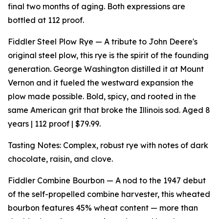
final two months of aging. Both expressions are
bottled at 112 proof.
Fiddler Steel Plow Rye — A tribute to John Deere's
original steel plow, this rye is the spirit of the founding
generation. George Washington distilled it at Mount
Vernon and it fueled the westward expansion the
plow made possible. Bold, spicy, and rooted in the
same American grit that broke the Illinois sod. Aged 8
years | 112 proof | $79.99.
Tasting Notes: Complex, robust rye with notes of dark
chocolate, raisin, and clove.
Fiddler Combine Bourbon — A nod to the 1947 debut
of the self-propelled combine harvester, this wheated
bourbon features 45% wheat content — more than