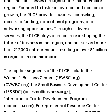
and small businesses throughout the Inland Empire
region. Founded to foster innovation and economic
growth, the RLCE provides business counseling,
access to funding, educational programs, and
networking opportunities. Through its diverse
services, the RLCE plays a critical role in shaping the
future of business in the region, and has served more
than 217,000 entrepreneurs, resulting in over $1 billion
in regional economic impact.
The top tier segments of the RLCE include the
Women’s Business Centers (IEWBC.org)
(CVWBC.org), the Small Business Development Center
(IESBDC) (ociesmallbusiness.org/),
International Trade Development Program
(cbecasia.com), Entrepreneurial Resource Center –