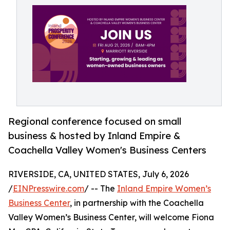
Regional conference focused on small
business & hosted by Inland Empire &
Coachella Valley Women's Business Centers
RIVERSIDE, CA, UNITED STATES, July 6, 2026
/
EINPresswire.com
/ -- The
Inland Empire Women’s
Business Center
, in partnership with the Coachella
Valley Women’s Business Center, will welcome Fiona