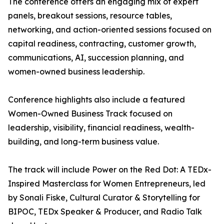
The conference offers an engaging mix of expert
panels, breakout sessions, resource tables,
networking, and action-oriented sessions focused on
capital readiness, contracting, customer growth,
communications, AI, succession planning, and
women-owned business leadership.
Conference highlights also include a featured
Women-Owned Business Track focused on
leadership, visibility, financial readiness, wealth-
building, and long-term business value.
The track will include Power on the Red Dot: A TEDx-
Inspired Masterclass for Women Entrepreneurs, led
by Sonali Fiske, Cultural Curator & Storytelling for
BIPOC, TEDx Speaker & Producer, and Radio Talk