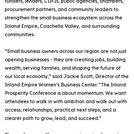
funders, lenders, CDFIs, public agencies, chambers,
procurement partners, and community leaders to
strengthen the small business ecosystem across the
Inland Empire, Coachella Valley, and surrounding
communities.
“Small business owners across our region are not just
opening businesses - they are creating jobs, building
wealth, serving families, and shaping the future of
our local economy,” said Jackie Scott, Director of the
Inland Empire Women’s Business Center. “The Inland
Prosperity Conference is about momentum. We want
attendees to walk in with ambition and walk out with
access, relationships, practical next steps, and a
clearer path to grow, lead, and succeed.”