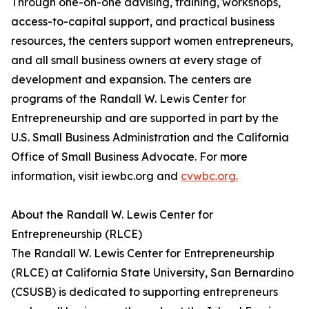
Through one-on-one advising, training, workshops,
access-to-capital support, and practical business
resources, the centers support women entrepreneurs,
and all small business owners at every stage of
development and expansion. The centers are
programs of the Randall W. Lewis Center for
Entrepreneurship and are supported in part by the
U.S. Small Business Administration and the California
Office of Small Business Advocate. For more
information, visit iewbc.org and
cvwbc.org.
About the Randall W. Lewis Center for
Entrepreneurship (RLCE)
The Randall W. Lewis Center for Entrepreneurship
(RLCE) at California State University, San Bernardino
(CSUSB) is dedicated to supporting entrepreneurs