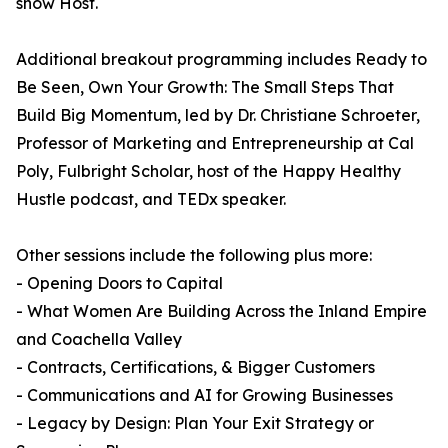
show Host.
Additional breakout programming includes Ready to
Be Seen, Own Your Growth: The Small Steps That
Build Big Momentum, led by Dr. Christiane Schroeter,
Professor of Marketing and Entrepreneurship at Cal
Poly, Fulbright Scholar, host of the Happy Healthy
Hustle podcast, and TEDx speaker.
Other sessions include the following plus more:
- Opening Doors to Capital
- What Women Are Building Across the Inland Empire
and Coachella Valley
- Contracts, Certifications, & Bigger Customers
- Communications and AI for Growing Businesses
- Legacy by Design: Plan Your Exit Strategy or