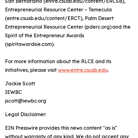
San Bernardino (entre.csusb.edu/content/ERCSB),
Entrepreneurial Resource Center – Temecula
(entre.csusb.edu/content/ERCT), Palm Desert
Entrepreneurial Resource Center (pderc.org) and the
Spirit of the Entrepreneur Awards
(spiritawardsie.com).
For more information about the RLCE and its
initiatives, please visit
www.entre.csusb.edu
.
Jackie Scott
IEWBC
jscott@iewbc.org
Legal Disclaimer:
EIN Presswire provides this news content "as is"
without warranty of any kind. We do not accept any