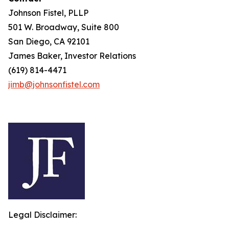
Johnson Fistel, PLLP
501 W. Broadway, Suite 800
San Diego, CA 92101
James Baker, Investor Relations
(619) 814-4471
jimb@johnsonfistel.com
Legal Disclaimer: