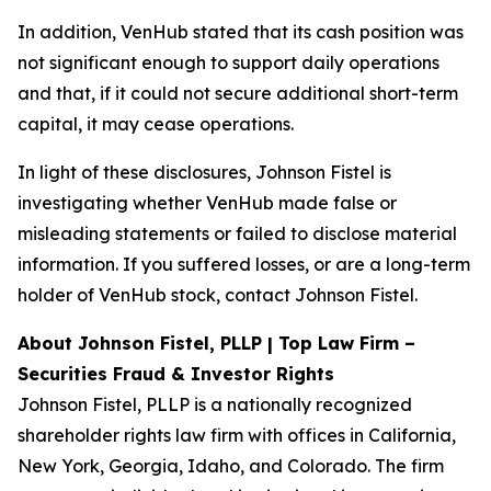
In addition, VenHub stated that its cash position was
not significant enough to support daily operations
and that, if it could not secure additional short-term
capital, it may cease operations.
In light of these disclosures, Johnson Fistel is
investigating whether VenHub made false or
misleading statements or failed to disclose material
information. If you suffered losses, or are a long-term
holder of VenHub stock, contact Johnson Fistel.
About Johnson Fistel, PLLP | Top Law Firm –
Securities Fraud & Investor Rights
Johnson Fistel, PLLP is a nationally recognized
shareholder rights law firm with offices in California,
New York, Georgia, Idaho, and Colorado. The firm