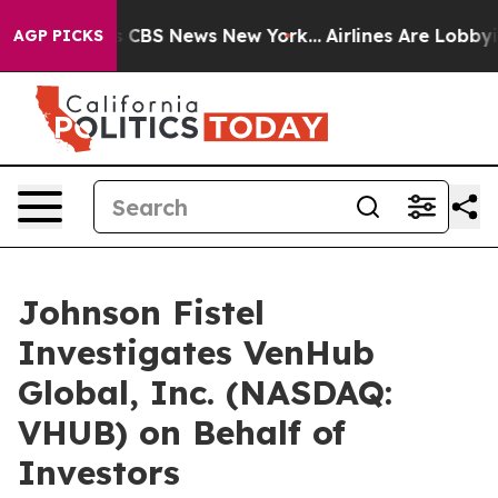
rative was CBS News New York...
Airlines Are Lobbying
AGP PICKS
Johnson Fistel
Investigates VenHub
Global, Inc. (NASDAQ:
VHUB) on Behalf of
Investors