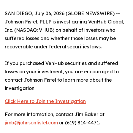
SAN DIEGO, July 06, 2026 (GLOBE NEWSWIRE) --
Johnson Fistel, PLLP is investigating VenHub Global,
Inc. (NASDAQ: VHUB) on behalf of investors who
suffered losses and whether those losses may be
recoverable under federal securities laws.
If you purchased VenHub securities and suffered
losses on your investment, you are encouraged to
contact Johnson Fistel to learn more about the
investigation.
Click Here to Join the Investigation
For more information, contact Jim Baker at
jimb@johnsonfistel.com
or (619) 814-4471.