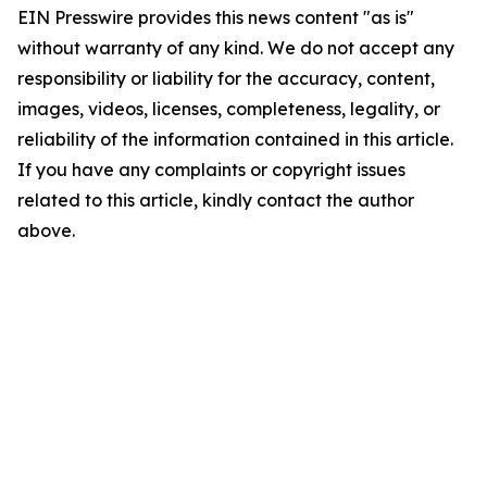
EIN Presswire provides this news content "as is"
without warranty of any kind. We do not accept any
responsibility or liability for the accuracy, content,
images, videos, licenses, completeness, legality, or
reliability of the information contained in this article.
If you have any complaints or copyright issues
related to this article, kindly contact the author
above.