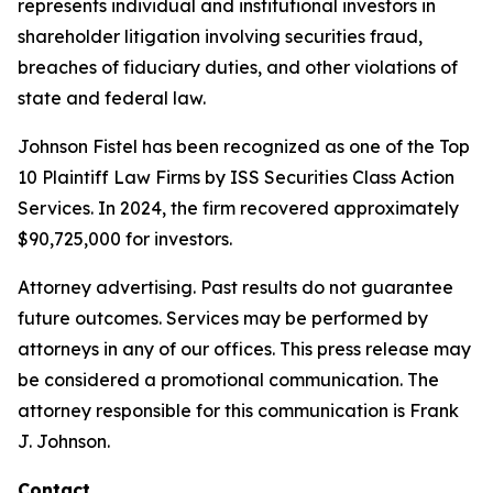
represents individual and institutional investors in
shareholder litigation involving securities fraud,
breaches of fiduciary duties, and other violations of
state and federal law.
Johnson Fistel has been recognized as one of the Top
10 Plaintiff Law Firms by ISS Securities Class Action
Services. In 2024, the firm recovered approximately
$90,725,000 for investors.
Attorney advertising. Past results do not guarantee
future outcomes. Services may be performed by
attorneys in any of our offices. This press release may
be considered a promotional communication. The
attorney responsible for this communication is Frank
J. Johnson.
Contact