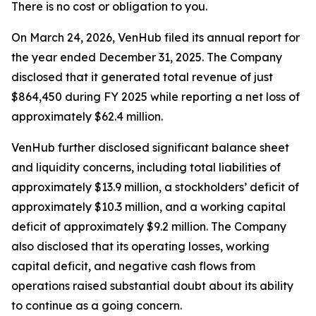
There is no cost or obligation to you.
On March 24, 2026, VenHub filed its annual report for
the year ended December 31, 2025. The Company
disclosed that it generated total revenue of just
$864,450 during FY 2025 while reporting a net loss of
approximately $62.4 million.
VenHub further disclosed significant balance sheet
and liquidity concerns, including total liabilities of
approximately $13.9 million, a stockholders’ deficit of
approximately $10.3 million, and a working capital
deficit of approximately $9.2 million. The Company
also disclosed that its operating losses, working
capital deficit, and negative cash flows from
operations raised substantial doubt about its ability
to continue as a going concern.