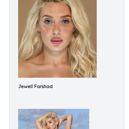
Jewell Farshad