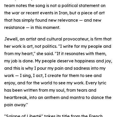
team notes the song is not a political statement on
the war or recent events in Iran, but a piece of art
that has simply found new relevance — and new
resistance — in this moment.
Jewell, an artist and cultural provocateur, is firm that
her work is art, not politics. "I write for my people and
from my heart," she said. "If it resonates with them,
my job is done. My people deserve happiness and joy,
and this is why I pour my pain and sadness into my
work — I sing, I act, I create for them to see and
enjoy, and for the world to see my work. Every lyric
has been written from my soul, from tears and
heartbreak, into an anthem and mantra to dance the
pain away."
"Salope of Liberté" takes its title from the French