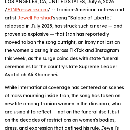
LOS ANGELES, CA, UNITED STATES, July 6, 2026
/
EINPresswire.com
/ -- Iranian-American actress and
artist
Jewell Farshad
's song "Salope of Liberté,"
released in July 2025, has struck such a nerve — and
proven so explosive — that Iran has reportedly
moved to ban the song outright, an irony not lost on
the women blasting it across TikTok and Instagram
this week, as the surge coincides with state funeral
ceremonies for the country's late Supreme Leader
Ayatollah Ali Khamenei.
While international coverage has centered on scenes
of mass mourning inside Iran, the song has taken on
new life among Iranian women in the diaspora, who
are using it to reflect — not on the funeral itself, but
on the decades of restrictions on women's bodies,
dress, and expression that defined his rule. Jewell's