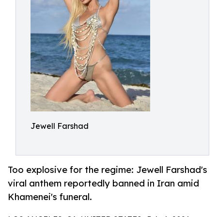
Jewell Farshad
Too explosive for the regime: Jewell Farshad's
viral anthem reportedly banned in Iran amid
Khamenei's funeral.