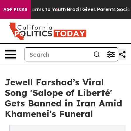
Abate Harms to Youth
Brazil Gives Parents Social Media
AGP PICKS
Jewell Farshad’s Viral
Song 'Salope of Liberté'
Gets Banned in Iran Amid
Khamenei’s Funeral