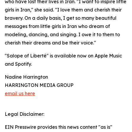
who have lost their lives in Iran. "I want to inspire little
girls in Iran," she said. "I love them and cherish their
bravery. On a daily basis, I get so many beautiful
messages from little girls in Iran who dream of
modeling, dancing, and singing. I owe it to them to
cherish their dreams and be their voice."
"Salope of Liberté" is available now on Apple Music
and Spotify.
Nadine Harrington
HARRINGTON MEDIA GROUP
email us here
Legal Disclaimer:
EIN Presswire provides this news content "as is"