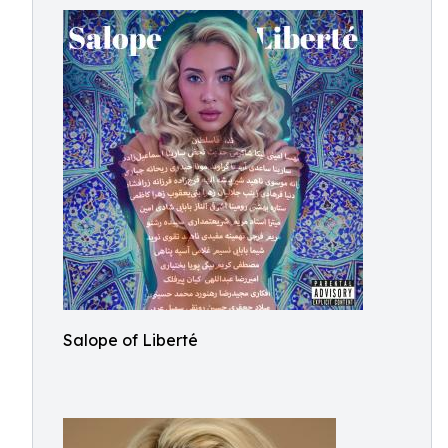
Salope of Liberté