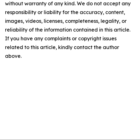
without warranty of any kind. We do not accept any
responsibility or liability for the accuracy, content,
images, videos, licenses, completeness, legality, or
reliability of the information contained in this article.
If you have any complaints or copyright issues
related to this article, kindly contact the author
above.