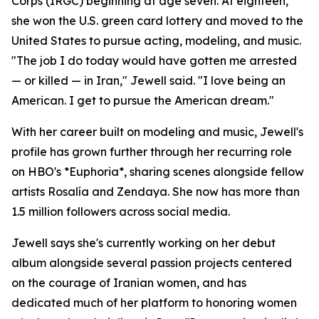
Corps (IRGC) beginning at age seven. At eighteen,
she won the U.S. green card lottery and moved to the
United States to pursue acting, modeling, and music.
"The job I do today would have gotten me arrested
— or killed — in Iran," Jewell said. "I love being an
American. I get to pursue the American dream."
With her career built on modeling and music, Jewell's
profile has grown further through her recurring role
on HBO's *Euphoria*, sharing scenes alongside fellow
artists Rosalía and Zendaya. She now has more than
1.5 million followers across social media.
Jewell says she's currently working on her debut
album alongside several passion projects centered
on the courage of Iranian women, and has
dedicated much of her platform to honoring women