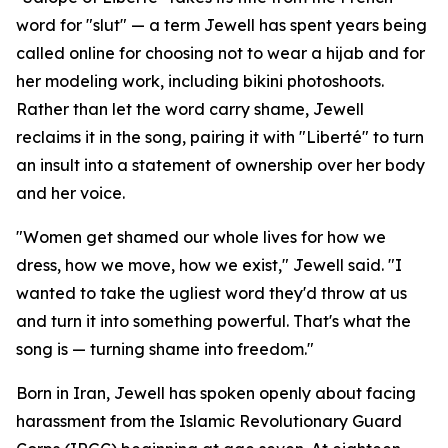
word for "slut" — a term Jewell has spent years being
called online for choosing not to wear a hijab and for
her modeling work, including bikini photoshoots.
Rather than let the word carry shame, Jewell
reclaims it in the song, pairing it with "Liberté" to turn
an insult into a statement of ownership over her body
and her voice.
"Women get shamed our whole lives for how we
dress, how we move, how we exist," Jewell said. "I
wanted to take the ugliest word they'd throw at us
and turn it into something powerful. That's what the
song is — turning shame into freedom."
Born in Iran, Jewell has spoken openly about facing
harassment from the Islamic Revolutionary Guard