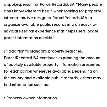
a spokesperson for ParcelRecordsUSA. "Many people
don't know where to begin when looking for property
information. We designed ParcelRecordsUSA to
organize available public records into an easy-to-
navigate search experience that helps users locate
parcel information quickly."
In addition to standard property searches,
ParcelRecordsUSA continues expanding the amount
of publicly available property information presented
for each parcel whenever available. Depending on
the county and available public records, visitors may
find information such as:
• Property owner information