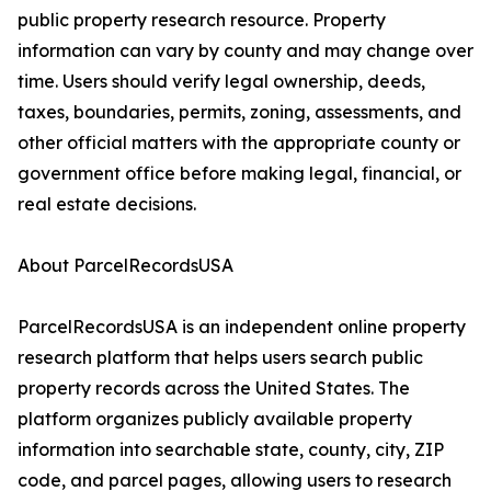
public property research resource. Property
information can vary by county and may change over
time. Users should verify legal ownership, deeds,
taxes, boundaries, permits, zoning, assessments, and
other official matters with the appropriate county or
government office before making legal, financial, or
real estate decisions.
About ParcelRecordsUSA
ParcelRecordsUSA is an independent online property
research platform that helps users search public
property records across the United States. The
platform organizes publicly available property
information into searchable state, county, city, ZIP
code, and parcel pages, allowing users to research