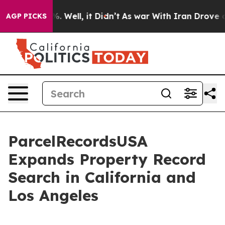
 40%. Well, it Didn’t
As war With Iran Drove oil Pri
AGP PICKS
ParcelRecordsUSA
Expands Property Record
Search in California and
Los Angeles