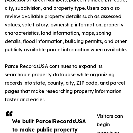
city, subdivision, and property type. Users can also
review available property details such as assessed
values, sale history, ownership information, property
characteristics, land information, maps, zoning
details, flood information, building permits, and other
publicly available parcel information when available.
ParcelRecordsUSA continues to expand its
searchable property database while organizing
records into state, county, city, ZIP code, and parcel
pages that make researching property information
faster and easier.
Visitors can
We built ParcelRecordsUSA
begin
to make public property
searching