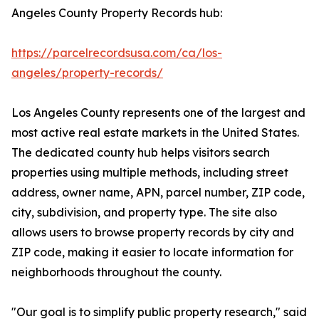
Angeles County Property Records hub:
https://parcelrecordsusa.com/ca/los-
angeles/property-records/
Los Angeles County represents one of the largest and
most active real estate markets in the United States.
The dedicated county hub helps visitors search
properties using multiple methods, including street
address, owner name, APN, parcel number, ZIP code,
city, subdivision, and property type. The site also
allows users to browse property records by city and
ZIP code, making it easier to locate information for
neighborhoods throughout the county.
"Our goal is to simplify public property research," said