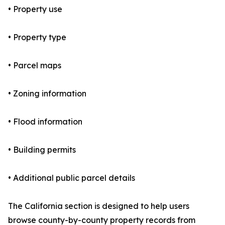
• Property use
• Property type
• Parcel maps
• Zoning information
• Flood information
• Building permits
• Additional public parcel details
The California section is designed to help users
browse county-by-county property records from