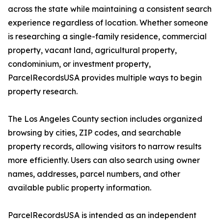
across the state while maintaining a consistent search
experience regardless of location. Whether someone
is researching a single-family residence, commercial
property, vacant land, agricultural property,
condominium, or investment property,
ParcelRecordsUSA provides multiple ways to begin
property research.
The Los Angeles County section includes organized
browsing by cities, ZIP codes, and searchable
property records, allowing visitors to narrow results
more efficiently. Users can also search using owner
names, addresses, parcel numbers, and other
available public property information.
ParcelRecordsUSA is intended as an independent