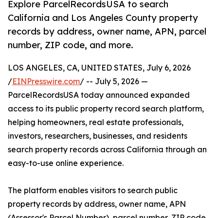
Explore ParcelRecordsUSA to search
California and Los Angeles County property
records by address, owner name, APN, parcel
number, ZIP code, and more.
LOS ANGELES, CA, UNITED STATES, July 6, 2026
/
EINPresswire.com
/ -- July 5, 2026 —
ParcelRecordsUSA today announced expanded
access to its public property record search platform,
helping homeowners, real estate professionals,
investors, researchers, businesses, and residents
search property records across California through an
easy-to-use online experience.
The platform enables visitors to search public
property records by address, owner name, APN
(Assessor's Parcel Number), parcel number, ZIP code,