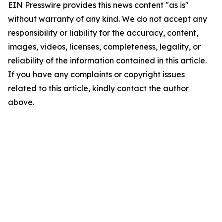
EIN Presswire provides this news content "as is"
without warranty of any kind. We do not accept any
responsibility or liability for the accuracy, content,
images, videos, licenses, completeness, legality, or
reliability of the information contained in this article.
If you have any complaints or copyright issues
related to this article, kindly contact the author
above.