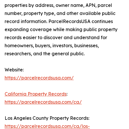
properties by address, owner name, APN, parcel
number, property type, and other available public
record information. ParcelRecordsUSA continues
expanding coverage while making public property
records easier to discover and understand for
homeowners, buyers, investors, businesses,
researchers, and the general public.
Website:
https://parcelrecordsusa.com/
California Property Records
:
https://parcelrecordsusa.com/ca/
Los Angeles County Property Records:
https://parcelrecordsusa.com/ca/los-