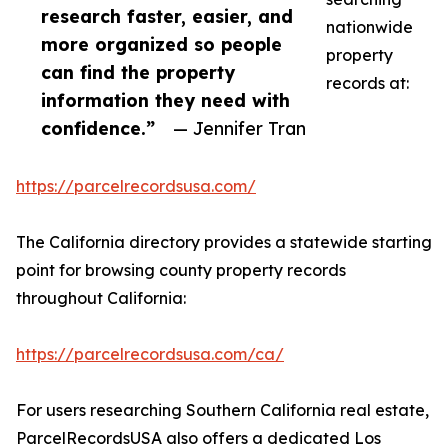
research faster, easier, and
nationwide
more organized so people
property
can find the property
records at:
information they need with
confidence.”
— Jennifer Tran
https://parcelrecordsusa.com/
The California directory provides a statewide starting
point for browsing county property records
throughout California:
https://parcelrecordsusa.com/ca/
For users researching Southern California real estate,
ParcelRecordsUSA also offers a dedicated Los