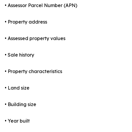
• Assessor Parcel Number (APN)
• Property address
• Assessed property values
• Sale history
• Property characteristics
• Land size
• Building size
• Year built