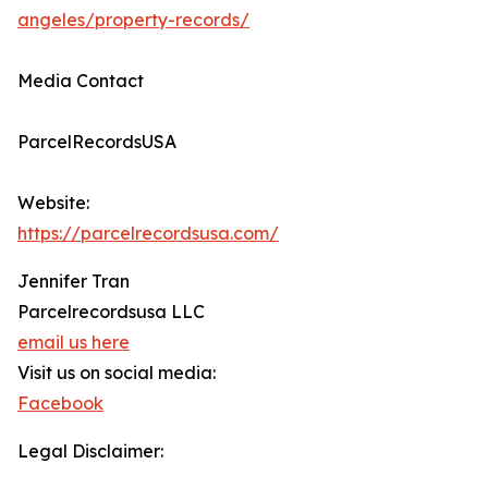
angeles/property-records/
Media Contact
ParcelRecordsUSA
Website:
https://parcelrecordsusa.com/
Jennifer Tran
Parcelrecordsusa LLC
email us here
Visit us on social media:
Facebook
Legal Disclaimer: