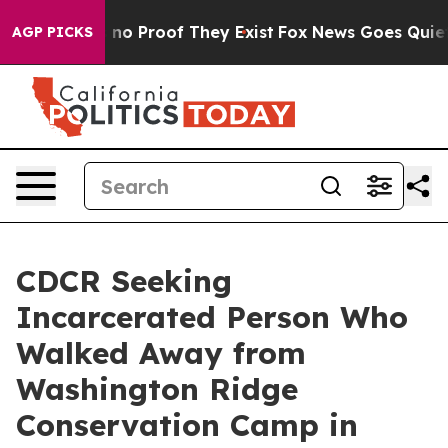
but Offers no Proof They Exist
Fox News Goes Quiet as
AGP PICKS
CDCR Seeking
Incarcerated Person Who
Walked Away from
Washington Ridge
Conservation Camp in