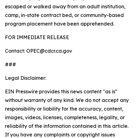
escaped or walked away from an adult institution,
camp, in-state contract bed, or community-based
program placement have been apprehended.
FOR IMMEDIATE RELEASE
Contact: OPEC@cdcr.ca.gov
###
Legal Disclaimer:
EIN Presswire provides this news content "as is"
without warranty of any kind. We do not accept any
responsibility or liability for the accuracy, content,
images, videos, licenses, completeness, legality, or
reliability of the information contained in this article.
If you have any complaints or copyright issues