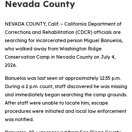
Nevada County
NEVADA COUNTY, Calif. – California Department of
Corrections and Rehabilitation (CDCR) officials are
searching for incarcerated person Miguel Banuelos,
who walked away from Washington Ridge
Conservation Camp in Nevada County on July 4,
2026.
Banuelos was last seen at approximately 12:35 p.m.
During a 2 p.m. count, staff discovered he was missing
and immediately began searching the camp grounds.
After staff were unable to locate him, escape
procedures were initiated and local law enforcement
was notified.