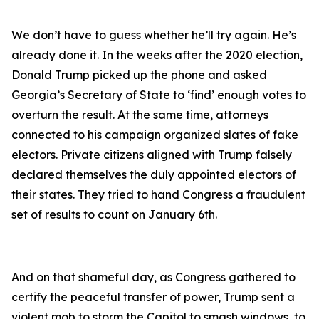
We don’t have to guess whether he’ll try again. He’s
already done it. In the weeks after the 2020 election,
Donald Trump picked up the phone and asked
Georgia’s Secretary of State to ‘find’ enough votes to
overturn the result. At the same time, attorneys
connected to his campaign organized slates of fake
electors. Private citizens aligned with Trump falsely
declared themselves the duly appointed electors of
their states. They tried to hand Congress a fraudulent
set of results to count on January 6th.
And on that shameful day, as Congress gathered to
certify the peaceful transfer of power, Trump sent a
violent mob to storm the Capitol to smash windows, to