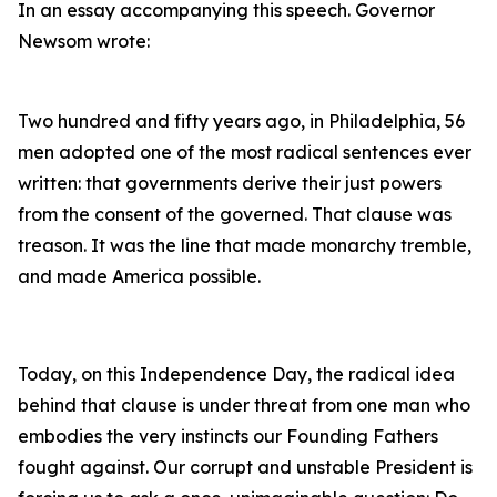
In an essay accompanying this speech. Governor
Newsom wrote:
Two hundred and fifty years ago, in Philadelphia, 56
men adopted one of the most radical sentences ever
written: that governments derive their just powers
from the consent of the governed. That clause was
treason. It was the line that made monarchy tremble,
and made America possible.
Today, on this Independence Day, the radical idea
behind that clause is under threat from one man who
embodies the very instincts our Founding Fathers
fought against. Our corrupt and unstable President is