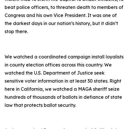
beat police officers, to threaten death to members of
Congress and his own Vice President. It was one of
the darkest days in our nation’s history, but it didn’t
stop there.
We watched a coordinated campaign install loyalists
in county election offices across this country. We
watched the U.S. Department of Justice seek
sensitive voter information in at least 30 states. Right
here in California, we watched a MAGA sheriff seize
hundreds of thousands of ballots in defiance of state
law that protects ballot security.