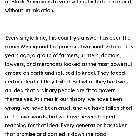
of Black Americans to vote without interference and
without intimidation.
Every single time, this country’s answer has been the
same: We expand the promise. Two hundred and fifty
years ago, a group of farmers, printers, doctors,
lawyers, and merchants looked at the most powerful
empire on earth and refused to kneel. They faced
certain death if they failed. But what they had was
an idea that ordinary people are fit to govern
themselves. At times in our history, we have been
wrong, we have been cruel, and we have fallen short
of our own words, but we have never stopped
reaching for that idea. Every generation has taken
that promise and carried it down the road.