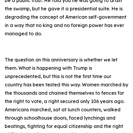
be a public trust. He told you he was going to drain
the swamp, but he gave it a presidential suite. He is
degrading the concept of American self-government
in a way that no king and no foreign power has ever
managed to do.
The question on this anniversary is whether we let
them. What is happening with Trump is
unprecedented, but this is not the first time our
country has been tested this way. Women marched by
the thousands and chained themselves to fences for
the right to vote, a right secured only 106 years ago.
Americans marched, sat at lunch counters, walked
through schoolhouse doors, faced lynchings and
beatings, fighting for equal citizenship and the right