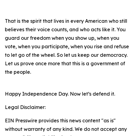
That is the spirit that lives in every American who still
believes their voice counts, and who acts like it. You
guard our freedom when you show up, when you
vote, when you participate, when you rise and refuse
to let go of the wheel. So let us keep our democracy.
Let us prove once more that this is a government of
the people.
Happy Independence Day. Now let’s defend it.
Legal Disclaimer:
EIN Presswire provides this news content "as is"
without warranty of any kind. We do not accept any