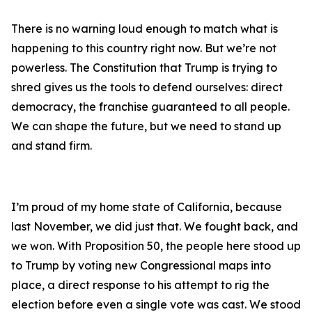
There is no warning loud enough to match what is
happening to this country right now. But we’re not
powerless. The Constitution that Trump is trying to
shred gives us the tools to defend ourselves: direct
democracy, the franchise guaranteed to all people.
We can shape the future, but we need to stand up
and stand firm.
I’m proud of my home state of California, because
last November, we did just that. We fought back, and
we won. With Proposition 50, the people here stood up
to Trump by voting new Congressional maps into
place, a direct response to his attempt to rig the
election before even a single vote was cast. We stood