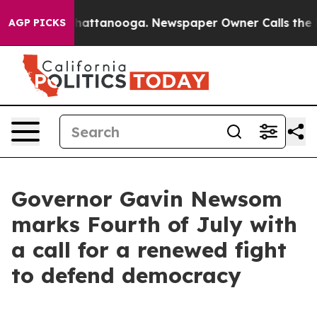
s in Chattanooga. Newspaper Owner Calls the People 
AGP PICKS
Governor Gavin Newsom
marks Fourth of July with
a call for a renewed fight
to defend democracy