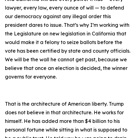
lawyer, every law, every ounce of will — to defend
our democracy against any illegal order this
president dares to issue. That’s why I’m working with
the Legislature on new legislation in California that
would make it a felony to seize ballots before the
vote has been certified by state and county officials.
We will be the wall he cannot get past, because we
believe that once an election is decided, the winner
governs for everyone.
That is the architecture of American liberty. Trump
does not believe in that architecture. He works for
himself. He has added more than $4 billion to his
personal fortune while sitting in what is supposed to