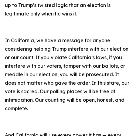
up to Trump’s twisted logic that an election is
legitimate only when he wins it.
In California, we have a message for anyone
considering helping Trump interfere with our election
or our count. If you violate California’s laws, if you
interfere with our voters, tamper with our ballots, or
meddle in our election, you will be prosecuted. It
does not matter who gave the order. In this state, our
vote is sacred. Our polling places will be free of
intimidation. Our counting will be open, honest, and
complete.
And California will use every power it has — every