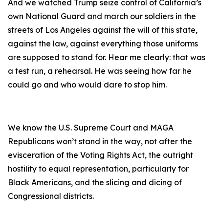
And we watched Trump seize control of California’s
own National Guard and march our soldiers in the
streets of Los Angeles against the will of this state,
against the law, against everything those uniforms
are supposed to stand for. Hear me clearly: that was
a test run, a rehearsal. He was seeing how far he
could go and who would dare to stop him.
We know the U.S. Supreme Court and MAGA
Republicans won’t stand in the way, not after the
evisceration of the Voting Rights Act, the outright
hostility to equal representation, particularly for
Black Americans, and the slicing and dicing of
Congressional districts.