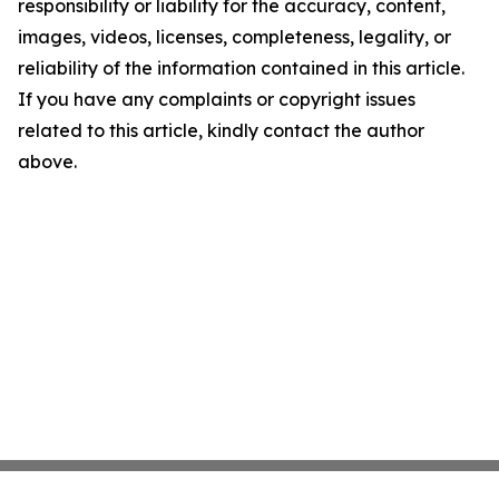
responsibility or liability for the accuracy, content,
images, videos, licenses, completeness, legality, or
reliability of the information contained in this article.
If you have any complaints or copyright issues
related to this article, kindly contact the author
above.