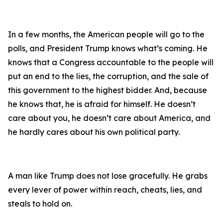
In a few months, the American people will go to the
polls, and President Trump knows what’s coming. He
knows that a Congress accountable to the people will
put an end to the lies, the corruption, and the sale of
this government to the highest bidder. And, because
he knows that, he is afraid for himself. He doesn’t
care about you, he doesn’t care about America, and
he hardly cares about his own political party.
A man like Trump does not lose gracefully. He grabs
every lever of power within reach, cheats, lies, and
steals to hold on.