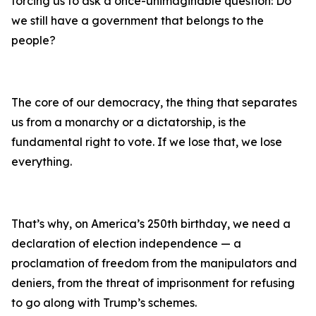
forcing us to ask a once-unimaginable question: Do
we still have a government that belongs to the
people?
The core of our democracy, the thing that separates
us from a monarchy or a dictatorship, is the
fundamental right to vote. If we lose that, we lose
everything.
That’s why, on America’s 250th birthday, we need a
declaration of election independence — a
proclamation of freedom from the manipulators and
deniers, from the threat of imprisonment for refusing
to go along with Trump’s schemes.