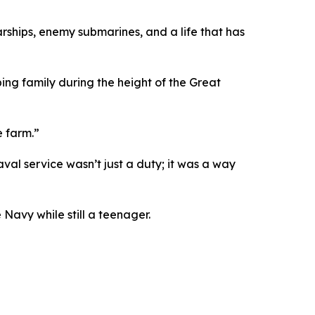
warships, enemy submarines, and a life that has
ing family during the height of the Great
e farm.”
val service wasn’t just a duty; it was a way
Navy while still a teenager.