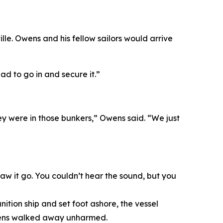
e. Owens and his fellow sailors would arrive
ad to go in and secure it.”
ey were in those bunkers,” Owens said. “We just
w it go. You couldn’t hear the sound, but you
tion ship and set foot ashore, the vessel
Owens walked away unharmed.