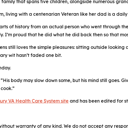
 family that spans five children, alongside numerous gra
, living with a centenarian Veteran like her dad is a daily 
rts of history from an actual person who went through these
y. I’m proud that he did what he did back then so that most
still loves the simple pleasures: sitting outside looking a
ary wit hasn’t faded one bit.
hday.
ng. “His body may slow down some, but his mind still goes. G
 cook.”
bury VA Health Care System site
and has been edited for sty
without warranty of any kind. We do not accept any responsib