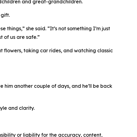
ndchildren and great-grandchildren.
gift.
 things,” she said. “It’s not something I’m just
 of us are safe.”
t flowers, taking car rides, and watching classic
ive him another couple of days, and he’ll be back
le and clarity.
ility or liability for the accuracy, content,