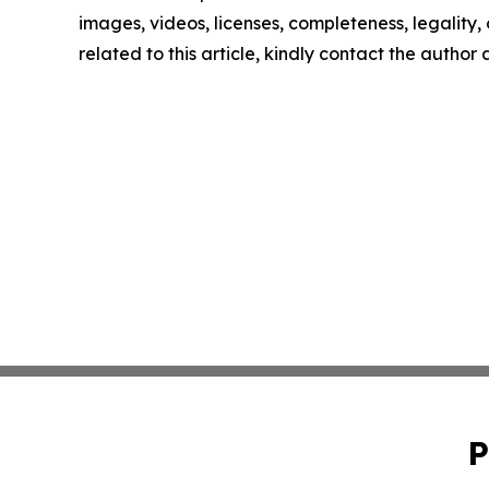
images, videos, licenses, completeness, legality, o
related to this article, kindly contact the author
P