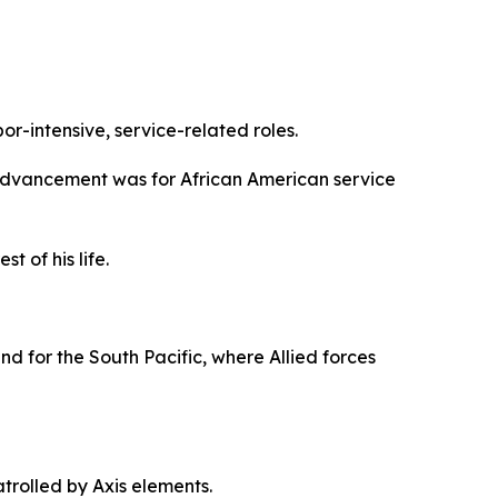
or-intensive, service-related roles.
are advancement was for African American service
 of his life.
und for the South Pacific, where Allied forces
rolled by Axis elements.