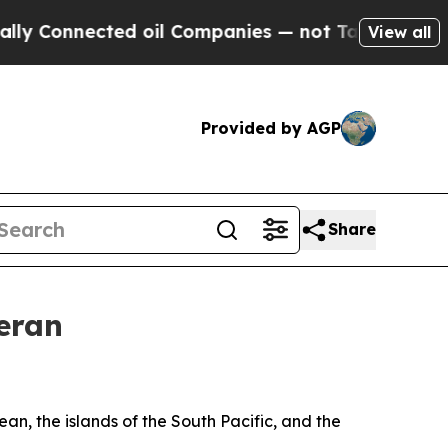
ected oil Companies — not Taxpayers — the Chanc
View all
Provided by AGP
Share
eran
n, the islands of the South Pacific, and the