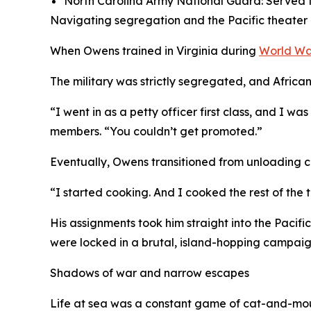
North Carolina Army National Guard: Served f
Navigating segregation and the Pacific theater
When Owens trained in Virginia during
World Wa
The military was strictly segregated, and African
“I went in as a petty officer first class, and I 
members. “You couldn’t get promoted.”
Eventually, Owens transitioned from unloading car
“I started cooking. And I cooked the rest of the t
His assignments took him straight into the Pacific
were locked in a brutal, island-hopping campai
Shadows of war and narrow escapes
Life at sea was a constant game of cat-and-mou