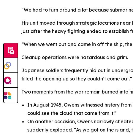
“We had to turn around a lot because submarines
His unit moved through strategic locations near
just after the heavy fighting ended to establish fr
“When we went out and came in off the ship, the M
Cleanup operations were hazardous and grim.
Japanese soldiers frequently hid out in undergro
filled the opening up so they couldn’t come out.”
Two moments from the war remain burned into h
In August 1945, Owens witnessed history from
could see the cloud that came from it.”
On another occasion, Owens narrowly cheated d
suddenly exploded. “As we got on the island