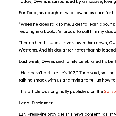
Today, Owens is surrounded by a massive, loving
For Toria, his daughter who now helps care for him
“When he does talk to me, I get to learn about pa
reading in a book. I’m proud to call him my dadd
Though health issues have slowed him down, Owens 
Westerns. And his daughter notes that his legend
Last week, Owens and family celebrated his birt
“He doesn’t act like he’s 102,” Toria said, smili
talking smack with us and trying to tell us how to
This article was originally published on the
Salis
Legal Disclaimer:
EIN Presswire provides this news content "as is" 