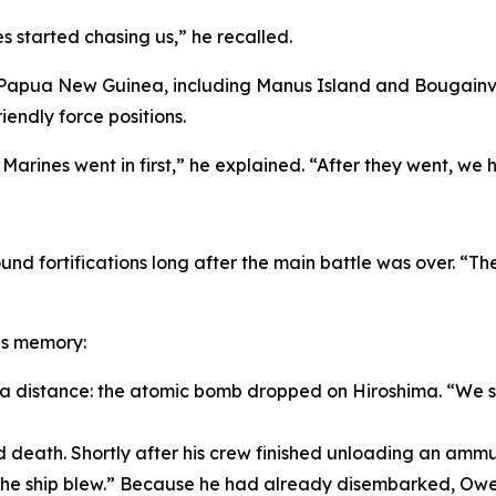
 started chasing us,” he recalled.
 Papua New Guinea, including Manus Island and Bougainvill
iendly force positions.
arines went in first,” he explained. “After they went, we h
und fortifications long after the main battle was over. “Th
is memory:
 a distance: the atomic bomb dropped on Hiroshima. “We sa
eath. Shortly after his crew finished unloading an ammuni
, the ship blew.” Because he had already disembarked, 