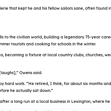
aderie that kept he and his fellow sailors sane, often foun
 to the civilian world, building a legendary 75-year career 
mer tourists and cooking for schools in the winter.
ina, becoming a fixture at local country clubs, churches, 
 [laughs],” Owens said.
y hard work. “He retired, I think, for about six months a
 before he actually sat down.”
 after a long run at a local business in Lexington, where h