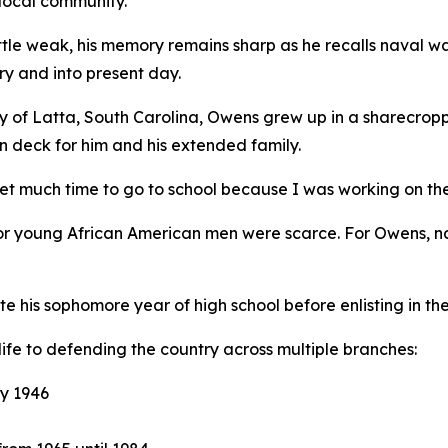
 local community.
 little weak, his memory remains sharp as he recalls naval 
ry and into present day.
y of Latta, South Carolina, Owens grew up in a sharecropp
n deck for him and his extended family.
get much time to go to school because I was working on th
for young African American men were scarce. For Owens, na
is sophomore year of high school before enlisting in the 
life to defending the country across multiple branches:
y 1946