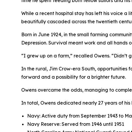
time he spent feeding both fellow sailors and his
While a recent hospital stay has left his voice a
beautifully cascaded across the twentieth centu
Born in June 1924, in the small farming communit
Depression. Survival meant work and all hands o
“I grew up on a farm,” recalled Owens. “Didn’t 
In the rural, Jim Crow-era South, opportunities 
forward and a possibility for a brighter future.
Owens overcame the odds, managing to complete h
In total, Owens dedicated nearly 27 years of his 
Navy: Active duty from September 1943 to Ma
Navy Reserve: Served from 1946 until 1951