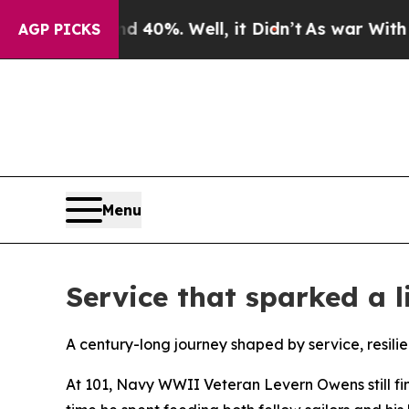
und 40%. Well, it Didn’t
As war With Iran Drove
AGP PICKS
Menu
Service that sparked a 
A century-long journey shaped by service, resili
At 101, Navy WWII Veteran Levern Owens still fin