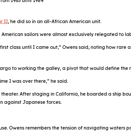
rom 1965 until 1984
r II
, he did so in an all-African American unit.
 American sailors were almost exclusively relegated to lab
was first class until I came out,” Owens said, noting how r
go to working the galley, a pivot that would define the rest
ime I was over there,” he said.
 theater. After staging in California, he boarded a ship bo
gn against Japanese forces.
se. Owens remembers the tension of navigating waters pat