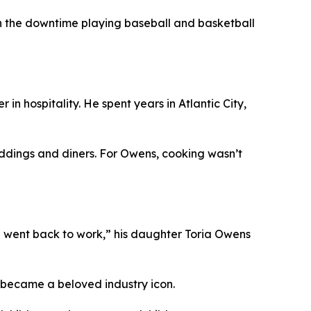
d in the downtime playing baseball and basketball
in hospitality. He spent years in Atlantic City,
weddings and diners. For Owens, cooking wasn’t
nd went back to work,” his daughter Toria Owens
e became a beloved industry icon.