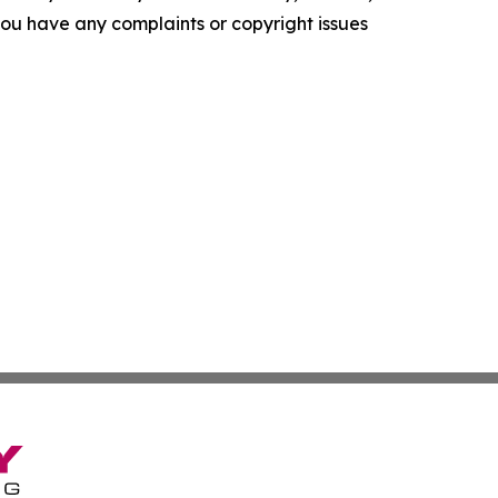
f you have any complaints or copyright issues