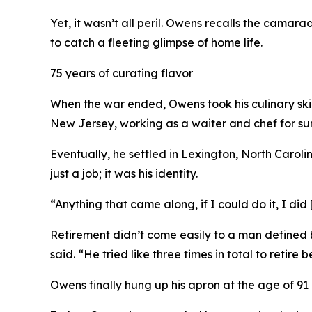
Yet, it wasn’t all peril. Owens recalls the camar
to catch a fleeting glimpse of home life.
75 years of curating flavor
When the war ended, Owens took his culinary skills
New Jersey, working as a waiter and chef for sum
Eventually, he settled in Lexington, North Carol
just a job; it was his identity.
“Anything that came along, if I could do it, I did
Retirement didn’t come easily to a man defined b
said. “He tried like three times in total to retire
Owens finally hung up his apron at the age of 91