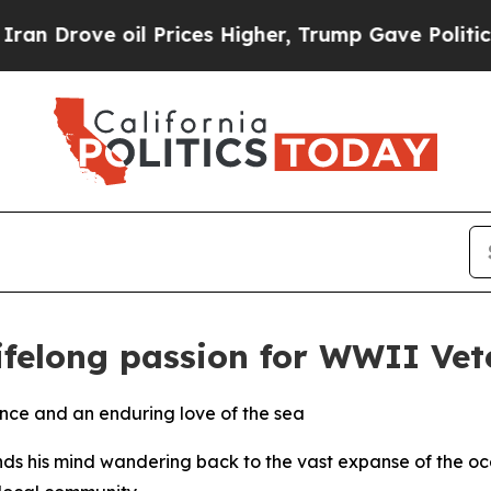
 oil Prices Higher, Trump Gave Politically Conn
lifelong passion for WWII Vet
ence and an enduring love of the sea
ds his mind wandering back to the vast expanse of the ocea