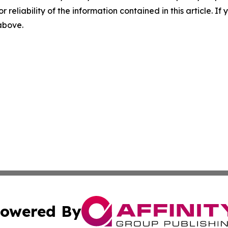
r reliability of the information contained in this article. I
 above.
owered By