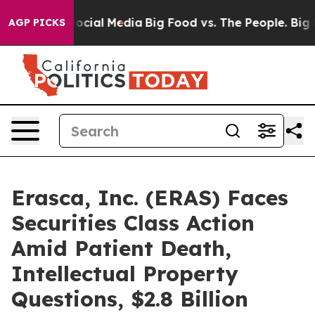
ages on Social Media
Big Food vs. The People. Big Food
AGP PICKS
Erasca, Inc. (ERAS) Faces
Securities Class Action
Amid Patient Death,
Intellectual Property
Questions, $2.8 Billion