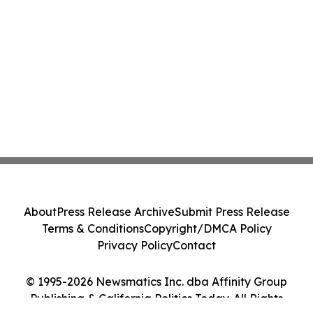
About
Press Release Archive
Submit Press Release
Terms & Conditions
Copyright/DMCA Policy
Privacy Policy
Contact
© 1995-2026 Newsmatics Inc. dba Affinity Group
Publishing & California Politics Today. All Rights