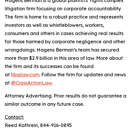
Hagens Berman is a global plaintiffs’ rights complex
litigation firm focusing on corporate accountability.
The firm is home to a robust practice and represents
investors as well as whistleblowers, workers,
consumers and others in cases achieving real results
for those harmed by corporate negligence and other
wrongdoings. Hagens Berman’s team has secured
more than $2.9 billion in this area of law. More about
the firm and its successes can be found
at
hbsslaw.com
. Follow the firm for updates and news
at
@ClassActionLaw
.
Attorney Advertising. Prior results do not guarantee a
similar outcome in any future case.
Contact:
Reed Kathrein, 844-916-0895