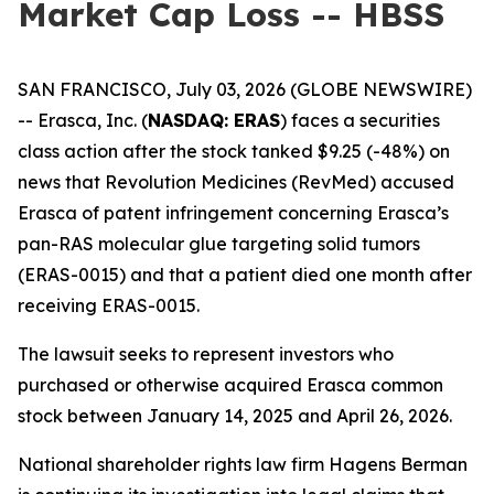
Market Cap Loss -- HBSS
SAN FRANCISCO, July 03, 2026 (GLOBE NEWSWIRE)
-- Erasca, Inc. (
NASDAQ: ERAS
) faces a securities
class action after the stock tanked $9.25 (-48%) on
news that Revolution Medicines (RevMed) accused
Erasca of patent infringement concerning Erasca’s
pan-RAS molecular glue targeting solid tumors
(ERAS-0015) and that a patient died one month after
receiving ERAS-0015.
The lawsuit seeks to represent investors who
purchased or otherwise acquired Erasca common
stock between January 14, 2025 and April 26, 2026.
National shareholder rights law firm Hagens Berman