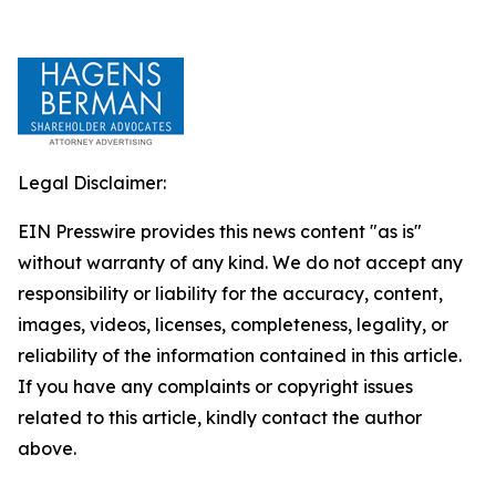
Legal Disclaimer:
EIN Presswire provides this news content "as is"
without warranty of any kind. We do not accept any
responsibility or liability for the accuracy, content,
images, videos, licenses, completeness, legality, or
reliability of the information contained in this article.
If you have any complaints or copyright issues
related to this article, kindly contact the author
above.