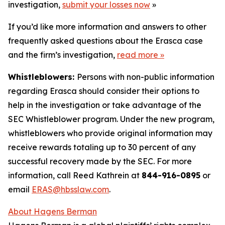
investigation,
submit your losses now
»
If you’d like more information and answers to other
frequently asked questions about the Erasca case
and the firm’s investigation,
read more
»
Whistleblowers:
Persons with non-public information
regarding Erasca should consider their options to
help in the investigation or take advantage of the
SEC Whistleblower program. Under the new program,
whistleblowers who provide original information may
receive rewards totaling up to 30 percent of any
successful recovery made by the SEC. For more
information, call Reed Kathrein at
844-916-0895
or
email
ERAS@hbsslaw.com
.
About Hagens Berman