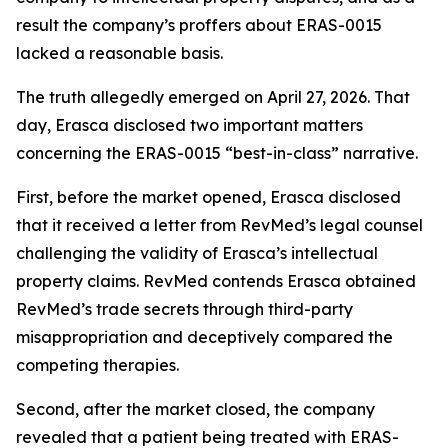
result the company’s proffers about ERAS-0015
lacked a reasonable basis.
The truth allegedly emerged on April 27, 2026. That
day, Erasca disclosed two important matters
concerning the ERAS-0015 “best-in-class” narrative.
First, before the market opened, Erasca disclosed
that it received a letter from RevMed’s legal counsel
challenging the validity of Erasca’s intellectual
property claims. RevMed contends Erasca obtained
RevMed’s trade secrets through third-party
misappropriation and deceptively compared the
competing therapies.
Second, after the market closed, the company
revealed that a patient being treated with ERAS-