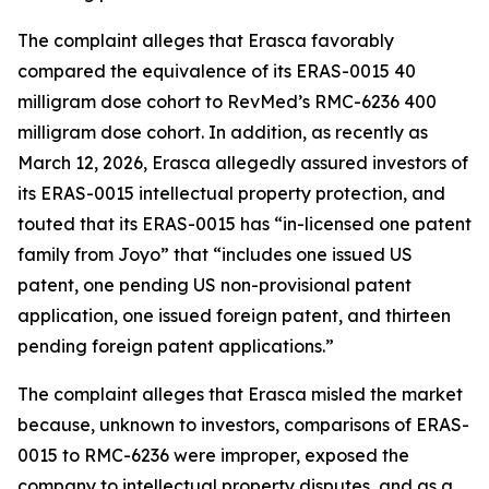
The complaint alleges that Erasca favorably
compared the equivalence of its ERAS-0015 40
milligram dose cohort to RevMed’s RMC-6236 400
milligram dose cohort. In addition, as recently as
March 12, 2026, Erasca allegedly assured investors of
its ERAS-0015 intellectual property protection, and
touted that its ERAS-0015 has “in-licensed one patent
family from Joyo” that “includes one issued US
patent, one pending US non-provisional patent
application, one issued foreign patent, and thirteen
pending foreign patent applications.”
The complaint alleges that Erasca misled the market
because, unknown to investors, comparisons of ERAS-
0015 to RMC-6236 were improper, exposed the
company to intellectual property disputes, and as a