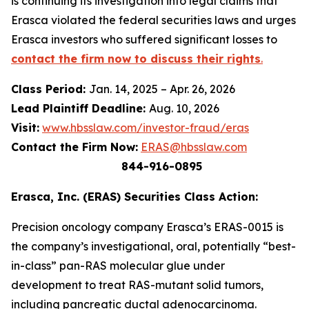
is continuing its investigation into legal claims that
Erasca violated the federal securities laws and urges
Erasca investors who suffered significant losses to
contact the firm now to discuss their rights
.
Class Period:
Jan. 14, 2025 – Apr. 26, 2026
Lead Plaintiff Deadline:
Aug. 10, 2026
Visit:
www.hbsslaw.com/investor-fraud/eras
Contact the Firm Now:
ERAS@hbsslaw.com
844-916-0895
Erasca, Inc. (ERAS) Securities Class Action:
Precision oncology company Erasca’s ERAS-0015 is
the company’s investigational, oral, potentially “best-
in-class” pan-RAS molecular glue under
development to treat RAS-mutant solid tumors,
including pancreatic ductal adenocarcinoma.