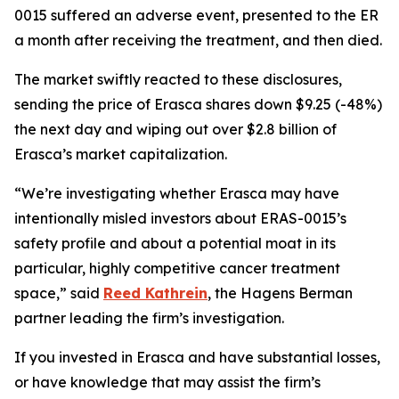
0015 suffered an adverse event, presented to the ER
a month after receiving the treatment, and then died.
The market swiftly reacted to these disclosures,
sending the price of Erasca shares down $9.25 (-48%)
the next day and wiping out over $2.8 billion of
Erasca’s market capitalization.
“We’re investigating whether Erasca may have
intentionally misled investors about ERAS-0015’s
safety profile and about a potential moat in its
particular, highly competitive cancer treatment
space,” said
Reed Kathrein
, the Hagens Berman
partner leading the firm’s investigation.
If you invested in Erasca and have substantial losses,
or have knowledge that may assist the firm’s