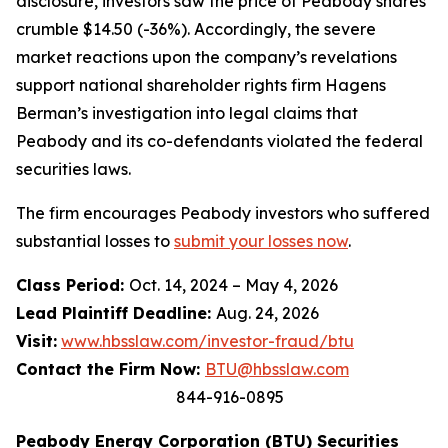
disclosure, investors saw the price of Peabody shares
crumble $14.50 (-36%). Accordingly, the severe
market reactions upon the company’s revelations
support national shareholder rights firm Hagens
Berman’s investigation into legal claims that
Peabody and its co-defendants violated the federal
securities laws.
The firm encourages Peabody investors who suffered
substantial losses to
submit your losses now
.
Class Period:
Oct. 14, 2024 – May 4, 2026
Lead Plaintiff Deadline:
Aug. 24, 2026
Visit:
www.hbsslaw.com/investor-fraud/btu
Contact the Firm Now:
BTU@hbsslaw.com
844-916-0895
Peabody Energy Corporation (BTU) Securities