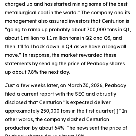
charged up and has started mining some of the best
metallurgical coal in the world.” The company and its
management also assured investors that Centurion is
“going to ramp up probably about 700,000 tons in Q1,
about 1 million to 1.1 million tons in Q2 and Q3, and
then it’ll fall back down in Q4 as we have a longwall
move.” In response, the market rewarded these
statements by sending the price of Peabody shares
up about 7.8% the next day.
Just a few weeks later, on March 30, 2026, Peabody
filed a current report with the SEC and abruptly
disclosed that Centurion “is expected deliver
approximately 250,000 tons in the first quarter[.]” In
other words, the company slashed Centurion
production by about 64%. The news sent the price of