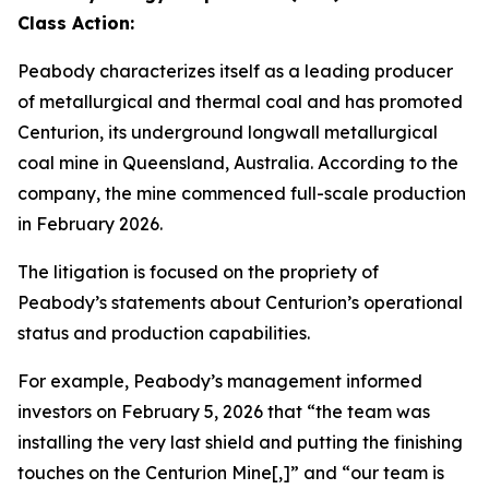
Class Action:
Peabody characterizes itself as a leading producer
of metallurgical and thermal coal and has promoted
Centurion, its underground longwall metallurgical
coal mine in Queensland, Australia. According to the
company, the mine commenced full-scale production
in February 2026.
The litigation is focused on the propriety of
Peabody’s statements about Centurion’s operational
status and production capabilities.
For example, Peabody’s management informed
investors on February 5, 2026 that “the team was
installing the very last shield and putting the finishing
touches on the Centurion Mine[,]” and “our team is