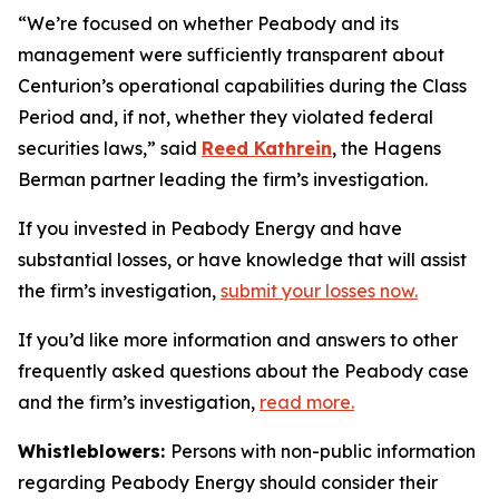
“We’re focused on whether Peabody and its
management were sufficiently transparent about
Centurion’s operational capabilities during the Class
Period and, if not, whether they violated federal
securities laws,” said
Reed Kathrein
, the Hagens
Berman partner leading the firm’s investigation.
If you invested in Peabody Energy and have
substantial losses, or have knowledge that will assist
the firm’s investigation,
submit your losses now.
If you’d like more information and answers to other
frequently asked questions about the Peabody case
and the firm’s investigation,
read more
.
Whistleblowers:
Persons with non-public information
regarding Peabody Energy should consider their