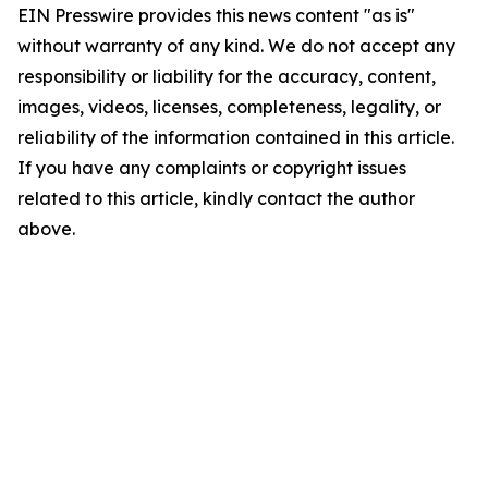
EIN Presswire provides this news content "as is"
without warranty of any kind. We do not accept any
responsibility or liability for the accuracy, content,
images, videos, licenses, completeness, legality, or
reliability of the information contained in this article.
If you have any complaints or copyright issues
related to this article, kindly contact the author
above.