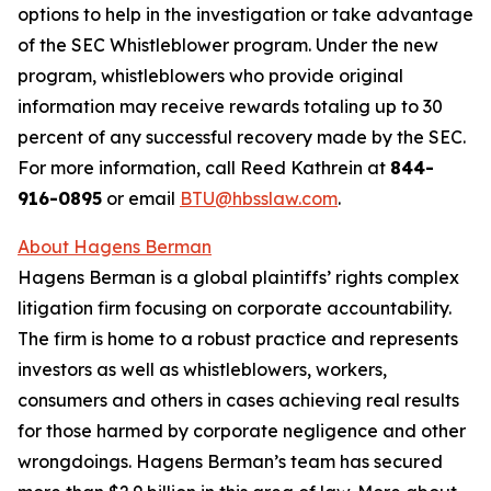
options to help in the investigation or take advantage
of the SEC Whistleblower program. Under the new
program, whistleblowers who provide original
information may receive rewards totaling up to 30
percent of any successful recovery made by the SEC.
For more information, call Reed Kathrein at
844-
916-0895
or email
BTU@hbsslaw.com
.
About Hagens Berman
Hagens Berman is a global plaintiffs’ rights complex
litigation firm focusing on corporate accountability.
The firm is home to a robust practice and represents
investors as well as whistleblowers, workers,
consumers and others in cases achieving real results
for those harmed by corporate negligence and other
wrongdoings. Hagens Berman’s team has secured