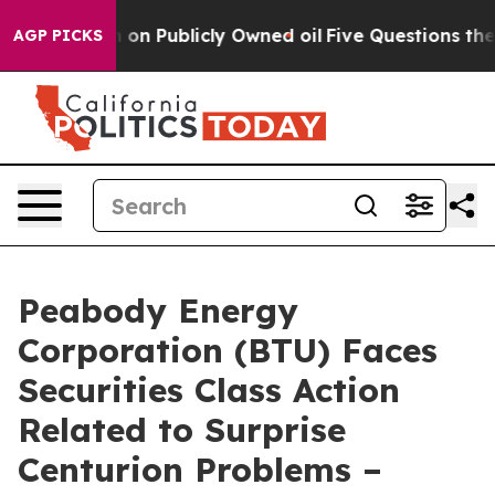
Cash in on Publicly Owned oil
Five Questions the US 
AGP PICKS
Peabody Energy
Corporation (BTU) Faces
Securities Class Action
Related to Surprise
Centurion Problems –