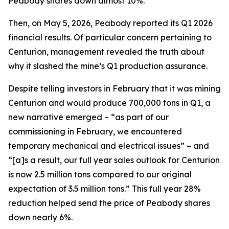
Peabody shares down almost 10%.
Then, on May 5, 2026, Peabody reported its Q1 2026
financial results. Of particular concern pertaining to
Centurion, management revealed the truth about
why it slashed the mine’s Q1 production assurance.
Despite telling investors in February that it was mining
Centurion and would produce 700,000 tons in Q1, a
new narrative emerged – “as part of our
commissioning in February, we encountered
temporary mechanical and electrical issues” – and
“[a]s a result, our full year sales outlook for Centurion
is now 2.5 million tons compared to our original
expectation of 3.5 million tons.” This full year 28%
reduction helped send the price of Peabody shares
down nearly 6%.