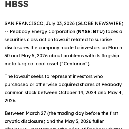
HBSS
SAN FRANCISCO, July 03, 2026 (GLOBE NEWSWIRE)
-- Peabody Energy Corporation (
NYSE: BTU
) faces a
securities class action lawsuit related to surprise
disclosures the company made to investors on March
30 and May 5, 2026 about problems with its flagship
metallurgical coal asset (“Centurion”).
The lawsuit seeks to represent investors who
purchased or otherwise acquired shares of Peabody
common stock between October 14, 2024 and May 4,
2026.
Between March 27 (the trading day before the first
cryptic disclosure) and the May 5, 2026 fuller