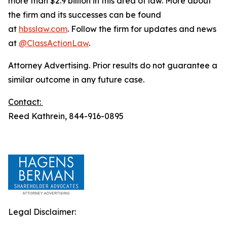
more than $2.9 billion in this area of law. More about
the firm and its successes can be found
at
hbsslaw.com
. Follow the firm for updates and news
at
@ClassActionLaw
.
Attorney Advertising. Prior results do not guarantee a
similar outcome in any future case.
Contact:
Reed Kathrein, 844-916-0895
Legal Disclaimer: