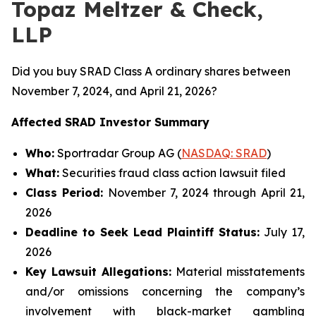
Topaz Meltzer & Check,
LLP
Did you buy SRAD Class A ordinary shares between
November 7, 2024, and April 21, 2026?
Affected SRAD Investor Summary
Who:
Sportradar Group AG (
NASDAQ: SRAD
)
What:
Securities fraud class action lawsuit filed
Class Period:
November 7, 2024 through April 21,
2026
Deadline to Seek Lead Plaintiff Status:
July 17,
2026
Key Lawsuit Allegations:
Material misstatements
and/or omissions concerning the company’s
involvement with black-market gambling