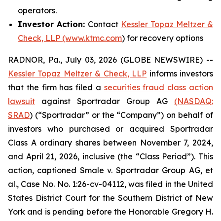
operators.
Investor Action:
Contact
Kessler Topaz Meltzer &
Check, LLP (www.ktmc.com
) for recovery options
RADNOR, Pa., July 03, 2026 (GLOBE NEWSWIRE) --
Kessler Topaz Meltzer & Check, LLP
informs investors
that the firm has filed a
securities fraud class action
lawsuit
against Sportradar Group AG
(NASDAQ:
SRAD
) (“Sportradar” or the “Company”) on behalf of
investors who purchased or acquired Sportradar
Class A ordinary shares between November 7, 2024,
and April 21, 2026, inclusive (the “Class Period”). This
action, captioned
Smale v. Sportradar Group AG, et
al.
, Case No. No. 1:26-cv-04112, was filed in the United
States District Court for the Southern District of New
York and is pending before the Honorable Gregory H.