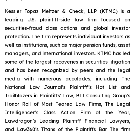
Kessler Topaz Meltzer & Check, LLP (KTMC) is a
leading U.S. plaintiff-side law firm focused on
securities-fraud class actions and global investor
protection. The firm represents individual investors as
well as institutions, such as major pension funds, asset
managers, and international investors. KTMC has led
some of the largest recoveries in securities litigation
and has been recognized by peers and the legal
media with numerous accolades, including The
National Law Journal’s Plaintiff’s Hot List and
Trailblazers in Plaintiffs' Law, BTI Consulting Group’s
Honor Roll of Most Feared Law Firms, The Legal
Intelligencer’s Class Action Firm of the Year,
Lawdragon’s Leading Plaintiff Financial Lawyers,
and Law360’s Titans of the Plaintiffs Bar. The firm