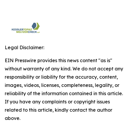
Legal Disclaimer:
EIN Presswire provides this news content "as is"
without warranty of any kind. We do not accept any
responsibility or liability for the accuracy, content,
images, videos, licenses, completeness, legality, or
reliability of the information contained in this article.
If you have any complaints or copyright issues
related to this article, kindly contact the author
above.