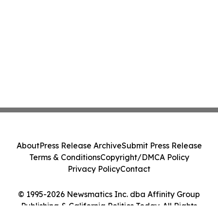
About
Press Release Archive
Submit Press Release
Terms & Conditions
Copyright/DMCA Policy
Privacy Policy
Contact
© 1995-2026 Newsmatics Inc. dba Affinity Group
Publishing & California Politics Today. All Rights
Reserved.