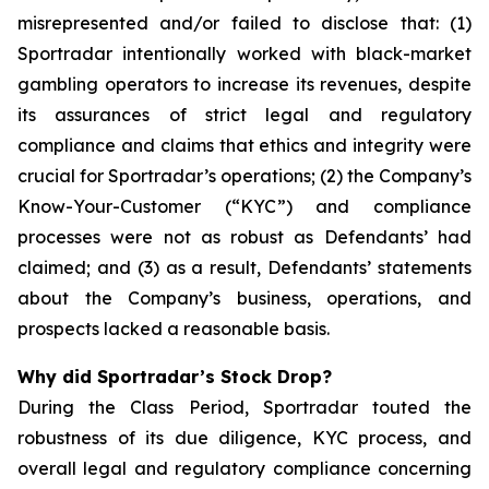
misrepresented and/or failed to disclose that: (1)
Sportradar intentionally worked with black-market
gambling operators to increase its revenues, despite
its assurances of strict legal and regulatory
compliance and claims that ethics and integrity were
crucial for Sportradar’s operations; (2) the Company’s
Know-Your-Customer (“KYC”) and compliance
processes were not as robust as Defendants’ had
claimed; and (3) as a result, Defendants’ statements
about the Company’s business, operations, and
prospects lacked a reasonable basis.
Why did Sportradar’s Stock Drop?
During the Class Period, Sportradar touted the
robustness of its due diligence, KYC process, and
overall legal and regulatory compliance concerning