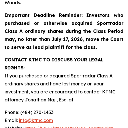
Woods.
Important Deadline Reminder: Investors who
purchased or otherwise acquired Sportradar
Class A ordinary shares during the Class Period
may, no later than July 17, 2026, move the Court
to serve as lead plaintiff for the class.
CONTACT KTMC TO DISCUSS YOUR LEGAL
RIGHTS:
If you purchased or acquired Sportradar Class A
ordinary shares and have lost money on your
investment, you are encouraged to contact KTMC
attorney Jonathan Naji, Esq. at:
Phone: (484) 270-1453
Email:
info@ktmc.com