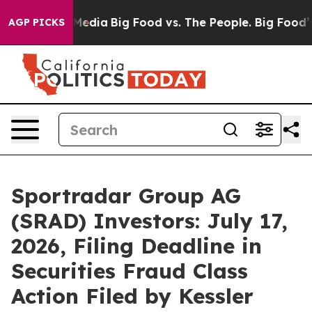
Social Media
Big Food vs. The People. Big Food’s 239 L
AGP PICKS
Sportradar Group AG
(SRAD) Investors: July 17,
2026, Filing Deadline in
Securities Fraud Class
Action Filed by Kessler