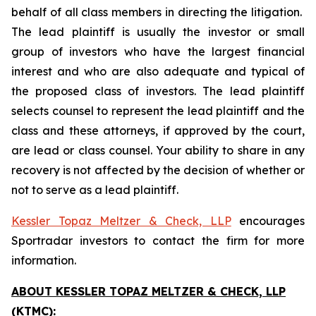
behalf of all class members in directing the litigation.
The lead plaintiff is usually the investor or small
group of investors who have the largest financial
interest and who are also adequate and typical of
the proposed class of investors. The lead plaintiff
selects counsel to represent the lead plaintiff and the
class and these attorneys, if approved by the court,
are lead or class counsel. Your ability to share in any
recovery is not affected by the decision of whether or
not to serve as a lead plaintiff.
Kessler Topaz Meltzer & Check, LLP
encourages
Sportradar investors to contact the firm for more
information.
ABOUT KESSLER TOPAZ MELTZER & CHECK, LLP
(KTMC):