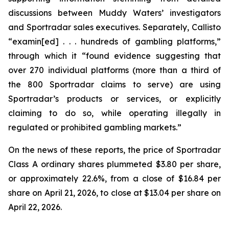
discussions between Muddy Waters’ investigators
and Sportradar sales executives. Separately, Callisto
“examin[ed] . . . hundreds of gambling platforms,”
through which it “found evidence suggesting that
over 270 individual platforms (more than a third of
the 800 Sportradar claims to serve) are using
Sportradar’s products or services, or explicitly
claiming to do so, while operating illegally in
regulated or prohibited gambling markets.”
On the news of these reports, the price of Sportradar
Class A ordinary shares plummeted $3.80 per share,
or approximately 22.6%, from a close of $16.84 per
share on April 21, 2026, to close at $13.04 per share on
April 22, 2026.