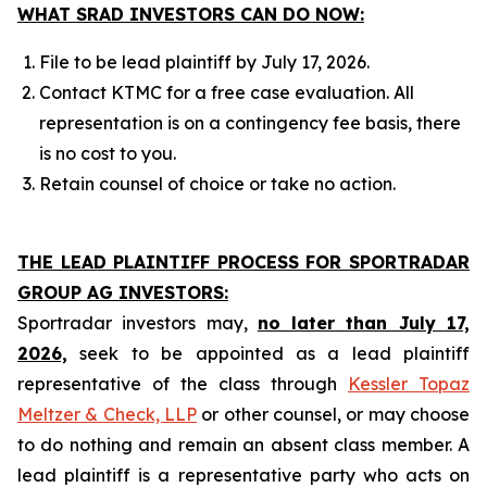
WHAT SRAD INVESTORS CAN DO NOW:
File to be lead plaintiff by July 17, 2026.
Contact KTMC for a free case evaluation. All
representation is on a contingency fee basis, there
is no cost to you.
Retain counsel of choice or take no action.
THE LEAD PLAINTIFF PROCESS FOR SPORTRADAR
GROUP AG INVESTORS:
Sportradar investors may,
no later than July 17,
2026,
seek to be appointed as a lead plaintiff
representative of the class through
Kessler Topaz
Meltzer & Check, LLP
or other counsel, or may choose
to do nothing and remain an absent class member. A
lead plaintiff is a representative party who acts on