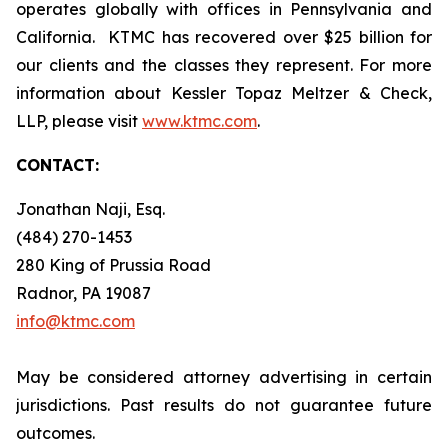
operates globally with offices in Pennsylvania and
California. KTMC has recovered over $25 billion for
our clients and the classes they represent. For more
information about Kessler Topaz Meltzer & Check,
LLP, please visit
www.ktmc.com
.
CONTACT:
Jonathan Naji, Esq.
(484) 270-1453
280 King of Prussia Road
Radnor, PA 19087
info@ktmc.com
May be considered attorney advertising in certain
jurisdictions. Past results do not guarantee future
outcomes.