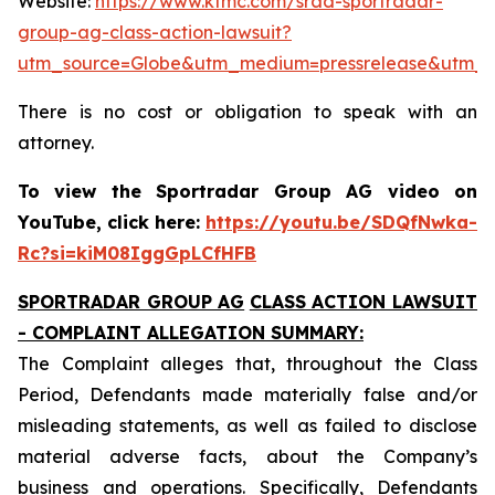
Website:
https://www.ktmc.com/srad-sportradar-
group-ag-class-action-lawsuit?
utm_source=Globe&utm_medium=pressrelease&utm_
There is no cost or obligation to speak with an
attorney.
To view the Sportradar Group AG video on
YouTube, click here:
https://youtu.be/SDQfNwka-
Rc?si=kiM08IggGpLCfHFB
SPORTRADAR GROUP AG
CLASS ACTION LAWSUIT
- COMPLAINT ALLEGATION SUMMARY:
The Complaint alleges that, throughout the Class
Period, Defendants made materially false and/or
misleading statements, as well as failed to disclose
material adverse facts, about the Company’s
business and operations. Specifically, Defendants