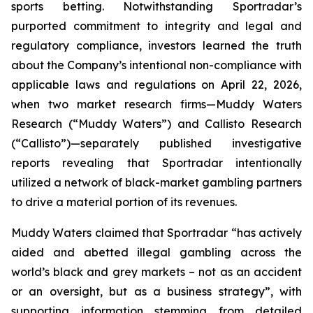
sports betting. Notwithstanding Sportradar’s
purported commitment to integrity and legal and
regulatory compliance, investors learned the truth
about the Company’s intentional non-compliance with
applicable laws and regulations on April 22, 2026,
when two market research firms—Muddy Waters
Research (“Muddy Waters”) and Callisto Research
(“Callisto”)—separately published investigative
reports revealing that Sportradar intentionally
utilized a network of black-market gambling partners
to drive a material portion of its revenues.
Muddy Waters claimed that Sportradar “has actively
aided and abetted illegal gambling across the
world’s black and grey markets – not as an accident
or an oversight, but as a business strategy”, with
supporting information stemming from detailed