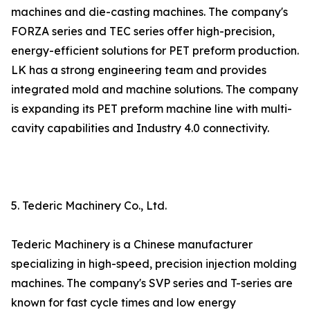
machines and die-casting machines. The company's
FORZA series and TEC series offer high-precision,
energy-efficient solutions for PET preform production.
LK has a strong engineering team and provides
integrated mold and machine solutions. The company
is expanding its PET preform machine line with multi-
cavity capabilities and Industry 4.0 connectivity.
5. Tederic Machinery Co., Ltd.
Tederic Machinery is a Chinese manufacturer
specializing in high-speed, precision injection molding
machines. The company's SVP series and T-series are
known for fast cycle times and low energy