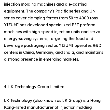
injection molding machines and die-casting
equipment. The company's Pacific series and UN
series cover clamping forces from 30 to 4000 tons.
YIZUMI has developed specialized PET preform
machines with high-speed injection units and servo
energy-saving systems, targeting the food and
beverage packaging sector. YIZUMI operates R&D
centers in China, Germany, and India, and maintains
a strong presence in emerging markets.
4. LK Technology Group Limited
LK Technology (also known as LK Group) is a Hong
Kong-listed manufacturer of injection molding