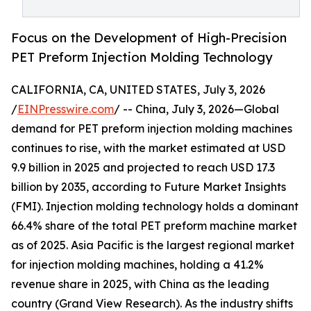
Focus on the Development of High-Precision
PET Preform Injection Molding Technology
CALIFORNIA, CA, UNITED STATES, July 3, 2026
/
EINPresswire.com
/ -- China, July 3, 2026—Global
demand for PET preform injection molding machines
continues to rise, with the market estimated at USD
9.9 billion in 2025 and projected to reach USD 17.3
billion by 2035, according to Future Market Insights
(FMI). Injection molding technology holds a dominant
66.4% share of the total PET preform machine market
as of 2025. Asia Pacific is the largest regional market
for injection molding machines, holding a 41.2%
revenue share in 2025, with China as the leading
country (Grand View Research). As the industry shifts