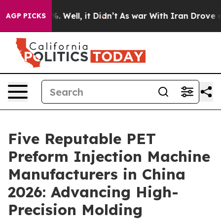
 40%. Well, it Didn’t
As war With Iran Drove oil Pri
AGP PICKS
Five Reputable PET
Preform Injection Machine
Manufacturers in China
2026: Advancing High-
Precision Molding