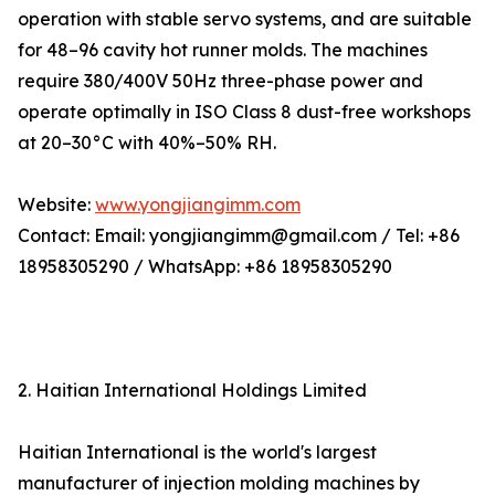
operation with stable servo systems, and are suitable
for 48–96 cavity hot runner molds. The machines
require 380/400V 50Hz three-phase power and
operate optimally in ISO Class 8 dust-free workshops
at 20–30°C with 40%–50% RH.
Website:
www.yongjiangimm.com
Contact: Email: yongjiangimm@gmail.com / Tel: +86
18958305290 / WhatsApp: +86 18958305290
2. Haitian International Holdings Limited
Haitian International is the world's largest
manufacturer of injection molding machines by