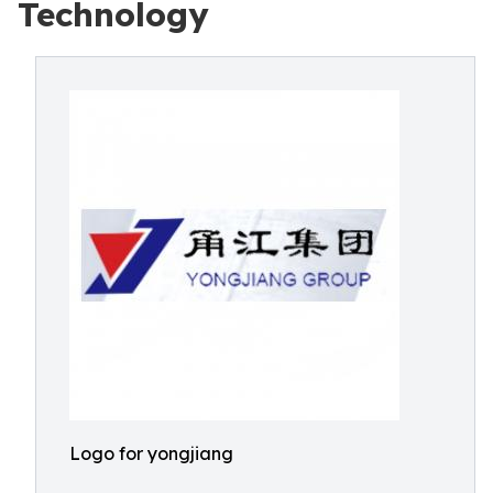
Technology
Logo for yongjiang