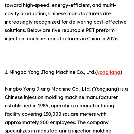
toward high-speed, energy-efficient, and multi-
cavity production, Chinese manufacturers are
increasingly recognized for delivering cost-effective
solutions. Below are five reputable PET preform
injection machine manufacturers in China in 2026.
1. Ningbo Yong Jiang Machine Co., Ltd.(
yongjiang
)
Ningbo Yong Jiang Machine Co., Ltd. (Yongjiang) is a
Chinese injection molding machine manufacturer
established in 1985, operating a manufacturing
facility covering 130,000 square meters with
approximately 200 employees. The company
specializes in manufacturing injection molding