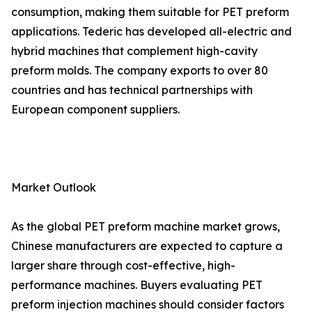
consumption, making them suitable for PET preform
applications. Tederic has developed all-electric and
hybrid machines that complement high-cavity
preform molds. The company exports to over 80
countries and has technical partnerships with
European component suppliers.
Market Outlook
As the global PET preform machine market grows,
Chinese manufacturers are expected to capture a
larger share through cost-effective, high-
performance machines. Buyers evaluating PET
preform injection machines should consider factors