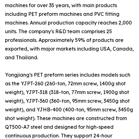
machines for over 35 years, with main products
including PET preform machines and PVC fitting
machines. Annual production capacity reaches 2,000
units. The company's R&D team comprises 25
professionals. Approximately 59% of products are
exported, with major markets including USA, Canada,
and Thailand.
Yongjiang's PET preform series includes models such
as the YJPT-260 (260-ton, 72mm screw, 1400g shot
weight), YJPT-318 (318-ton, 77mm screw, 1900g shot
weight), YJPT-360 (360-ton, 95mm screw, 3450g shot
weight), and YJHB-400 (400-ton, 95mm screw, 3450g
shot weight). These machines are constructed from
QT500-A7 steel and designed for high-speed
continuous production. They support 24-hour