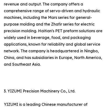
revenue and output. The company offers a
comprehensive range of servo-driven and hydraulic
machines, including the Mars series for general-
purpose molding and the Zhafir series for electric
precision molding. Haitian's PET preform solutions are
widely used in beverage, food, and packaging
applications, known for reliability and global service
network. The company is headquartered in Ningbo,
China, and has subsidiaries in Europe, North America,
and Southeast Asia.
3. YIZUMI Precision Machinery Co., Ltd.
YIZUMI is a leading Chinese manufacturer of