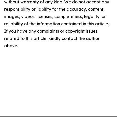
without warranty of any kind. We do not accept any
responsibility or liability for the accuracy, content,
images, videos, licenses, completeness, legality, or
reliability of the information contained in this article.
If you have any complaints or copyright issues
related to this article, kindly contact the author
above.