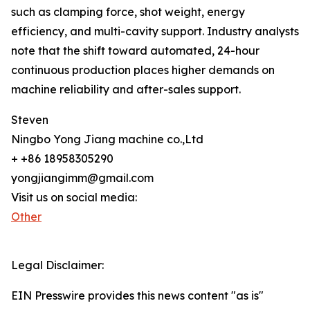
such as clamping force, shot weight, energy
efficiency, and multi-cavity support. Industry analysts
note that the shift toward automated, 24-hour
continuous production places higher demands on
machine reliability and after-sales support.
Steven
Ningbo Yong Jiang machine co.,Ltd
+ +86 18958305290
yongjiangimm@gmail.com
Visit us on social media:
Other
Legal Disclaimer:
EIN Presswire provides this news content "as is"