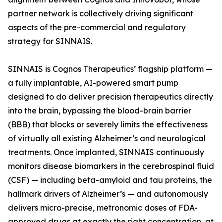
partner network is collectively driving significant
aspects of the pre-commercial and regulatory
strategy for SINNAIS.
SINNAIS is Cognos Therapeutics’ flagship platform —
a fully implantable, AI-powered smart pump
designed to do deliver precision therapeutics directly
into the brain, bypassing the blood-brain barrier
(BBB) that blocks or severely limits the effectiveness
of virtually all existing Alzheimer’s and neurological
treatments. Once implanted, SINNAIS continuously
monitors disease biomarkers in the cerebrospinal fluid
(CSF) — including beta-amyloid and tau proteins, the
hallmark drivers of Alzheimer’s — and autonomously
delivers micro-precise, metronomic doses of FDA-
approved drugs at exactly the right concentration, at