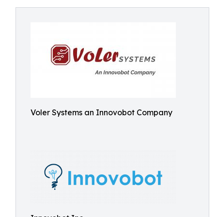
Voler Systems an Innovobot Company