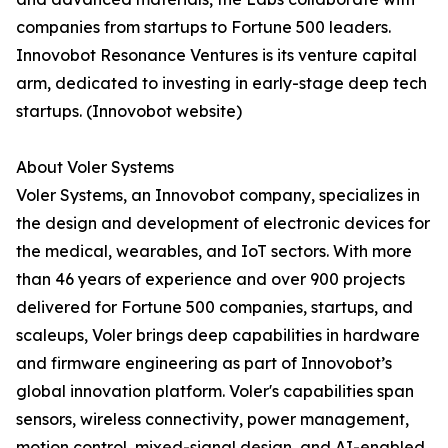
companies from startups to Fortune 500 leaders.
Innovobot Resonance Ventures is its venture capital
arm, dedicated to investing in early-stage deep tech
startups. (Innovobot website)
About Voler Systems
Voler Systems, an Innovobot company, specializes in
the design and development of electronic devices for
the medical, wearables, and IoT sectors. With more
than 46 years of experience and over 900 projects
delivered for Fortune 500 companies, startups, and
scaleups, Voler brings deep capabilities in hardware
and firmware engineering as part of Innovobot’s
global innovation platform. Voler's capabilities span
sensors, wireless connectivity, power management,
motion control, mixed-signal design, and AI-enabled