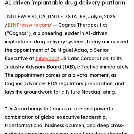
AI-driven implantable drug delivery platform
INGLEWOOD, CA, UNITED STATES, July 6, 2026
/
EINPresswire.com
/ -- Cognos Therapeutics
(“Cognos”), a pioneering leader in AI-driven
implantable drug delivery systems, today announced
the appointment of Dr. Miguel Adao, a Senior
Executive at
Innovobot
US Labs Corporation, to its
Industry Advisory Board (IAB), effective immediately.
The appointment comes at a pivotal moment, as
Cognos advances FDA regulatory preparation, and
lays the groundwork for a future Nasdaq listing.
“Dr. Adao brings to Cognos a rare and powerful
combination of global executive leadership,
transformational business acumen, and deep cross-
industry expertise spanning more than three decades.