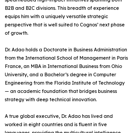
B2B and B2C divisions. This breadth of experience
equips him with a uniquely versatile strategic
perspective that is well suited to Cognos’ next phase
of growth.
Dr. Adao holds a Doctorate in Business Administration
from the International School of Management in Paris
France, an MBA in International Business from Ohio
University, and a Bachelor’s degree in Computer
Engineering from the Florida Institute of Technology
— an academic foundation that bridges business
strategy with deep technical innovation.
A true global executive, Dr. Adao has lived and
worked in eight countries and is fluent in five
languages, providing the multicultural intelligence