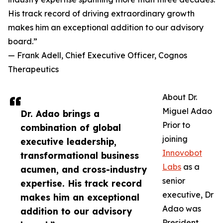
His track record of driving extraordinary growth
makes him an exceptional addition to our advisory
board.”
— Frank Adell, Chief Executive Officer, Cognos
Therapeutics
About Dr.
Miguel Adao
Dr. Adao brings a
Prior to
combination of global
joining
executive leadership,
Innovobot
transformational business
Labs
as a
acumen, and cross-industry
senior
expertise. His track record
executive, Dr
makes him an exceptional
Adao was
addition to our advisory
President