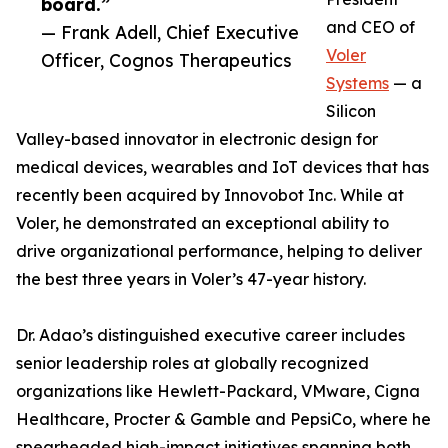
board.”
and CEO of
— Frank Adell, Chief Executive
Voler
Officer, Cognos Therapeutics
Systems
— a
Silicon
Valley-based innovator in electronic design for
medical devices, wearables and IoT devices that has
recently been acquired by Innovobot Inc. While at
Voler, he demonstrated an exceptional ability to
drive organizational performance, helping to deliver
the best three years in Voler’s 47-year history.
Dr. Adao’s distinguished executive career includes
senior leadership roles at globally recognized
organizations like Hewlett-Packard, VMware, Cigna
Healthcare, Procter & Gamble and PepsiCo, where he
spearheaded high-impact initiatives spanning both