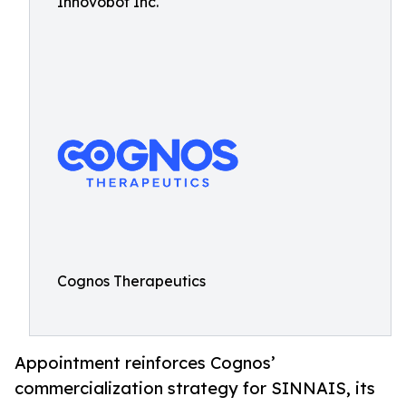
Innovobot Inc.
Cognos Therapeutics
Appointment reinforces Cognos’
commercialization strategy for SINNAIS, its