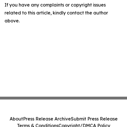
If you have any complaints or copyright issues
related to this article, kindly contact the author
above.
About
Press Release Archive
Submit Press Release
Terms & Conditions
Copyright/DMCA Policy