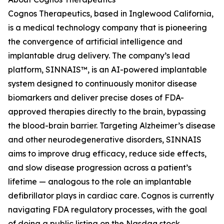
Cognos Therapeutics, based in Inglewood California,
is a medical technology company that is pioneering
the convergence of artificial intelligence and
implantable drug delivery. The company’s lead
platform, SINNAIS™, is an AI-powered implantable
system designed to continuously monitor disease
biomarkers and deliver precise doses of FDA-
approved therapies directly to the brain, bypassing
the blood-brain barrier. Targeting Alzheimer’s disease
and other neurodegenerative disorders, SINNAIS
aims to improve drug efficacy, reduce side effects,
and slow disease progression across a patient’s
lifetime — analogous to the role an implantable
defibrillator plays in cardiac care. Cognos is currently
navigating FDA regulatory processes, with the goal
of doing a public listing on the Nasdaq stock