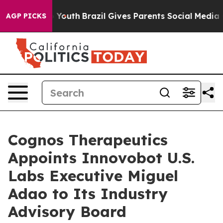
rms to Youth
Brazil Gives Parents Social Media Controls
AGP PICKS
Cognos Therapeutics
Appoints Innovobot U.S.
Labs Executive Miguel
Adao to Its Industry
Advisory Board