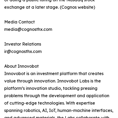
exchange at a later stage. (Cognos website)
Media Contact
media@cognosthx.com
Investor Relations
ir@cognosthx.com
About Innovobot
Innovobot is an investment platform that creates
value through innovation. Innovobot Labs is the
platform’s innovation studio, tackling pressing
problems through the development and application
of cutting-edge technologies. With expertise
spanning robotics, AI, IoT, human-machine interfaces,
and advanced materials, the Labs collaborate with