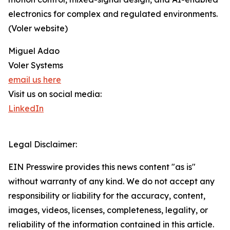
electronics for complex and regulated environments.
(Voler website)
Miguel Adao
Voler Systems
email us here
Visit us on social media:
LinkedIn
Legal Disclaimer:
EIN Presswire provides this news content "as is"
without warranty of any kind. We do not accept any
responsibility or liability for the accuracy, content,
images, videos, licenses, completeness, legality, or
reliability of the information contained in this article.