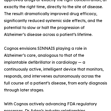
exactly the right time, directly to the site of disease.
The result: dramatically improved drug efficacy,
significantly reduced systemic side effects, and the
potential to slow or halt the progression of
Alzheimer’s disease across a patient’s lifetime.
Cognos envisions SINNAIS playing a role in
Alzheimer’s care, analogous to that of the
implantable defibrillator in cardiology — a
continuously active, intelligent device that monitors,
responds, and intervenes autonomously across the
full course of a patient’s disease, from early diagnosis
through later stages.
With Cognos actively advancing FDA regulatory
processes, Dr. Adao’s industry relationships,