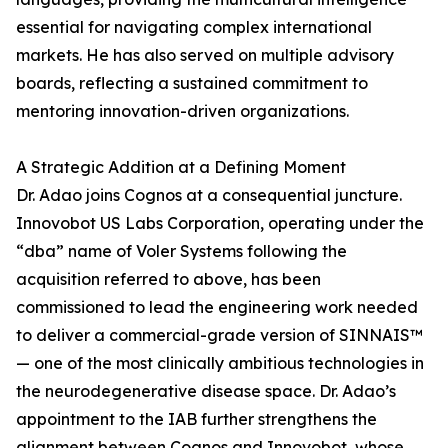
essential for navigating complex international
markets. He has also served on multiple advisory
boards, reflecting a sustained commitment to
mentoring innovation-driven organizations.
A Strategic Addition at a Defining Moment
Dr. Adao joins Cognos at a consequential juncture.
Innovobot US Labs Corporation, operating under the
“dba” name of Voler Systems following the
acquisition referred to above, has been
commissioned to lead the engineering work needed
to deliver a commercial-grade version of SINNAIS™
— one of the most clinically ambitious technologies in
the neurodegenerative disease space. Dr. Adao’s
appointment to the IAB further strengthens the
alignment between Cognos and Innovobot, whose