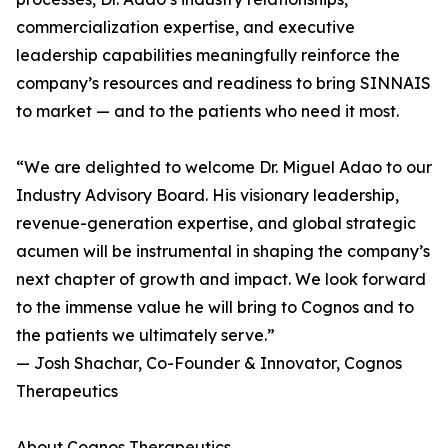
commercialization expertise, and executive
leadership capabilities meaningfully reinforce the
company’s resources and readiness to bring SINNAIS
to market — and to the patients who need it most.
“We are delighted to welcome Dr. Miguel Adao to our
Industry Advisory Board. His visionary leadership,
revenue-generation expertise, and global strategic
acumen will be instrumental in shaping the company’s
next chapter of growth and impact. We look forward
to the immense value he will bring to Cognos and to
the patients we ultimately serve.”
— Josh Shachar, Co-Founder & Innovator, Cognos
Therapeutics
About Cognos Therapeutics