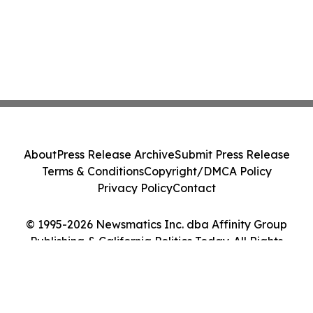
About
Press Release Archive
Submit Press Release
Terms & Conditions
Copyright/DMCA Policy
Privacy Policy
Contact
© 1995-2026 Newsmatics Inc. dba Affinity Group
Publishing & California Politics Today. All Rights
Reserved.
Cookie Settings / Your Privacy Choices