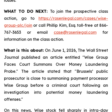
losses.
WHAT TO DO NEXT:
To join the prospective class
action, go to
https://rosenlegal.com/cases/wise-
group-plc/join
or call Phillip Kim, Esq. toll-free at 866-
767-3653 or email
case@rosenlegal.com
for
information on the class action.
What is this about:
On June 1, 2026, The Wall Street
Journal published an article entitled "Wise Group
Faces Court Summons Over Money Laundering
Probe." The article stated that "Brussels’ public
prosecutor is close to summoning payment processor
Wise Group before a criminal court following an
investigation into potential money laundering
offenses."
On this news, Wise stock fell sharply in intra-day