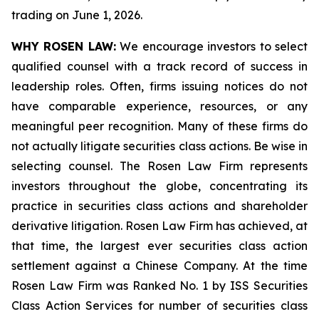
trading on June 1, 2026.
WHY ROSEN LAW:
We encourage investors to select
qualified counsel with a track record of success in
leadership roles. Often, firms issuing notices do not
have comparable experience, resources, or any
meaningful peer recognition. Many of these firms do
not actually litigate securities class actions. Be wise in
selecting counsel. The Rosen Law Firm represents
investors throughout the globe, concentrating its
practice in securities class actions and shareholder
derivative litigation. Rosen Law Firm has achieved, at
that time, the largest ever securities class action
settlement against a Chinese Company. At the time
Rosen Law Firm was Ranked No. 1 by ISS Securities
Class Action Services for number of securities class