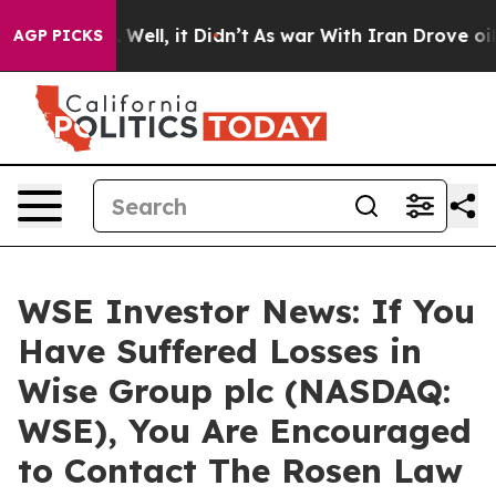
d 40%. Well, it Didn’t
As war With Iran Drove oil Pr
AGP PICKS
WSE Investor News: If You
Have Suffered Losses in
Wise Group plc (NASDAQ:
WSE), You Are Encouraged
to Contact The Rosen Law