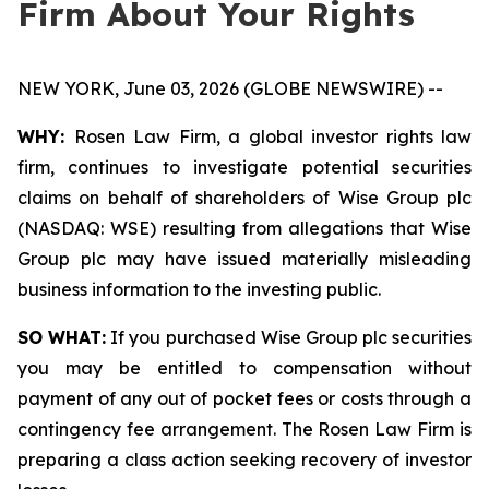
Firm About Your Rights
NEW YORK, June 03, 2026 (GLOBE NEWSWIRE) --
WHY:
Rosen Law Firm, a global investor rights law
firm, continues to investigate potential securities
claims on behalf of shareholders of Wise Group plc
(NASDAQ: WSE) resulting from allegations that Wise
Group plc may have issued materially misleading
business information to the investing public.
SO WHAT:
If you purchased Wise Group plc securities
you may be entitled to compensation without
payment of any out of pocket fees or costs through a
contingency fee arrangement. The Rosen Law Firm is
preparing a class action seeking recovery of investor