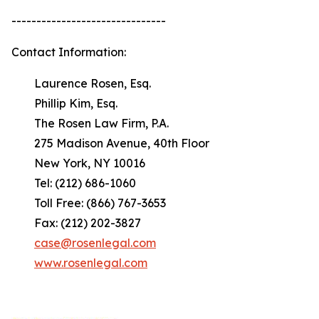
-------------------------------
Contact Information:
Laurence Rosen, Esq.
Phillip Kim, Esq.
The Rosen Law Firm, P.A.
275 Madison Avenue, 40th Floor
New York, NY 10016
Tel: (212) 686-1060
Toll Free: (866) 767-3653
Fax: (212) 202-3827
case@rosenlegal.com
www.rosenlegal.com