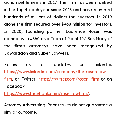
action settlements in 2017. The firm has been ranked
in the top 4 each year since 2013 and has recovered
hundreds of millions of dollars for investors. In 2019
alone the firm secured over $438 million for investors.
In 2020, founding partner Laurence Rosen was
named by law360 as a Titan of Plaintiffs’ Bar. Many of
the firm’s attorneys have been recognized by
Lawdragon and Super Lawyers.
Follow us for updates on LinkedIn:
https://www.linkedin.com/company/the-rosen-law-
firm
, on Twitter:
https://twitter.com/rosen_firm
or on
Facebook:
https://www.facebook.com/rosenlawfirm/
.
Attorney Advertising. Prior results do not guarantee a
similar outcome.