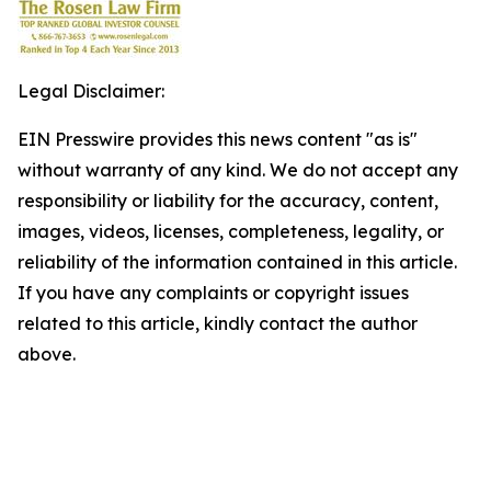
Legal Disclaimer:
EIN Presswire provides this news content "as is"
without warranty of any kind. We do not accept any
responsibility or liability for the accuracy, content,
images, videos, licenses, completeness, legality, or
reliability of the information contained in this article.
If you have any complaints or copyright issues
related to this article, kindly contact the author
above.