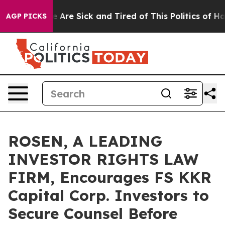
: “People Are Sick and Tired of This Politics of Hatred
AGP PICKS
ROSEN, A LEADING
INVESTOR RIGHTS LAW
FIRM, Encourages FS KKR
Capital Corp. Investors to
Secure Counsel Before