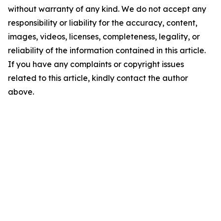
without warranty of any kind. We do not accept any
responsibility or liability for the accuracy, content,
images, videos, licenses, completeness, legality, or
reliability of the information contained in this article.
If you have any complaints or copyright issues
related to this article, kindly contact the author
above.