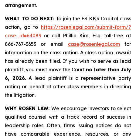
arrangement.
WHAT TO DO NEXT:
To join the FS KKR Capital class
action, go to
https://rosenlegal.com/submit-form/?
case_id=64089
or call Phillip Kim, Esq. toll-free at
866-767-3653 or email
case@rosenlegal.com
for
information on the class action. A class action lawsuit
has already been filed. If you wish to serve as lead
plaintiff, you must move the Court
no later than July
6, 2026.
A lead plaintiff is a representative party
acting on behalf of other class members in directing
the litigation.
WHY ROSEN LAW:
We encourage investors to select
qualified counsel with a track record of success in
leadership roles. Often, firms issuing notices do not
have comparable experience, resources, or any