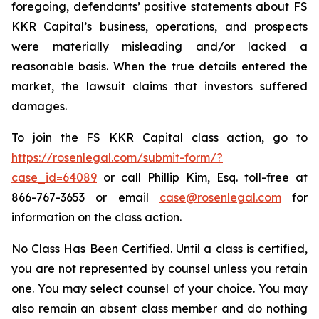
foregoing, defendants’ positive statements about FS
KKR Capital’s business, operations, and prospects
were materially misleading and/or lacked a
reasonable basis. When the true details entered the
market, the lawsuit claims that investors suffered
damages.
To join the FS KKR Capital class action, go to
https://rosenlegal.com/submit-form/?
case_id=64089
or call Phillip Kim, Esq. toll-free at
866-767-3653 or email
case@rosenlegal.com
for
information on the class action.
No Class Has Been Certified. Until a class is certified,
you are not represented by counsel unless you retain
one. You may select counsel of your choice. You may
also remain an absent class member and do nothing