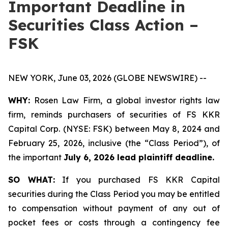
Important Deadline in
Securities Class Action –
FSK
NEW YORK, June 03, 2026 (GLOBE NEWSWIRE) --
WHY:
Rosen Law Firm, a global investor rights law
firm, reminds purchasers of securities of FS KKR
Capital Corp. (NYSE: FSK) between May 8, 2024 and
February 25, 2026, inclusive (the “Class Period”), of
the important
July 6, 2026 lead plaintiff deadline.
SO WHAT:
If you purchased FS KKR Capital
securities during the Class Period you may be entitled
to compensation without payment of any out of
pocket fees or costs through a contingency fee