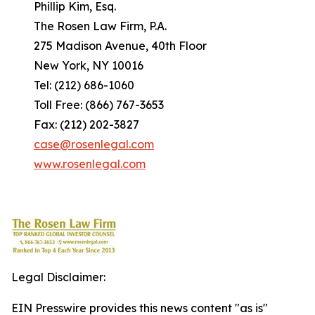
Phillip Kim, Esq.
The Rosen Law Firm, P.A.
275 Madison Avenue, 40th Floor
New York, NY 10016
Tel: (212) 686-1060
Toll Free: (866) 767-3653
Fax: (212) 202-3827
case@rosenlegal.com
www.rosenlegal.com
Legal Disclaimer:
EIN Presswire provides this news content "as is"