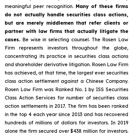
meaningful peer recognition.
Many of these firms
do not actually handle securities class actions,
but are merely middlemen that refer clients or
partner with law firms that actually litigate the
cases.
Be wise in selecting counsel. The Rosen Law
Firm represents investors throughout the globe,
concentrating its practice in securities class actions
and shareholder derivative litigation. Rosen Law Firm
has achieved, at that time, the largest ever securities
class action settlement against a Chinese Company.
Rosen Law Firm was Ranked No. 1 by ISS Securities
Class Action Services for number of securities class
action settlements in 2017. The firm has been ranked
in the top 4 each year since 2013 and has recovered
hundreds of millions of dollars for investors. In 2019
alone the firm secured over $438 million for investors.