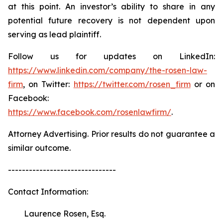
at this point. An investor’s ability to share in any
potential future recovery is not dependent upon
serving as lead plaintiff.
Follow us for updates on LinkedIn:
https://www.linkedin.com/company/the-rosen-law-
firm
, on Twitter:
https://twitter.com/rosen_firm
or on
Facebook:
https://www.facebook.com/rosenlawfirm/
.
Attorney Advertising. Prior results do not guarantee a
similar outcome.
-------------------------------
Contact Information:
Laurence Rosen, Esq.