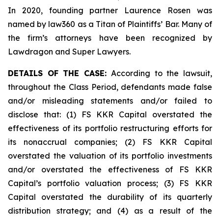
In 2020, founding partner Laurence Rosen was
named by law360 as a Titan of Plaintiffs’ Bar. Many of
the firm’s attorneys have been recognized by
Lawdragon and Super Lawyers.
DETAILS OF THE CASE:
According to the lawsuit,
throughout the Class Period, defendants made false
and/or misleading statements and/or failed to
disclose that: (1) FS KKR Capital overstated the
effectiveness of its portfolio restructuring efforts for
its nonaccrual companies; (2) FS KKR Capital
overstated the valuation of its portfolio investments
and/or overstated the effectiveness of FS KKR
Capital’s portfolio valuation process; (3) FS KKR
Capital overstated the durability of its quarterly
distribution strategy; and (4) as a result of the