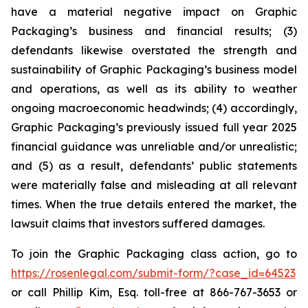
have a material negative impact on Graphic
Packaging’s business and financial results; (3)
defendants likewise overstated the strength and
sustainability of Graphic Packaging’s business model
and operations, as well as its ability to weather
ongoing macroeconomic headwinds; (4) accordingly,
Graphic Packaging’s previously issued full year 2025
financial guidance was unreliable and/or unrealistic;
and (5) as a result, defendants’ public statements
were materially false and misleading at all relevant
times. When the true details entered the market, the
lawsuit claims that investors suffered damages.
To join the Graphic Packaging class action, go to
https://rosenlegal.com/submit-form/?case_id=64523
or call Phillip Kim, Esq. toll-free at 866-767-3653 or