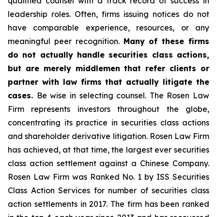
qualified counsel with a track record of success in
leadership roles. Often, firms issuing notices do not
have comparable experience, resources, or any
meaningful peer recognition.
Many of these firms
do not actually handle securities class actions,
but are merely middlemen that refer clients or
partner with law firms that actually litigate the
cases.
Be wise in selecting counsel. The Rosen Law
Firm represents investors throughout the globe,
concentrating its practice in securities class actions
and shareholder derivative litigation. Rosen Law Firm
has achieved, at that time, the largest ever securities
class action settlement against a Chinese Company.
Rosen Law Firm was Ranked No. 1 by ISS Securities
Class Action Services for number of securities class
action settlements in 2017. The firm has been ranked