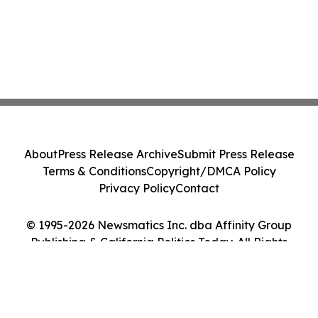
About
Press Release Archive
Submit Press Release
Terms & Conditions
Copyright/DMCA Policy
Privacy Policy
Contact
© 1995-2026 Newsmatics Inc. dba Affinity Group
Publishing & California Politics Today. All Rights
Reserved.
Cookie Settings / Your Privacy Choices