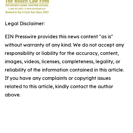
Legal Disclaimer:
EIN Presswire provides this news content "as is"
without warranty of any kind. We do not accept any
responsibility or liability for the accuracy, content,
images, videos, licenses, completeness, legality, or
reliability of the information contained in this article.
If you have any complaints or copyright issues
related to this article, kindly contact the author
above.