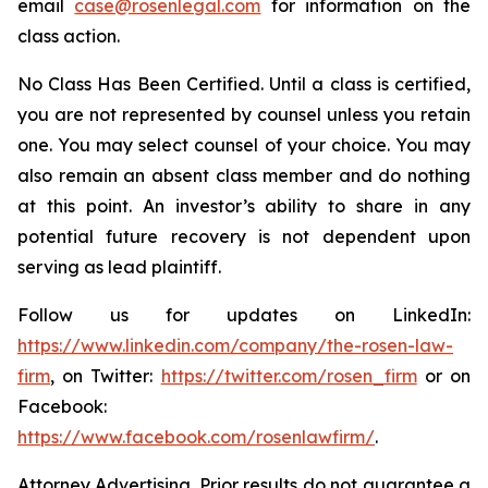
email
case@rosenlegal.com
for information on the
class action.
No Class Has Been Certified. Until a class is certified,
you are not represented by counsel unless you retain
one. You may select counsel of your choice. You may
also remain an absent class member and do nothing
at this point. An investor’s ability to share in any
potential future recovery is not dependent upon
serving as lead plaintiff.
Follow us for updates on LinkedIn:
https://www.linkedin.com/company/the-rosen-law-
firm
, on Twitter:
https://twitter.com/rosen_firm
or on
Facebook:
https://www.facebook.com/rosenlawfirm/
.
Attorney Advertising. Prior results do not guarantee a