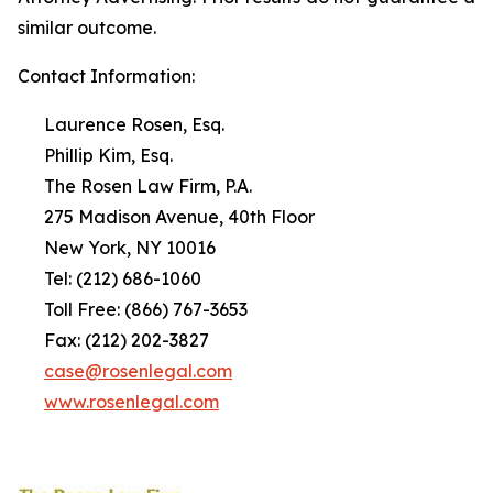
similar outcome.
Contact Information:
Laurence Rosen, Esq.
Phillip Kim, Esq.
The Rosen Law Firm, P.A.
275 Madison Avenue, 40th Floor
New York, NY 10016
Tel: (212) 686-1060
Toll Free: (866) 767-3653
Fax: (212) 202-3827
case@rosenlegal.com
www.rosenlegal.com