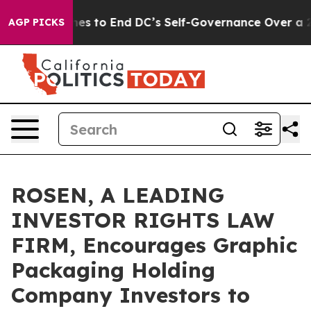
ash Pushes to End DC’s Self-Governance Over a 20-Cen
AGP PICKS
ROSEN, A LEADING
INVESTOR RIGHTS LAW
FIRM, Encourages Graphic
Packaging Holding
Company Investors to