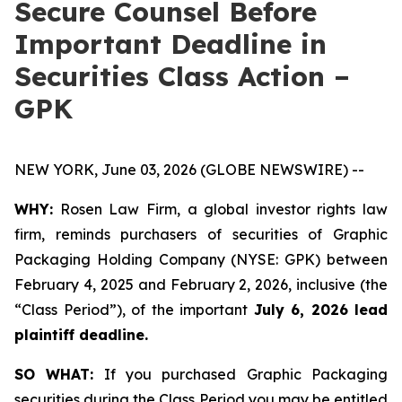
Secure Counsel Before
Important Deadline in
Securities Class Action –
GPK
NEW YORK, June 03, 2026 (GLOBE NEWSWIRE) --
WHY:
Rosen Law Firm, a global investor rights law
firm, reminds purchasers of securities of Graphic
Packaging Holding Company (NYSE: GPK) between
February 4, 2025 and February 2, 2026, inclusive (the
“Class Period”), of the important
July 6, 2026 lead
plaintiff deadline.
SO WHAT:
If you purchased Graphic Packaging
securities during the Class Period you may be entitled