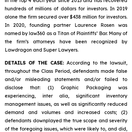
in the top 4 each year since 2013 and has recovered
hundreds of millions of dollars for investors. In 2019
alone the firm secured over $438 million for investors.
In 2020, founding partner Laurence Rosen was
named by law360 as a Titan of Plaintiffs’ Bar. Many of
the firm’s attorneys have been recognized by
Lawdragon and Super Lawyers.
DETAILS OF THE CASE:
According to the lawsuit,
throughout the Class Period, defendants made false
and/or misleading statements and/or failed to
disclose that: (1) Graphic Packaging was
experiencing,
inter alia
, significant inventory
management issues, as well as significantly reduced
demand and volumes and increased costs; (2)
defendants downplayed the true scope and severity
of the foregoing issues, which were likely to, and did,