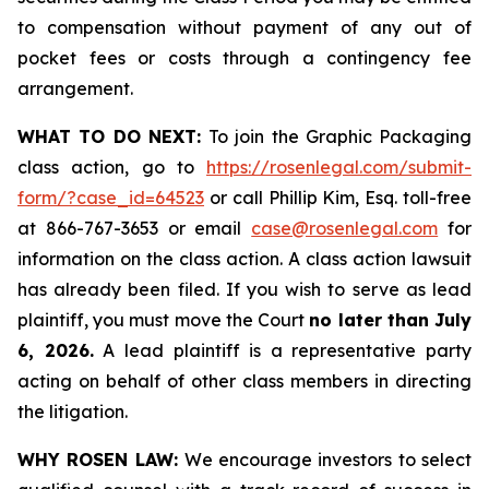
to compensation without payment of any out of
pocket fees or costs through a contingency fee
arrangement.
WHAT TO DO NEXT:
To join the Graphic Packaging
class action, go to
https://rosenlegal.com/submit-
form/?case_id=64523
or call Phillip Kim, Esq. toll-free
at 866-767-3653 or email
case@rosenlegal.com
for
information on the class action. A class action lawsuit
has already been filed. If you wish to serve as lead
plaintiff, you must move the Court
no later than July
6, 2026.
A lead plaintiff is a representative party
acting on behalf of other class members in directing
the litigation.
WHY ROSEN LAW:
We encourage investors to select