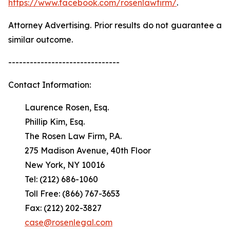
https://www.facebook.com/rosenlawfirm/
.
Attorney Advertising. Prior results do not guarantee a
similar outcome.
-------------------------------
Contact Information:
Laurence Rosen, Esq.
Phillip Kim, Esq.
The Rosen Law Firm, P.A.
275 Madison Avenue, 40th Floor
New York, NY 10016
Tel: (212) 686-1060
Toll Free: (866) 767-3653
Fax: (212) 202-3827
case@rosenlegal.com