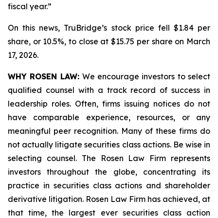
fiscal year.”
On this news, TruBridge’s stock price fell $1.84 per
share, or 10.5%, to close at $15.75 per share on March
17, 2026.
WHY ROSEN LAW:
We encourage investors to select
qualified counsel with a track record of success in
leadership roles. Often, firms issuing notices do not
have comparable experience, resources, or any
meaningful peer recognition. Many of these firms do
not actually litigate securities class actions. Be wise in
selecting counsel. The Rosen Law Firm represents
investors throughout the globe, concentrating its
practice in securities class actions and shareholder
derivative litigation. Rosen Law Firm has achieved, at
that time, the largest ever securities class action