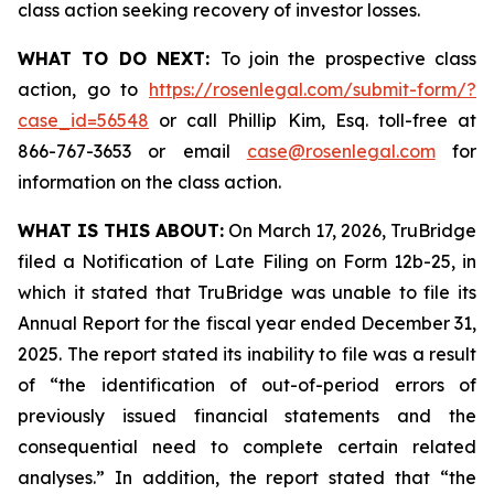
class action seeking recovery of investor losses.
WHAT TO DO NEXT:
To join the prospective class
action, go to
https://rosenlegal.com/submit-form/?
case_id=56548
or call Phillip Kim, Esq. toll-free at
866-767-3653 or email
case@rosenlegal.com
for
information on the class action.
WHAT IS THIS ABOUT:
On March 17, 2026, TruBridge
filed a Notification of Late Filing on Form 12b-25, in
which it stated that TruBridge was unable to file its
Annual Report for the fiscal year ended December 31,
2025. The report stated its inability to file was a result
of “the identification of out-of-period errors of
previously issued financial statements and the
consequential need to complete certain related
analyses.” In addition, the report stated that “the