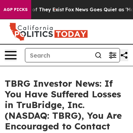
s no Proof They Exist
Fox News Goes Quiet as 'Maga Me
AGP PICKS
TBRG Investor News: If
You Have Suffered Losses
in TruBridge, Inc.
(NASDAQ: TBRG), You Are
Encouraged to Contact