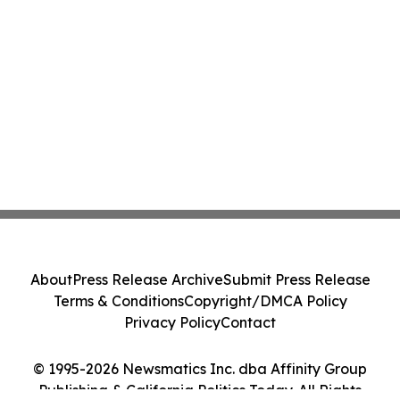
About
Press Release Archive
Submit Press Release
Terms & Conditions
Copyright/DMCA Policy
Privacy Policy
Contact
© 1995-2026 Newsmatics Inc. dba Affinity Group
Publishing & California Politics Today. All Rights