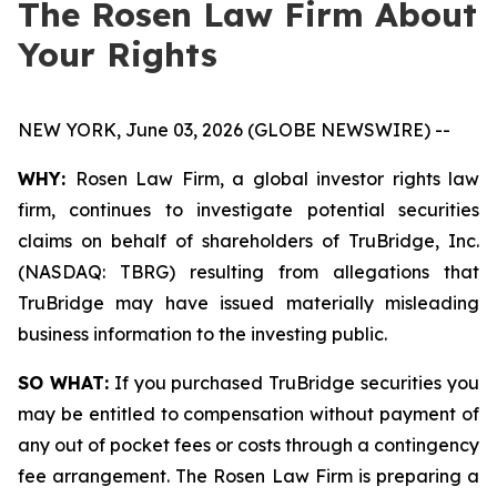
The Rosen Law Firm About
Your Rights
NEW YORK, June 03, 2026 (GLOBE NEWSWIRE) --
WHY:
Rosen Law Firm, a global investor rights law
firm, continues to investigate potential securities
claims on behalf of shareholders of TruBridge, Inc.
(NASDAQ: TBRG) resulting from allegations that
TruBridge may have issued materially misleading
business information to the investing public.
SO WHAT:
If you purchased TruBridge securities you
may be entitled to compensation without payment of
any out of pocket fees or costs through a contingency
fee arrangement. The Rosen Law Firm is preparing a