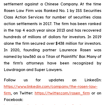
settlement against a Chinese Company. At the time
Rosen Law Firm was Ranked No. 1 by ISS Securities
Class Action Services for number of securities class
action settlements in 2017. The firm has been ranked
in the top 4 each year since 2013 and has recovered
hundreds of millions of dollars for investors. In 2019
alone the firm secured over $438 million for investors.
In 2020, founding partner Laurence Rosen was
named by law360 as a Titan of Plaintiffs’ Bar. Many of
the firm’s attorneys have been recognized by
Lawdragon and Super Lawyers.
Follow us for updates on LinkedIn:
https://www.linkedin.com/company/the-rosen-law-
firm
, on Twitter:
https://twitter.com/rosen_firm
or on
Facebook: