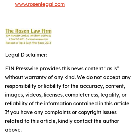
www.rosenlegal.com
Legal Disclaimer:
EIN Presswire provides this news content "as is"
without warranty of any kind. We do not accept any
responsibility or liability for the accuracy, content,
images, videos, licenses, completeness, legality, or
reliability of the information contained in this article.
If you have any complaints or copyright issues
related to this article, kindly contact the author
above.