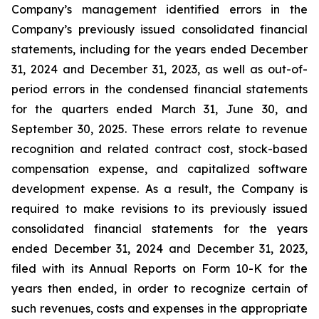
Company’s management identified errors in the
Company’s previously issued consolidated financial
statements, including for the years ended December
31, 2024 and December 31, 2023, as well as out-of-
period errors in the condensed financial statements
for the quarters ended March 31, June 30, and
September 30, 2025. These errors relate to revenue
recognition and related contract cost, stock-based
compensation expense, and capitalized software
development expense. As a result, the Company is
required to make revisions to its previously issued
consolidated financial statements for the years
ended December 31, 2024 and December 31, 2023,
filed with its Annual Reports on Form 10-K for the
years then ended, in order to recognize certain of
such revenues, costs and expenses in the appropriate