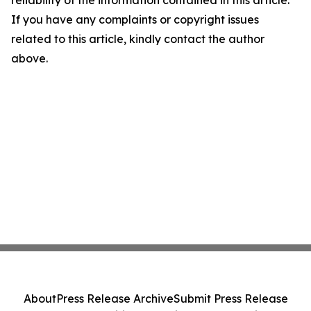
reliability of the information contained in this article.
If you have any complaints or copyright issues
related to this article, kindly contact the author
above.
About
Press Release Archive
Submit Press Release