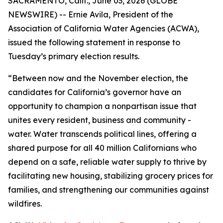
SACRAMENTO, Calif., June 03, 2026 (GLOBE
NEWSWIRE) -- Ernie Avila, President of the
Association of California Water Agencies (ACWA),
issued the following statement in response to
Tuesday’s primary election results.
“Between now and the November election, the
candidates for California’s governor have an
opportunity to champion a nonpartisan issue that
unites every resident, business and community -
water. Water transcends political lines, offering a
shared purpose for all 40 million Californians who
depend on a safe, reliable water supply to thrive by
facilitating new housing, stabilizing grocery prices for
families, and strengthening our communities against
wildfires.