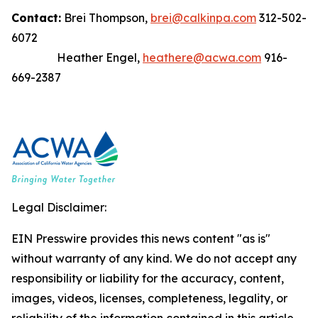
Contact:
Brei Thompson,
brei@calkinpa.com
312-502-
6072
Heather Engel,
heathere@acwa.com
916-
669-2387
Legal Disclaimer:
EIN Presswire provides this news content "as is"
without warranty of any kind. We do not accept any
responsibility or liability for the accuracy, content,
images, videos, licenses, completeness, legality, or