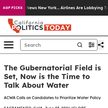
ve was CBS News New York...
Airlines Are Lobbying To C
AGP PICKS
The Gubernatorial Field is
Set, Now is the Time to
Talk About Water
ACWA Calls on Candidates to Prioritize Water Policy