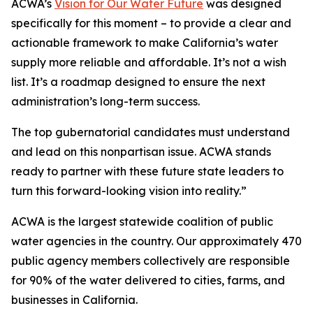
ACWA’s
Vision for Our Water Future
was designed
specifically for this moment – to provide a clear and
actionable framework to make California’s water
supply more reliable and affordable. It’s not a wish
list. It’s a roadmap designed to ensure the next
administration’s long-term success.
The top gubernatorial candidates must understand
and lead on this nonpartisan issue. ACWA stands
ready to partner with these future state leaders to
turn this forward-looking vision into reality.”
ACWA is the largest statewide coalition of public
water agencies in the country. Our approximately 470
public agency members collectively are responsible
for 90% of the water delivered to cities, farms, and
businesses in California.