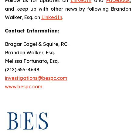
Follow us for updates on
LinkedIn
and
Facebook
,
and keep up with other news by following Brandon
Walker, Esq. on
LinkedIn
.
Contact Information:
Bragar Eagel & Squire, P.C.
Brandon Walker, Esq.
Melissa Fortunato, Esq.
(212) 355-4648
investigations@bespc.com
www.bespc.com