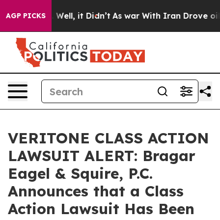
d 40%. Well, it Didn’t
As war With Iran Drove oil Pri
AGP PICKS
VERITONE CLASS ACTION
LAWSUIT ALERT: Bragar
Eagel & Squire, P.C.
Announces that a Class
Action Lawsuit Has Been