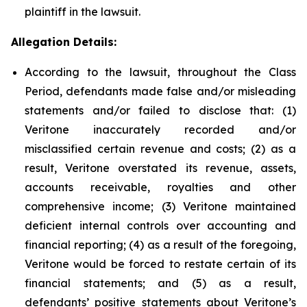
plaintiff in the lawsuit.
Allegation Details:
According to the lawsuit, throughout the Class
Period, defendants made false and/or misleading
statements and/or failed to disclose that: (1)
Veritone inaccurately recorded and/or
misclassified certain revenue and costs; (2) as a
result, Veritone overstated its revenue, assets,
accounts receivable, royalties and other
comprehensive income; (3) Veritone maintained
deficient internal controls over accounting and
financial reporting; (4) as a result of the foregoing,
Veritone would be forced to restate certain of its
financial statements; and (5) as a result,
defendants’ positive statements about Veritone’s