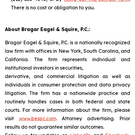
There is no cost or obligation to you.
About Bragar Eagel & Squire, P.C.:
Bragar Eagel & Squire, P.C. is a nationally recognized
law firm with offices in New York, South Carolina, and
California. The firm represents individual and
institutional investors in securities,
derivative, and commercial litigation as well as
individuals in consumer protection and data privacy
litigation. The firm has a nationwide practice and
routinely handles cases in both federal and state
courts. For more information about the firm, please
visit
www.bespc.com
. Attorney advertising. Prior
results do not guarantee similar outcomes.