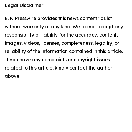
Legal Disclaimer:
EIN Presswire provides this news content "as is"
without warranty of any kind. We do not accept any
responsibility or liability for the accuracy, content,
images, videos, licenses, completeness, legality, or
reliability of the information contained in this article.
If you have any complaints or copyright issues
related to this article, kindly contact the author
above.