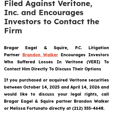
Filed Against Veritone,
Inc. and Encourages
Investors to Contact the
Firm
Bragar Eagel & Squire, P.C.
Litigation
Partner
Brandon Walker
Encourages Investors
Who Suffered Losses In Veritone (VERI) To
Contact Him Directly To Discuss Their Options
If you purchased or acquired Veritone securities
between October 14, 2025 and April 14, 2026 and
would like to discuss your legal rights, call
Bragar Eagel & Squire partner Brandon Walker
or Melissa Fortunato directly at (212) 355-4648.