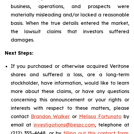
business, operations, and prospects were
materially misleading and/or lacked a reasonable
basis. When the true details entered the market,
the lawsuit claims that investors suffered
damages.
Next Steps:
If you purchased or otherwise acquired Veritone
shares and suffered a loss, are a long-term
stockholder, have information, would like to learn
more about these claims, or have any questions
concerning this announcement or your rights or
interests with respect to these matters, please
contact
Brandon Walker
or
Melissa Fortunato
by
email at
investigations@bespc.com
, telephone at
(212) 355-4648, or by
filling out this contact form
.