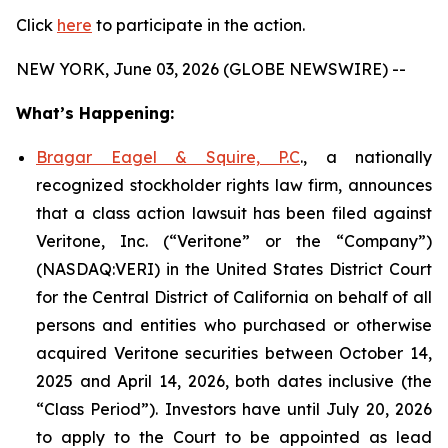
Click
here
to participate in the action.
NEW YORK, June 03, 2026 (GLOBE NEWSWIRE) --
What’s Happening:
Bragar Eagel & Squire, P.C
., a nationally
recognized stockholder rights law firm, announces
that a class action lawsuit has been filed against
Veritone, Inc. (“Veritone” or the “Company”)
(NASDAQ:VERI) in the United States District Court
for the Central District of California on behalf of all
persons and entities who purchased or otherwise
acquired Veritone securities between October 14,
2025 and April 14, 2026, both dates inclusive (the
“Class Period”). Investors have until July 20, 2026
to apply to the Court to be appointed as lead