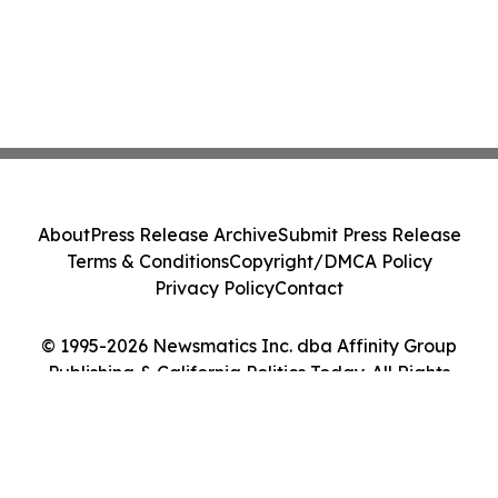
About
Press Release Archive
Submit Press Release
Terms & Conditions
Copyright/DMCA Policy
Privacy Policy
Contact
© 1995-2026 Newsmatics Inc. dba Affinity Group
Publishing & California Politics Today. All Rights
Reserved.
Cookie Settings / Your Privacy Choices