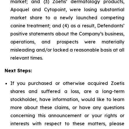
market; and (3) Zoetis’ dermatology products,
Apoquel and Cytopoint, were losing substantial
market share to a newly launched competing
canine treatment; and (4) as a result, Defendants’
positive statements about the Company’s business,
operations, and prospects were materially
misleading and/or lacked a reasonable basis at all
relevant times.
Next Steps:
If you purchased or otherwise acquired Zoetis
shares and suffered a loss, are a long-term
stockholder, have information, would like to learn
more about these claims, or have any questions
concerning this announcement or your rights or
interests with respect to these matters, please