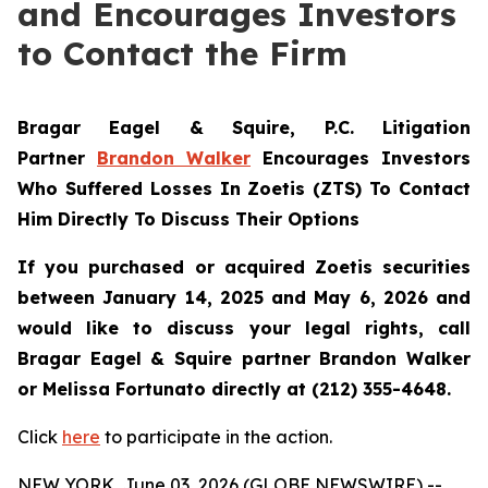
and Encourages Investors
to Contact the Firm
Bragar Eagel & Squire, P.C.
Litigation
Partner
Brandon Walker
Encourages Investors
Who Suffered Losses In Zoetis (ZTS) To Contact
Him Directly To Discuss Their Options
If you purchased or acquired Zoetis securities
between January 14, 2025 and May 6, 2026 and
would like to discuss your legal rights, call
Bragar Eagel & Squire partner Brandon Walker
or Melissa Fortunato directly at (212) 355-4648.
Click
here
to participate in the action.
NEW YORK, June 03, 2026 (GLOBE NEWSWIRE) --