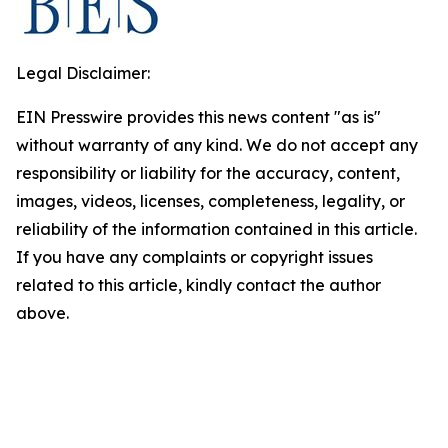
Legal Disclaimer:
EIN Presswire provides this news content "as is"
without warranty of any kind. We do not accept any
responsibility or liability for the accuracy, content,
images, videos, licenses, completeness, legality, or
reliability of the information contained in this article.
If you have any complaints or copyright issues
related to this article, kindly contact the author
above.