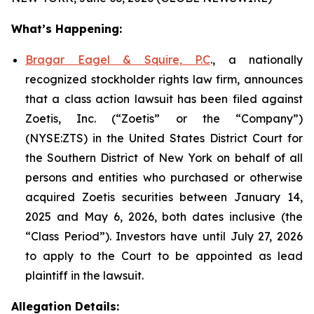
What’s Happening:
Bragar Eagel & Squire, P.C
., a nationally
recognized stockholder rights law firm, announces
that a class action lawsuit has been filed against
Zoetis, Inc. (“Zoetis” or the “Company”)
(NYSE:ZTS) in the United States District Court for
the Southern District of New York on behalf of all
persons and entities who purchased or otherwise
acquired Zoetis securities between January 14,
2025 and May 6, 2026, both dates inclusive (the
“Class Period”). Investors have until July 27, 2026
to apply to the Court to be appointed as lead
plaintiff in the lawsuit.
Allegation Details: