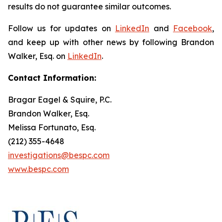
results do not guarantee similar outcomes.
Follow us for updates on
LinkedIn
and
Facebook
,
and keep up with other news by following Brandon
Walker, Esq. on
LinkedIn
.
Contact Information:
Bragar Eagel & Squire, P.C.
Brandon Walker, Esq.
Melissa Fortunato, Esq.
(212) 355-4648
investigations@bespc.com
www.bespc.com