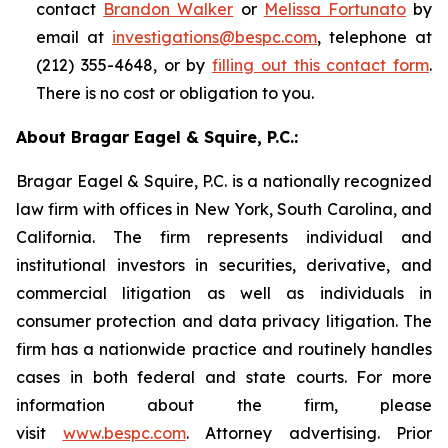
contact
Brandon Walker
or
Melissa Fortunato
by
email at
investigations@bespc.com
, telephone at
(212) 355-4648, or by
filling out this contact form
.
There is no cost or obligation to you.
About Bragar Eagel & Squire, P.C.:
Bragar Eagel & Squire, P.C. is a nationally recognized
law firm with offices in New York, South Carolina, and
California. The firm represents individual and
institutional investors in securities, derivative, and
commercial litigation as well as individuals in
consumer protection and data privacy litigation. The
firm has a nationwide practice and routinely handles
cases in both federal and state courts. For more
information about the firm, please
visit
www.bespc.com
. Attorney advertising. Prior