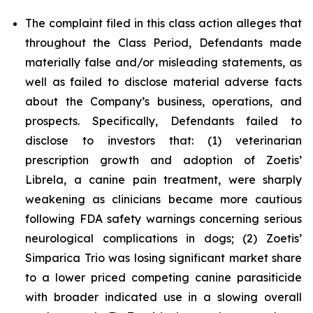
The complaint filed in this class action alleges that
throughout the Class Period, Defendants made
materially false and/or misleading statements, as
well as failed to disclose material adverse facts
about the Company’s business, operations, and
prospects. Specifically, Defendants failed to
disclose to investors that: (1) veterinarian
prescription growth and adoption of Zoetis’
Librela, a canine pain treatment, were sharply
weakening as clinicians became more cautious
following FDA safety warnings concerning serious
neurological complications in dogs; (2) Zoetis’
Simparica Trio was losing significant market share
to a lower priced competing canine parasiticide
with broader indicated use in a slowing overall