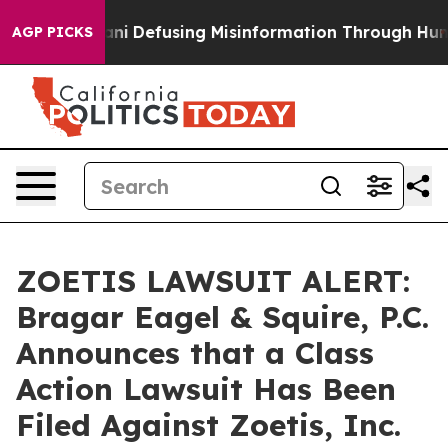
ing Mamdani
Defusing Misinformation Through Humor
T
AGP PICKS
ZOETIS LAWSUIT ALERT:
Bragar Eagel & Squire, P.C.
Announces that a Class
Action Lawsuit Has Been
Filed Against Zoetis, Inc.