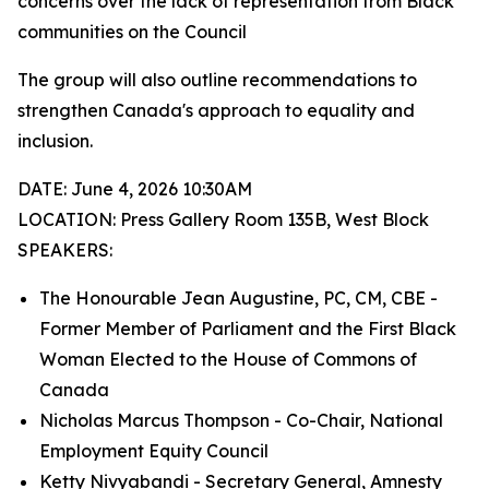
concerns over the lack of representation from Black
communities on the Council
The group will also outline recommendations to
strengthen Canada's approach to equality and
inclusion.
DATE: June 4, 2026 10:30AM
LOCATION: Press Gallery Room 135B, West Block
SPEAKERS:
The Honourable Jean Augustine, PC, CM, CBE -
Former Member of Parliament and the First Black
Woman Elected to the House of Commons of
Canada
Nicholas Marcus Thompson - Co-Chair, National
Employment Equity Council
Ketty Nivyabandi - Secretary General, Amnesty