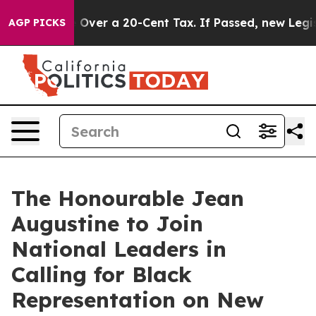
vernance Over a 20-Cent Tax. If Passed, new Legislat
AGP PICKS
The Honourable Jean
Augustine to Join
National Leaders in
Calling for Black
Representation on New