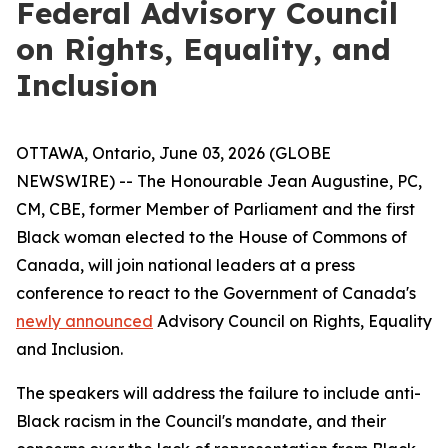
Federal Advisory Council
on Rights, Equality, and
Inclusion
OTTAWA, Ontario, June 03, 2026 (GLOBE
NEWSWIRE) -- The Honourable Jean Augustine, PC,
CM, CBE, former Member of Parliament and the first
Black woman elected to the House of Commons of
Canada, will join national leaders at a press
conference to react to the Government of Canada's
newly announced
Advisory Council on Rights, Equality
and Inclusion.
The speakers will address the failure to include anti-
Black racism in the Council's mandate, and their