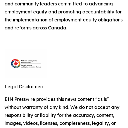
and community leaders committed to advancing
employment equity and promoting accountability for
the implementation of employment equity obligations
and reforms across Canada.
Legal Disclaimer:
EIN Presswire provides this news content "as is"
without warranty of any kind. We do not accept any
responsibility or liability for the accuracy, content,
images, videos, licenses, completeness, legality, or