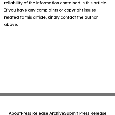
reliability of the information contained in this article.
If you have any complaints or copyright issues
related to this article, kindly contact the author
above.
About
Press Release Archive
Submit Press Release