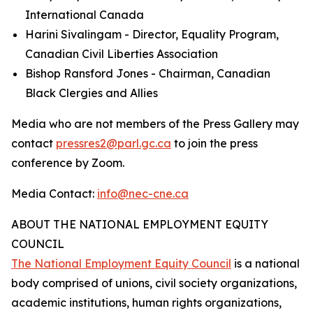
International Canada
Harini Sivalingam - Director, Equality Program,
Canadian Civil Liberties Association
Bishop Ransford Jones - Chairman, Canadian
Black Clergies and Allies
Media who are not members of the Press Gallery may
contact
pressres2@parl.gc.ca
to join the press
conference by Zoom.
Media Contact:
info@nec-cne.ca
ABOUT THE NATIONAL EMPLOYMENT EQUITY
COUNCIL
The National Employment Equity Council
is a national
body comprised of unions, civil society organizations,
academic institutions, human rights organizations,