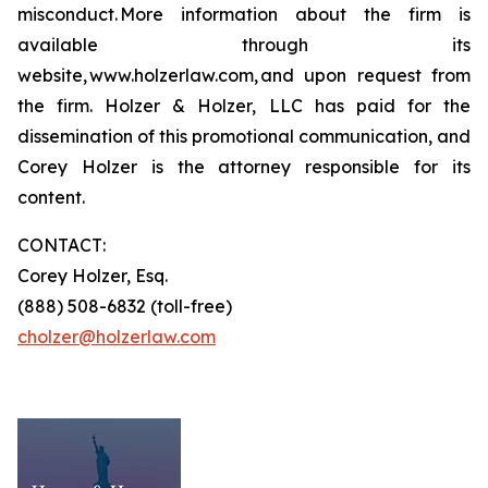
misconduct. More information about the firm is
available through its
website, www.holzerlaw.com, and upon request from
the firm. Holzer & Holzer, LLC has paid for the
dissemination of this promotional communication, and
Corey Holzer is the attorney responsible for its
content.
CONTACT:
Corey Holzer, Esq.
(888) 508-6832 (toll-free)
cholzer@holzerlaw.com