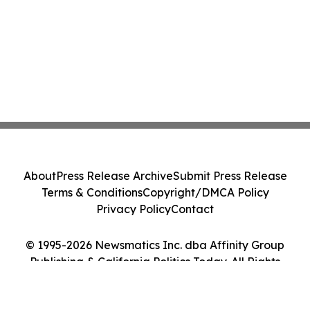
About
Press Release Archive
Submit Press Release
Terms & Conditions
Copyright/DMCA Policy
Privacy Policy
Contact
© 1995-2026 Newsmatics Inc. dba Affinity Group
Publishing & California Politics Today. All Rights
Reserved.
Cookie Settings / Your Privacy Choices