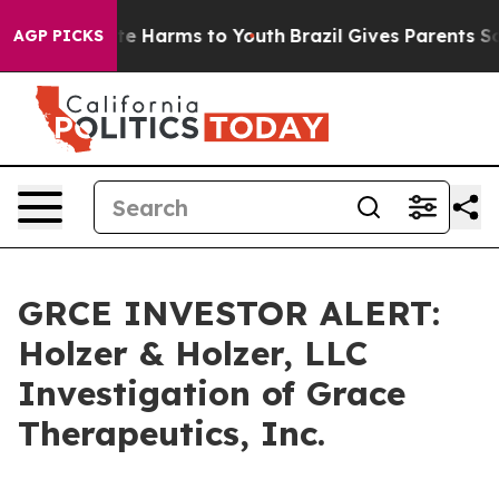
Fund to Abate Harms to Youth
Brazil Gives Parents Soci
AGP PICKS
GRCE INVESTOR ALERT:
Holzer & Holzer, LLC
Investigation of Grace
Therapeutics, Inc.