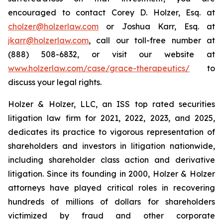
encouraged to contact Corey D. Holzer, Esq. at
cholzer@holzerlaw.com
or Joshua Karr, Esq. at
jkarr@holzerlaw.com
, call our toll-free number at
(888) 508-6832, or visit our website at
www.holzerlaw.com/case/grace-therapeutics/
to
discuss your legal rights.
Holzer & Holzer, LLC, an ISS top rated securities
litigation law firm for 2021, 2022, 2023, and 2025,
dedicates its practice to vigorous representation of
shareholders and investors in litigation nationwide,
including shareholder class action and derivative
litigation. Since its founding in 2000, Holzer & Holzer
attorneys have played critical roles in recovering
hundreds of millions of dollars for shareholders
victimized by fraud and other corporate