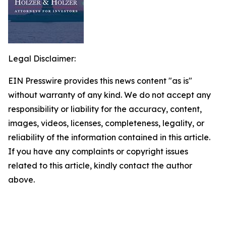
Legal Disclaimer:
EIN Presswire provides this news content "as is"
without warranty of any kind. We do not accept any
responsibility or liability for the accuracy, content,
images, videos, licenses, completeness, legality, or
reliability of the information contained in this article.
If you have any complaints or copyright issues
related to this article, kindly contact the author
above.