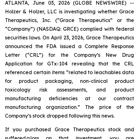
ATLANTA, June 03, 2026 (GLOBE NEWSWIRE) --
Holzer & Holzer, LLC is investigating whether Grace
Therapeutics, Inc. (“Grace Therapeutics” or the
“Company”) (NASDAQ: GRCE) complied with federal
securities laws. On April 23, 2026, Grace Therapeutics
announced the FDA issued a Complete Response
Letter (“CRL”) for the Company’s New Drug
Application for GTx-104 revealing that the CRL
referenced certain items “related to leachables data
for product packaging, non-clinical product
toxicology risk assessments, and product
manufacturing deficiencies at our contract
manufacturing organization.” The price of the
Company’s stock dropped following this news.
If you purchased Grace Therapeutics stock and
suffered a loss on that investment, you are