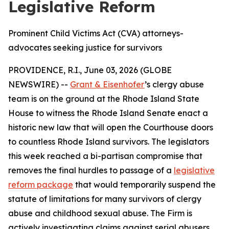
Legislative Reform
Prominent Child Victims Act (CVA) attorneys-
advocates seeking justice for survivors
PROVIDENCE, R.I., June 03, 2026 (GLOBE
NEWSWIRE) --
Grant & Eisenhofer
’s clergy abuse
team is on the ground at the Rhode Island State
House to witness the Rhode Island Senate enact a
historic new law that will open the Courthouse doors
to countless Rhode Island survivors. The legislators
this week reached a bi-partisan compromise that
removes the final hurdles to passage of a
legislative
reform package
that would temporarily suspend the
statute of limitations for many survivors of clergy
abuse and childhood sexual abuse. The Firm is
actively investigating claims against serial abusers