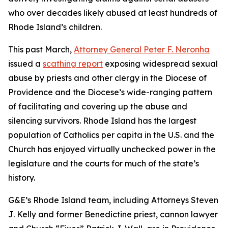
who over decades likely abused at least hundreds of
Rhode Island’s children.
This past March,
Attorney General Peter F. Neronha
issued a
scathing report
exposing widespread sexual
abuse by priests and other clergy in the Diocese of
Providence and the Diocese’s wide-ranging pattern
of facilitating and covering up the abuse and
silencing survivors. Rhode Island has the largest
population of Catholics per capita in the U.S. and the
Church has enjoyed virtually unchecked power in the
legislature and the courts for much of the state’s
history.
G&E’s Rhode Island team, including Attorneys Steven
J. Kelly and former Benedictine priest, cannon lawyer