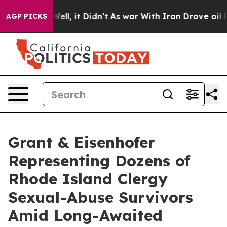
40%. Well, it Didn’t
As war With Iran Drove oil Pric
AGP PICKS
Grant & Eisenhofer
Representing Dozens of
Rhode Island Clergy
Sexual-Abuse Survivors
Amid Long-Awaited