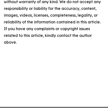
without warranty of any kind. We do not accept any
responsibility or liability for the accuracy, content,
images, videos, licenses, completeness, legality, or
reliability of the information contained in this article.
If you have any complaints or copyright issues
related to this article, kindly contact the author
above.