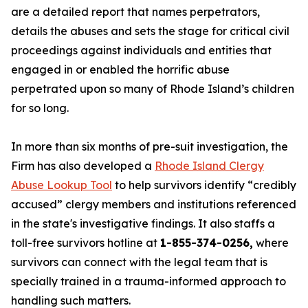
are a detailed report that names perpetrators,
details the abuses and sets the stage for critical civil
proceedings against individuals and entities that
engaged in or enabled the horrific abuse
perpetrated upon so many of Rhode Island’s children
for so long.
In more than six months of pre-suit investigation, the
Firm has also developed a
Rhode Island Clergy
Abuse Lookup Tool
to help survivors identify “credibly
accused” clergy members and institutions referenced
in the state's investigative findings. It also staffs a
toll-free survivors hotline at
1-855-374-0256,
where
survivors can connect with the legal team that is
specially trained in a trauma-informed approach to
handling such matters.