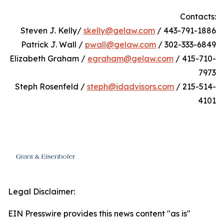
Contacts:
Steven J. Kelly/
skelly@gelaw.com
/ 443-791-1886
Patrick J. Wall /
pwall@gelaw.com
/ 302-333-6849
Elizabeth Graham /
egraham@gelaw.com
/ 415-710-
7973
Steph Rosenfeld /
steph@idadvisors.com
/ 215-514-
4101
Legal Disclaimer:
EIN Presswire provides this news content "as is"