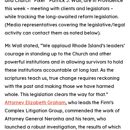
and Church “Fixer” Patrick J. Wall, are in Providence
this week – meeting with clients and legislators –
while tracking the long-awaited reform legislation.
(
Media representatives covering the legislative/legal
activity can contact them as noted below
).
Mr. Wall stated, “We applaud Rhode Island’s leaders’
courage in standing up to the Church and other
powerful institutions and in allowing survivors to hold
these institutions accountable at long last. As the
scriptures teach us, true change requires reckoning
with the past and making those we have harmed
whole. This legislation clears the way for that.”
Attorney Elizabeth Graham
, who leads the Firm’s
Complex Litigation Group, commended the work of
Attorney General Neronha and his team, who
launched a robust investigation, the results of which