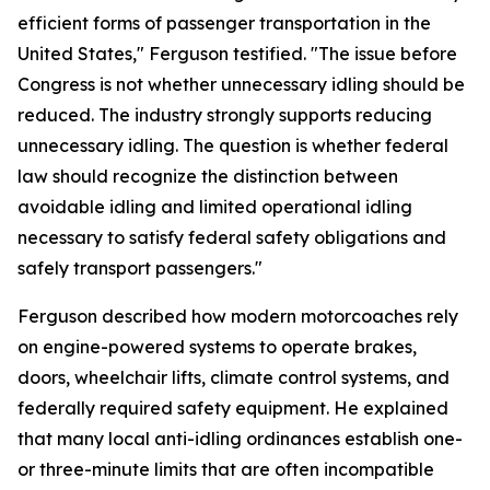
efficient forms of passenger transportation in the
United States," Ferguson testified. "The issue before
Congress is not whether unnecessary idling should be
reduced. The industry strongly supports reducing
unnecessary idling. The question is whether federal
law should recognize the distinction between
avoidable idling and limited operational idling
necessary to satisfy federal safety obligations and
safely transport passengers."
Ferguson described how modern motorcoaches rely
on engine-powered systems to operate brakes,
doors, wheelchair lifts, climate control systems, and
federally required safety equipment. He explained
that many local anti-idling ordinances establish one-
or three-minute limits that are often incompatible