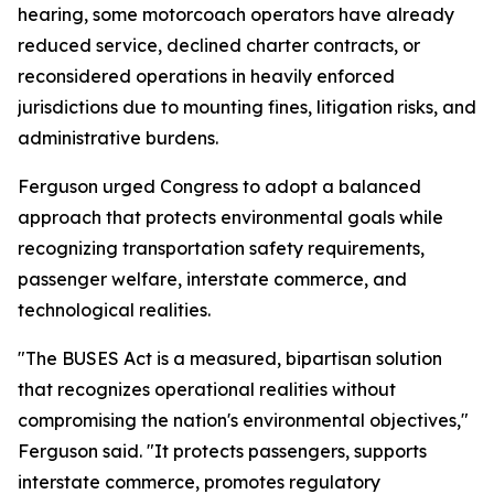
hearing, some motorcoach operators have already
reduced service, declined charter contracts, or
reconsidered operations in heavily enforced
jurisdictions due to mounting fines, litigation risks, and
administrative burdens.
Ferguson urged Congress to adopt a balanced
approach that protects environmental goals while
recognizing transportation safety requirements,
passenger welfare, interstate commerce, and
technological realities.
"The BUSES Act is a measured, bipartisan solution
that recognizes operational realities without
compromising the nation's environmental objectives,"
Ferguson said. "It protects passengers, supports
interstate commerce, promotes regulatory