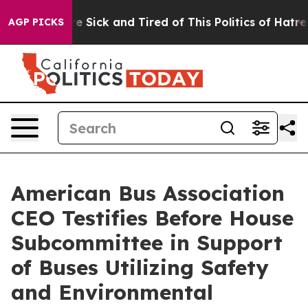
ople Are Sick and Tired of This Politics of Hatred”
The
AGP PICKS
American Bus Association
CEO Testifies Before House
Subcommittee in Support
of Buses Utilizing Safety
and Environmental