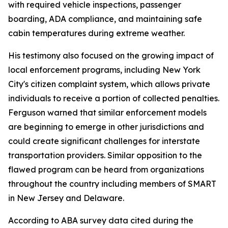
with required vehicle inspections, passenger
boarding, ADA compliance, and maintaining safe
cabin temperatures during extreme weather.
His testimony also focused on the growing impact of
local enforcement programs, including New York
City's citizen complaint system, which allows private
individuals to receive a portion of collected penalties.
Ferguson warned that similar enforcement models
are beginning to emerge in other jurisdictions and
could create significant challenges for interstate
transportation providers. Similar opposition to the
flawed program can be heard from organizations
throughout the country including members of SMART
in New Jersey and Delaware.
According to ABA survey data cited during the