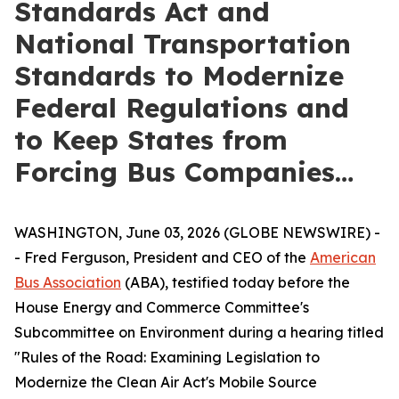
Standards Act and
National Transportation
Standards to Modernize
Federal Regulations and
to Keep States from
Forcing Bus Companies…
WASHINGTON, June 03, 2026 (GLOBE NEWSWIRE) -
- Fred Ferguson, President and CEO of the
American
Bus Association
(ABA), testified today before the
House Energy and Commerce Committee's
Subcommittee on Environment during a hearing titled
"Rules of the Road: Examining Legislation to
Modernize the Clean Air Act's Mobile Source