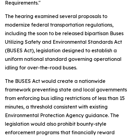
Requirements."
The hearing examined several proposals to
modernize federal transportation regulations,
including the soon to be released bipartisan Buses
Utilizing Safety and Environmental Standards Act
(BUSES Act), legislation designed to establish a
uniform national standard governing operational
idling for over-the-road buses.
The BUSES Act would create a nationwide
framework preventing state and local governments
from enforcing bus idling restrictions of less than 15
minutes, a threshold consistent with existing
Environmental Protection Agency guidance. The
legislation would also prohibit bounty-style
enforcement programs that financially reward