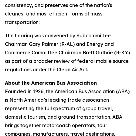
consistency, and preserves one of the nation's
cleanest and most efficient forms of mass
transportation."
The hearing was convened by Subcommittee
Chairman Gary Palmer (R-AL) and Energy and
Commerce Committee Chairman Brett Guthrie (R-KY)
as part of a broader review of federal mobile source
regulations under the Clean Air Act.
About the American Bus Association
Founded in 1926, the American Bus Association (ABA)
is North America’s leading trade association
representing the full spectrum of group travel,
domestic tourism, and ground transportation. ABA
brings together motorcoach operators, tour
companies, manufacturers, travel destinations,