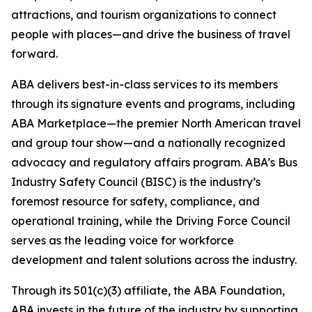
attractions, and tourism organizations to connect
people with places—and drive the business of travel
forward.
ABA delivers best-in-class services to its members
through its signature events and programs, including
ABA Marketplace—the premier North American travel
and group tour show—and a nationally recognized
advocacy and regulatory affairs program. ABA’s Bus
Industry Safety Council (BISC) is the industry’s
foremost resource for safety, compliance, and
operational training, while the Driving Force Council
serves as the leading voice for workforce
development and talent solutions across the industry.
Through its 501(c)(3) affiliate, the ABA Foundation,
ABA invests in the future of the industry by supporting