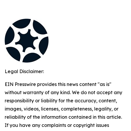
Legal Disclaimer:
EIN Presswire provides this news content "as is"
without warranty of any kind. We do not accept any
responsibility or liability for the accuracy, content,
images, videos, licenses, completeness, legality, or
reliability of the information contained in this article.
If you have any complaints or copyright issues