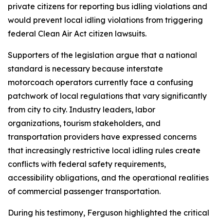
private citizens for reporting bus idling violations and
would prevent local idling violations from triggering
federal Clean Air Act citizen lawsuits.
Supporters of the legislation argue that a national
standard is necessary because interstate
motorcoach operators currently face a confusing
patchwork of local regulations that vary significantly
from city to city. Industry leaders, labor
organizations, tourism stakeholders, and
transportation providers have expressed concerns
that increasingly restrictive local idling rules create
conflicts with federal safety requirements,
accessibility obligations, and the operational realities
of commercial passenger transportation.
During his testimony, Ferguson highlighted the critical