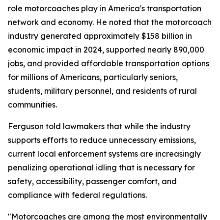
role motorcoaches play in America's transportation
network and economy. He noted that the motorcoach
industry generated approximately $158 billion in
economic impact in 2024, supported nearly 890,000
jobs, and provided affordable transportation options
for millions of Americans, particularly seniors,
students, military personnel, and residents of rural
communities.
Ferguson told lawmakers that while the industry
supports efforts to reduce unnecessary emissions,
current local enforcement systems are increasingly
penalizing operational idling that is necessary for
safety, accessibility, passenger comfort, and
compliance with federal regulations.
"Motorcoaches are among the most environmentally