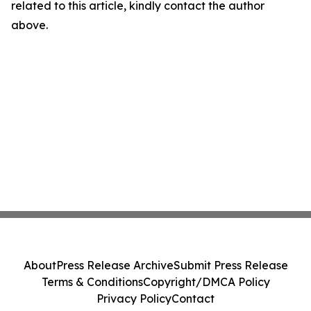
related to this article, kindly contact the author
above.
About
Press Release Archive
Submit Press Release
Terms & Conditions
Copyright/DMCA Policy
Privacy Policy
Contact