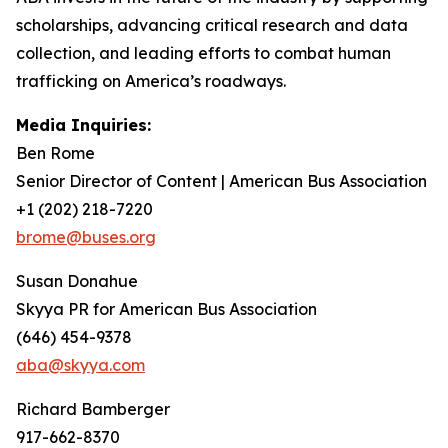
scholarships, advancing critical research and data
collection, and leading efforts to combat human
trafficking on America’s roadways.
Media Inquiries:
Ben Rome
Senior Director of Content | American Bus Association
+1 (202) 218-7220
brome@buses.org
Susan Donahue
Skyya PR for American Bus Association
(646) 454-9378
aba@skyya.com
Richard Bamberger
917-662-8370