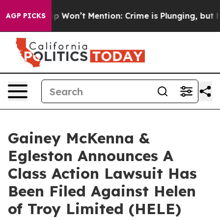
ews Trump Won’t Mention: Crime is Plunging, but he c
AGP PICKS
Gainey McKenna &
Egleston Announces A
Class Action Lawsuit Has
Been Filed Against Helen
of Troy Limited (HELE)