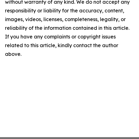
without warranty of any kind. We do not accept any
responsibility or liability for the accuracy, content,
images, videos, licenses, completeness, legality, or
reliability of the information contained in this article.
If you have any complaints or copyright issues
related to this article, kindly contact the author
above.