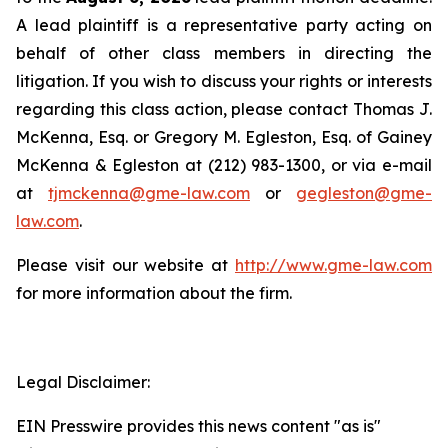
A lead plaintiff is a representative party acting on
behalf of other class members in directing the
litigation. If you wish to discuss your rights or interests
regarding this class action, please contact Thomas J.
McKenna, Esq. or Gregory M. Egleston, Esq. of Gainey
McKenna & Egleston at (212) 983-1300, or via e-mail
at
tjmckenna@gme-law.com
or
gegleston@gme-
law.com
.
Please visit our website at
http://www.gme-law.com
for more information about the firm.
Legal Disclaimer:
EIN Presswire provides this news content "as is"