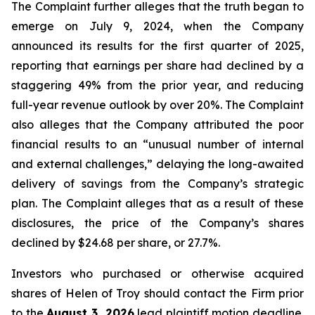
The Complaint further alleges that the truth began to
emerge on July 9, 2024, when the Company
announced its results for the first quarter of 2025,
reporting that earnings per share had declined by a
staggering 49% from the prior year, and reducing
full-year revenue outlook by over 20%. The Complaint
also alleges that the Company attributed the poor
financial results to an “unusual number of internal
and external challenges,” delaying the long-awaited
delivery of savings from the Company’s strategic
plan. The Complaint alleges that as a result of these
disclosures, the price of the Company’s shares
declined by $24.68 per share, or 27.7%.
Investors who purchased or otherwise acquired
shares of Helen of Troy should contact the Firm prior
to the
August 3, 2026
lead plaintiff motion deadline.