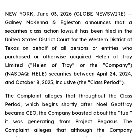
NEW YORK, June 03, 2026 (GLOBE NEWSWIRE) --
Gainey McKenna & Egleston announces that a
securities class action lawsuit has been filed in the
United States District Court for the Western District of
Texas on behalf of all persons or entities who
purchased or otherwise acquired Helen of Troy
Limited (“Helen of Troy” or the “Company”)
(NASDAQ: HELE) securities between April 24, 2024,
and October 8, 2025, inclusive (the “Class Period”).
The Complaint alleges that throughout the Class
Period, which begins shortly after Noel Geoffroy
became CEO, the Company boasted about the “fuel”
it was generating from Project Pegasus. The
Complaint alleges that although the Company