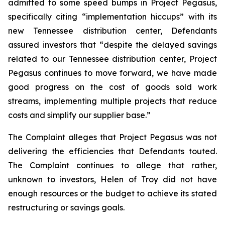
admitted to some speed bumps in Project Pegasus,
specifically citing “implementation hiccups” with its
new Tennessee distribution center, Defendants
assured investors that “despite the delayed savings
related to our Tennessee distribution center, Project
Pegasus continues to move forward, we have made
good progress on the cost of goods sold work
streams, implementing multiple projects that reduce
costs and simplify our supplier base.”
The Complaint alleges that Project Pegasus was not
delivering the efficiencies that Defendants touted.
The Complaint continues to allege that rather,
unknown to investors, Helen of Troy did not have
enough resources or the budget to achieve its stated
restructuring or savings goals.