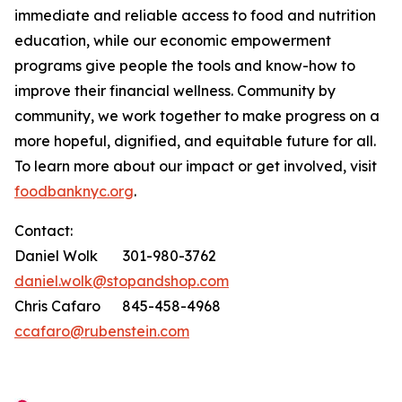
immediate and reliable access to food and nutrition
education, while our economic empowerment
programs give people the tools and know-how to
improve their financial wellness. Community by
community, we work together to make progress on a
more hopeful, dignified, and equitable future for all.
To learn more about our impact or get involved, visit
foodbanknyc.org
.
Contact:
Daniel Wolk 301-980-3762
daniel.wolk@stopandshop.com
Chris Cafaro 845-458-4968
ccafaro@rubenstein.com