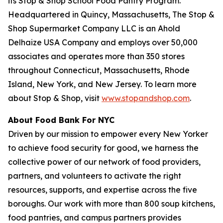
its Stop & Shop School Food Pantry Program.
Headquartered in Quincy, Massachusetts, The Stop &
Shop Supermarket Company LLC is an Ahold
Delhaize USA Company and employs over 50,000
associates and operates more than 350 stores
throughout Connecticut, Massachusetts, Rhode
Island, New York, and New Jersey. To learn more
about Stop & Shop, visit
www.stopandshop.com
.
About Food Bank For NYC
Driven by our mission to empower every New Yorker
to achieve food security for good, we harness the
collective power of our network of food providers,
partners, and volunteers to activate the right
resources, supports, and expertise across the five
boroughs. Our work with more than 800 soup kitchens,
food pantries, and campus partners provides