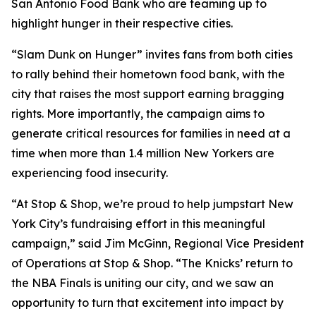
San Antonio Food Bank who are teaming up to
highlight hunger in their respective cities.
“Slam Dunk on Hunger” invites fans from both cities
to rally behind their hometown food bank, with the
city that raises the most support earning bragging
rights. More importantly, the campaign aims to
generate critical resources for families in need at a
time when more than 1.4 million New Yorkers are
experiencing food insecurity.
“At Stop & Shop, we’re proud to help jumpstart New
York City’s fundraising effort in this meaningful
campaign,” said Jim McGinn, Regional Vice President
of Operations at Stop & Shop. “The Knicks’ return to
the NBA Finals is uniting our city, and we saw an
opportunity to turn that excitement into impact by