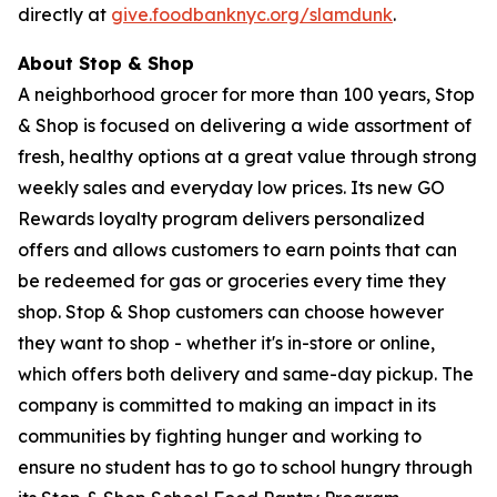
directly at
give.foodbanknyc.org/slamdunk
.
About Stop & Shop
A neighborhood grocer for more than 100 years, Stop
& Shop is focused on delivering a wide assortment of
fresh, healthy options at a great value through strong
weekly sales and everyday low prices. Its new GO
Rewards loyalty program delivers personalized
offers and allows customers to earn points that can
be redeemed for gas or groceries every time they
shop. Stop & Shop customers can choose however
they want to shop - whether it's in-store or online,
which offers both delivery and same-day pickup. The
company is committed to making an impact in its
communities by fighting hunger and working to
ensure no student has to go to school hungry through