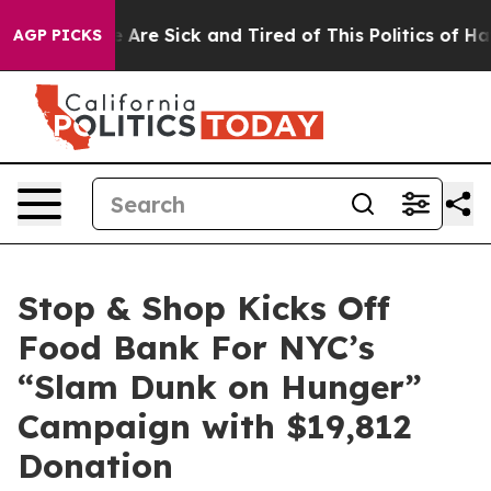
: “People Are Sick and Tired of This Politics of Hatred
AGP PICKS
Stop & Shop Kicks Off
Food Bank For NYC’s
“Slam Dunk on Hunger”
Campaign with $19,812
Donation