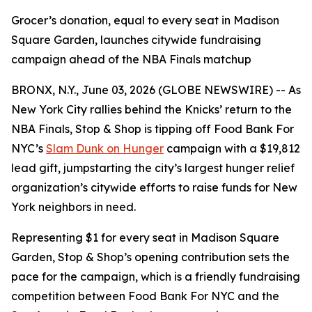
Grocer’s donation, equal to every seat in Madison
Square Garden, launches citywide fundraising
campaign ahead of the NBA Finals matchup
BRONX, N.Y., June 03, 2026 (GLOBE NEWSWIRE) -- As
New York City rallies behind the Knicks’ return to the
NBA Finals, Stop & Shop is tipping off Food Bank For
NYC’s
Slam Dunk on Hunger
campaign with a $19,812
lead gift, jumpstarting the city’s largest hunger relief
organization’s citywide efforts to raise funds for New
York neighbors in need.
Representing $1 for every seat in Madison Square
Garden, Stop & Shop’s opening contribution sets the
pace for the campaign, which is a friendly fundraising
competition between Food Bank For NYC and the