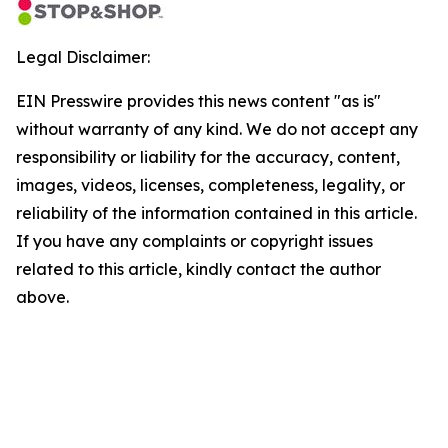
Legal Disclaimer:
EIN Presswire provides this news content "as is"
without warranty of any kind. We do not accept any
responsibility or liability for the accuracy, content,
images, videos, licenses, completeness, legality, or
reliability of the information contained in this article.
If you have any complaints or copyright issues
related to this article, kindly contact the author
above.