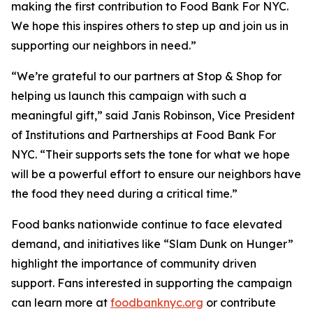
making the first contribution to Food Bank For NYC.
We hope this inspires others to step up and join us in
supporting our neighbors in need.”
“We’re grateful to our partners at Stop & Shop for
helping us launch this campaign with such a
meaningful gift,” said Janis Robinson, Vice President
of Institutions and Partnerships at Food Bank For
NYC. “Their supports sets the tone for what we hope
will be a powerful effort to ensure our neighbors have
the food they need during a critical time.”
Food banks nationwide continue to face elevated
demand, and initiatives like “Slam Dunk on Hunger”
highlight the importance of community driven
support. Fans interested in supporting the campaign
can learn more at
foodbanknyc.org
or contribute