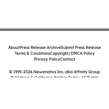
About
Press Release Archive
Submit Press Release
Terms & Conditions
Copyright/DMCA Policy
Privacy Policy
Contact
© 1995-2026 Newsmatics Inc. dba Affinity Group
Publishing & California Politics Today. All Rights
Reserved.
Cookie Settings / Your Privacy Choices