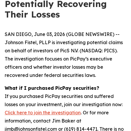
Potentially Recovering
Their Losses
SAN DIEGO, June 03, 2026 (GLOBE NEWSWIRE) --
Johnson Fistel, PLLP is investigating potential claims
on behalf of investors of PicS N.V. (NASDAQ: PICS).
The investigation focuses on PicPay’s executive
officers and whether investor losses may be
recovered under federal securities laws.
What if I purchased PicPay securities?
If you purchased PicPay securities and suffered
losses on your investment, join our investigation now:
Click here to join the investigation
. Or for more
information, contact Jim Baker at
jimb@johnsonfistel.com or (619) 814-4471. There is no