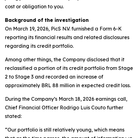
cost or obligation to you.
Background of the investigation
On March 19, 2026, PicS N.V. furnished a Form 6-K
reporting its financial results and related disclosures
regarding its credit portfolio.
Among other things, the Company disclosed that it
reclassified a portion of its credit portfolio from Stage
2 to Stage 3 and recorded an increase of
approximately BRL 88 million in expected credit loss.
During the Company’s March 18, 2026 earnings call,
Chief Financial Officer Rodrigo Luis Couto further
stated:
“Our portfolio is still relatively young, which means