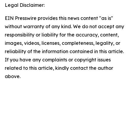
Legal Disclaimer:
EIN Presswire provides this news content "as is"
without warranty of any kind. We do not accept any
responsibility or liability for the accuracy, content,
images, videos, licenses, completeness, legality, or
reliability of the information contained in this article.
If you have any complaints or copyright issues
related to this article, kindly contact the author
above.