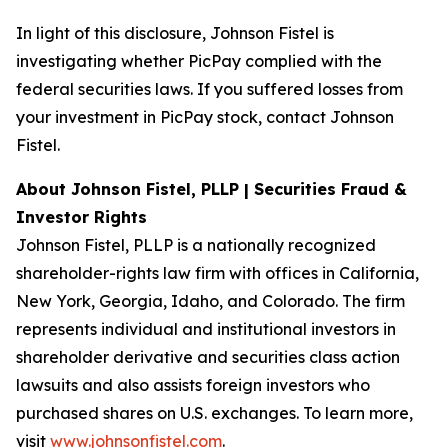
In light of this disclosure, Johnson Fistel is
investigating whether PicPay complied with the
federal securities laws. If you suffered losses from
your investment in PicPay stock, contact Johnson
Fistel.
About Johnson Fistel, PLLP | Securities Fraud &
Investor Rights
Johnson Fistel, PLLP is a nationally recognized
shareholder-rights law firm with offices in California,
New York, Georgia, Idaho, and Colorado. The firm
represents individual and institutional investors in
shareholder derivative and securities class action
lawsuits and also assists foreign investors who
purchased shares on U.S. exchanges. To learn more,
visit
www.johnsonfistel.com
.