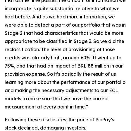
that as the time passes, the amount of information we
incorporate is quite substantial relative to what we
had before. And as we had more information, we
were able to detect a part of our portfolio that was in
Stage 2 that had characteristics that would be more
appropriate to be classified in Stage 3. So we did the
reclassification. The level of provisioning of those
credits was already high, around 60%. It went up to
75%, and that had an impact of BRL 88 million in our
provision expense. So it’s basically the result of us
learning more about the performance of our portfolio
and making the necessary adjustments to our ECL
models to make sure that we have the correct
measurement at every point in time.”
Following these disclosures, the price of PicPay’s
stock declined, damaging investors.