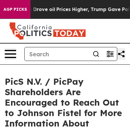
With Iran Drove oil Prices Higher, Trump Gave Politic
AGP PICKS
PicS N.V. / PicPay
Shareholders Are
Encouraged to Reach Out
to Johnson Fistel for More
Information About