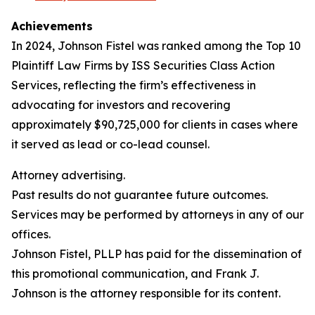
Achievements
In 2024, Johnson Fistel was ranked among the Top 10
Plaintiff Law Firms by ISS Securities Class Action
Services, reflecting the firm’s effectiveness in
advocating for investors and recovering
approximately $90,725,000 for clients in cases where
it served as lead or co-lead counsel.
Attorney advertising.
Past results do not guarantee future outcomes.
Services may be performed by attorneys in any of our
offices.
Johnson Fistel, PLLP has paid for the dissemination of
this promotional communication, and Frank J.
Johnson is the attorney responsible for its content.