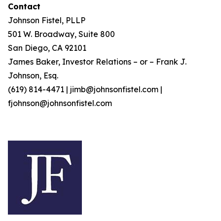
Contact
Johnson Fistel, PLLP
501 W. Broadway, Suite 800
San Diego, CA 92101
James Baker, Investor Relations – or – Frank J.
Johnson, Esq.
(619) 814-4471 | jimb@johnsonfistel.com |
fjohnson@johnsonfistel.com