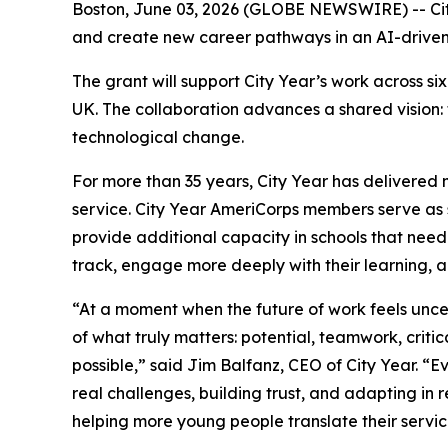
Boston, June 03, 2026 (GLOBE NEWSWIRE) -- Cit
and create new career pathways in an AI-drive
The grant will support City Year’s work across 
UK. The collaboration advances a shared vision:
technological change.
For more than 35 years, City Year has delivered 
service. City Year AmeriCorps members serve as s
provide additional capacity in schools that need
track, engage more deeply with their learning, 
“At a moment when the future of work feels unc
of what truly matters: potential, teamwork, critic
possible,” said Jim Balfanz, CEO of City Year. 
real challenges, building trust, and adapting in
helping more young people translate their servi