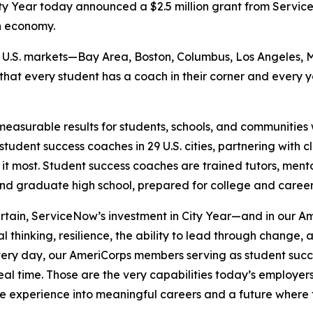
y Year today announced a $2.5 million grant from Serv
n economy.
six U.S. markets—Bay Area, Boston, Columbus, Los Angeles, 
 that every student has a coach in their corner and every
measurable results for students, schools, and communities w
tudent success coaches in 29 U.S. cities, partnering with 
 it most. Student success coaches are trained tutors, ment
and graduate high school, prepared for college and caree
ertain, ServiceNow’s investment in City Year—and in our
al thinking, resilience, the ability to lead through change
“Every day, our AmeriCorps members serving as student suc
 real time. Those are the very capabilities today’s employ
ce experience into meaningful careers and a future where 