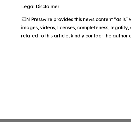
Legal Disclaimer:
EIN Presswire provides this news content "as is" 
images, videos, licenses, completeness, legality, o
related to this article, kindly contact the author