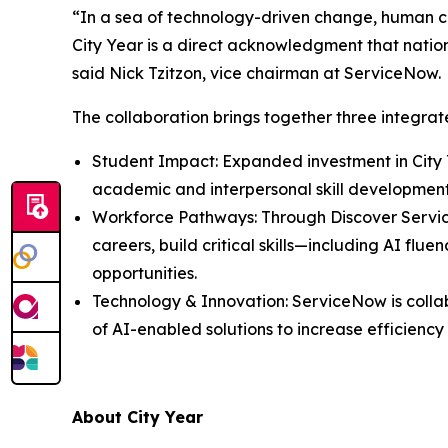
“In a sea of technology-driven change, human co
City Year is a direct acknowledgment that nationa
said Nick Tzitzon, vice chairman at ServiceNow.
The collaboration brings together three integr
Student Impact: Expanded investment in City 
academic and interpersonal skill developmen
Workforce Pathways: Through Discover Servi
careers, build critical skills—including AI f
opportunities.
Technology & Innovation: ServiceNow is colla
of AI-enabled solutions to increase efficienc
About City Year