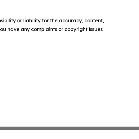
ility or liability for the accuracy, content,
f you have any complaints or copyright issues