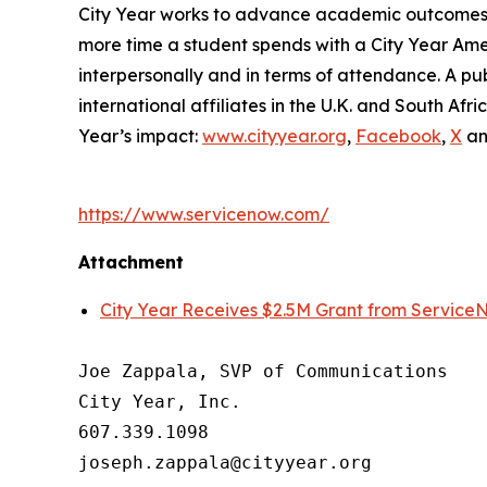
City Year works to advance academic outcomes fo
more time a student spends with a City Year Am
interpersonally and in terms of attendance. A pub
international affiliates in the U.K. and South A
Year’s impact:
www.cityyear.org
,
Facebook
,
X
a
https://www.servicenow.com/
Attachment
City Year Receives $2.5M Grant from Service
Joe Zappala, SVP of Communications

City Year, Inc.

607.339.1098
