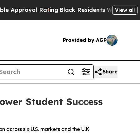
proval Rating
Black Residents Warned of Abusive 
View all
Provided by AGP
Share
Power Student Success
 across six U.S. markets and the U.K