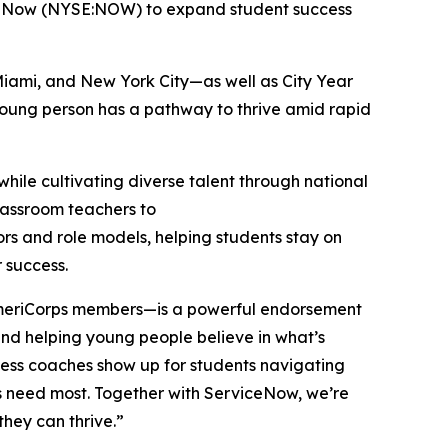
iceNow (NYSE:NOW) to expand student success
Miami, and New York City—as well as City Year
 young person has a pathway to thrive amid rapid
hile cultivating diverse talent through national
classroom teachers to
ors and role models, helping students stay on
r success.
 AmeriCorps members—is a powerful endorsement
, and helping young people believe in what’s
cess coaches show up for students navigating
ers need most. Together with ServiceNow, we’re
they can thrive.”