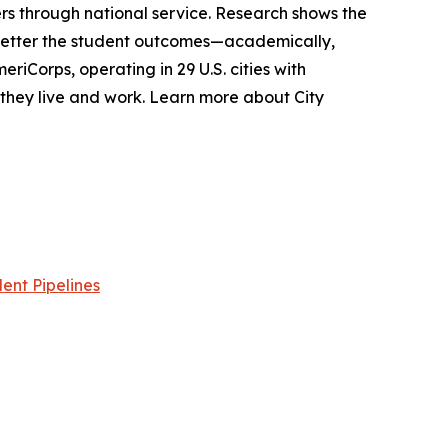
s through national service. Research shows the
 better the student outcomes—academically,
riCorps, operating in 29 U.S. cities with
e they live and work. Learn more about City
ent Pipelines