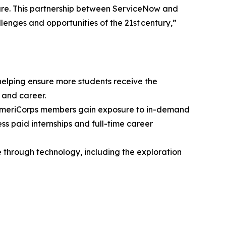
ture. This partnership between ServiceNow and
lenges and opportunities of the 21st century,”
elping ensure more students receive the
 and career.
 AmeriCorps members gain exposure to in-demand
s paid internships and full-time career
 through technology, including the exploration