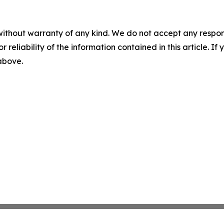
without warranty of any kind. We do not accept any responsib
r reliability of the information contained in this article. I
 above.