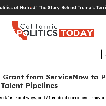
of Hatred”
The Story Behind Trump’s Terrible Ap
M Grant from ServiceNow to 
Talent Pipelines
orkforce pathways, and AI-enabled operational innovation