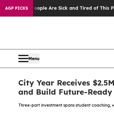
Win: “People Are Sick and Tired of This Politics 
AGP PICKS
Menu
City Year Receives $2.5
and Build Future-Ready 
Three-part investment spans student coaching, w