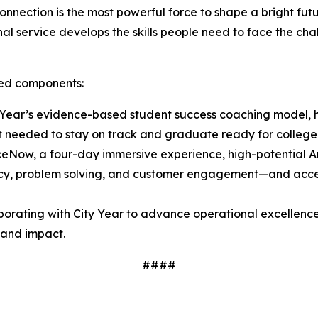
nnection is the most powerful force to shape a bright fu
l service develops the skills people need to face the chal
ated components:
Year’s evidence-based student success coaching model, h
t needed to stay on track and graduate ready for college
ceNow, a four-day immersive experience, high-potential
luency, problem solving, and customer engagement—and acces
borating with City Year to advance operational excellence
y and impact.
####