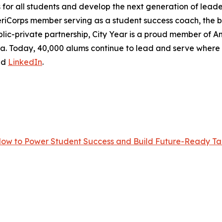
r all students and develop the next generation of leader
eriCorps member serving as a student success coach, the
lic-private partnership, City Year is a proud member of Ame
frica. Today, 40,000 alums continue to lead and serve wher
nd
LinkedIn
.
Now to Power Student Success and Build Future-Ready Tal