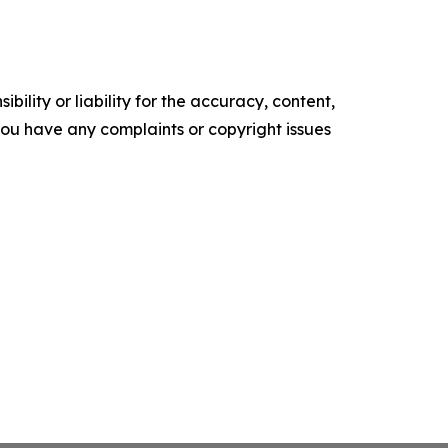
ility or liability for the accuracy, content,
f you have any complaints or copyright issues