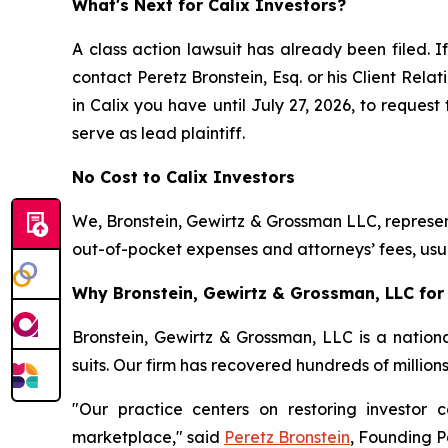
What's Next for Calix Investors?
A class action lawsuit has already been filed. If
contact Peretz Bronstein, Esq. or his Client Rel
in Calix you have until July 27, 2026, to request
serve as lead plaintiff.
No Cost to Calix Investors
We, Bronstein, Gewirtz & Grossman LLC, represent
out-of-pocket expenses and attorneys’ fees, usua
Why Bronstein, Gewirtz & Grossman, LLC for C
Bronstein, Gewirtz & Grossman, LLC is a nationa
suits. Our firm has recovered hundreds of million
"Our practice centers on restoring investor c
marketplace," said
Peretz Bronstein
, Founding P