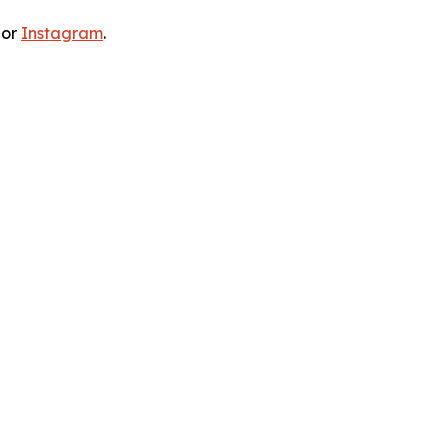
 or
Instagram
.