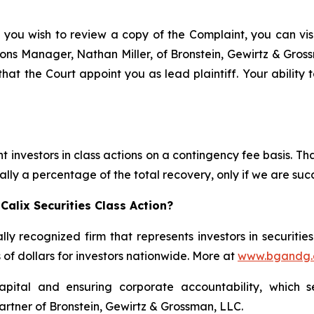
 you wish to review a copy of the Complaint, you can visit
ations Manager, Nathan Miller, of Bronstein, Gewirtz & Gros
 that the Court appoint you as lead plaintiff. Your ability
 investors in class actions on a contingency fee basis. Tha
lly a percentage of the total recovery, only if we are succ
alix Securities Class Action?
lly recognized firm that represents investors in securitie
s of dollars for investors nationwide. More at
www.bgandg
apital and ensuring corporate accountability, which s
artner of Bronstein, Gewirtz & Grossman, LLC.