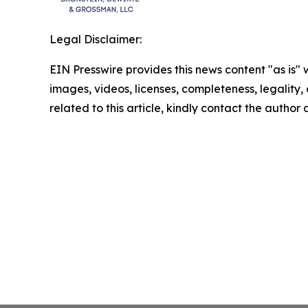
Legal Disclaimer:
EIN Presswire provides this news content "as is" 
images, videos, licenses, completeness, legality, o
related to this article, kindly contact the author