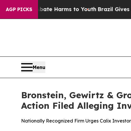
und to Abate Harms to Youth
Brazil Gives Parent
AGP PICKS
Menu
Bronstein, Gewirtz & Gro
Action Filed Alleging I
Nationally Recognized Firm Urges Calix Investor