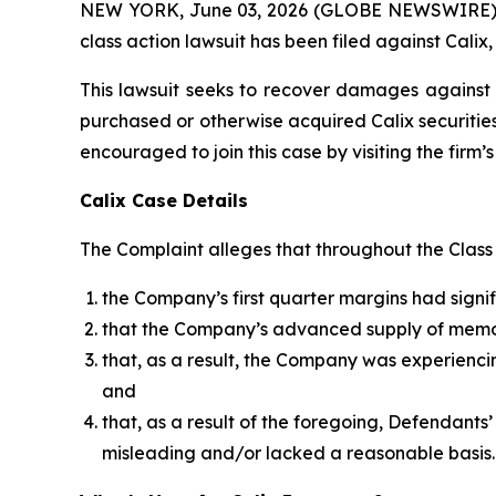
NEW YORK, June 03, 2026 (GLOBE NEWSWIRE) -- B
class action lawsuit has been filed against Calix,
This lawsuit seeks to recover damages against D
purchased or otherwise acquired Calix securities
encouraged to join this case by visiting the firm’s 
Calix Case Details
The Complaint alleges that throughout the Class P
the Company’s first quarter margins had sig
that the Company’s advanced supply of mem
that, as a result, the Company was experienc
and
that, as a result of the foregoing, Defendant
misleading and/or lacked a reasonable basis.