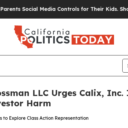
s Social Media Controls for Their Kids. Should th
ssman LLC Urges Calix, Inc. I
nvestor Harm
s to Explore Class Action Representation