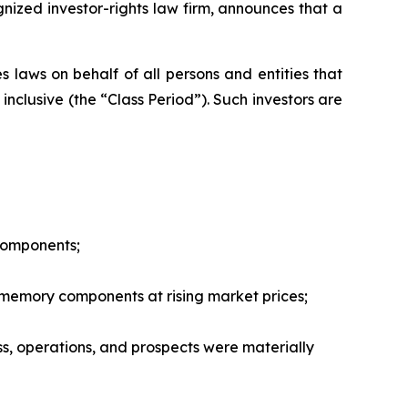
zed investor-rights law firm, announces that a
 laws on behalf of all persons and entities that
nclusive (the “Class Period”). Such investors are
 components;
 memory components at rising market prices;
ss, operations, and prospects were materially