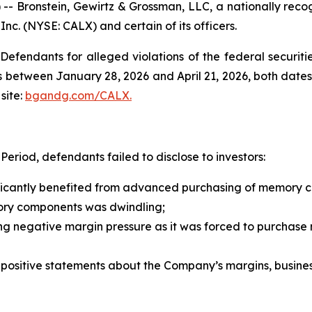
ronstein, Gewirtz & Grossman, LLC, a nationally recogni
 Inc. (NYSE: CALX) and certain of its officers.
efendants for alleged violations of the federal securities
 between January 28, 2026 and April 21, 2026, both dates i
site:
bgandg.com/CALX.
eriod, defendants failed to disclose to investors:
nificantly benefited from advanced purchasing of memory
ory components was dwindling;
ing negative margin pressure as it was forced to purchase
s’ positive statements about the Company’s margins, busine