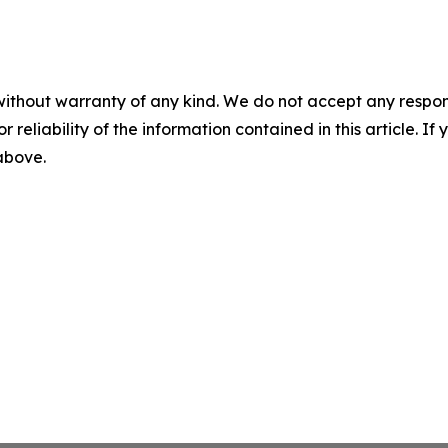
without warranty of any kind. We do not accept any responsib
r reliability of the information contained in this article. I
 above.