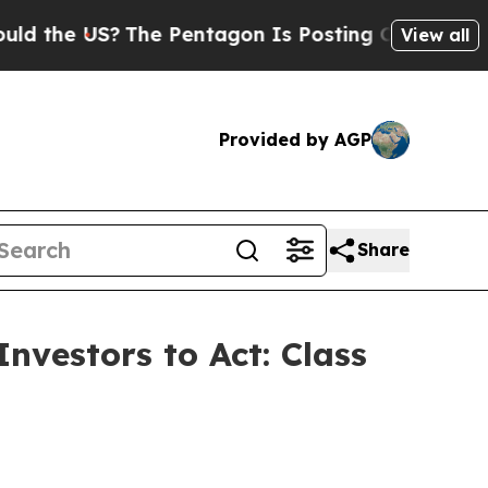
e US?
The Pentagon Is Posting Cryptic Biblical M
View all
Provided by AGP
Share
nvestors to Act: Class