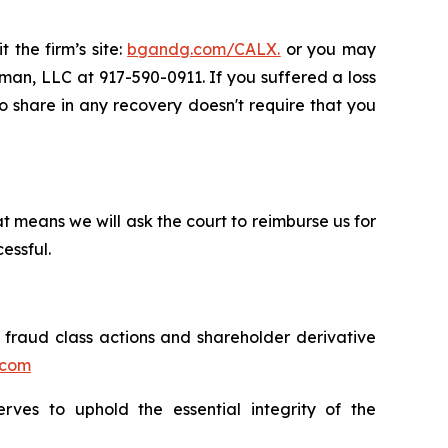
 the firm’s site:
bgandg.com/CALX.
or you may
sman, LLC at 917-590-0911. If you suffered a loss
 to share in any recovery doesn't require that you
t means we will ask the court to reimburse us for
essful.
s fraud class actions and shareholder derivative
.com
erves to uphold the essential integrity of the