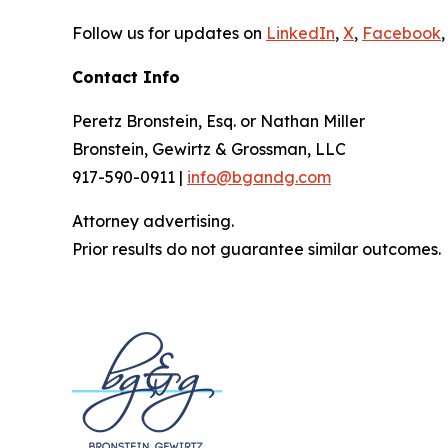
Follow us for updates on
LinkedIn
,
X
,
Facebook
,
Contact Info
Peretz Bronstein, Esq. or Nathan Miller
Bronstein, Gewirtz & Grossman, LLC
917-590-0911 |
info@bgandg.com
Attorney advertising.
Prior results do not guarantee similar outcomes.