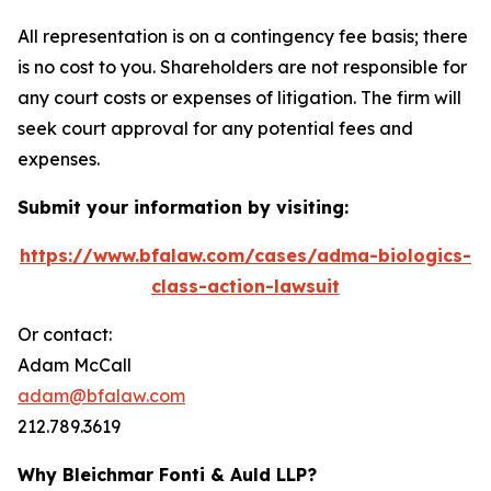
All representation is on a contingency fee basis; there
is no cost to you. Shareholders are not responsible for
any court costs or expenses of litigation. The firm will
seek court approval for any potential fees and
expenses.
Submit your information by visiting:
https://www.bfalaw.com/cases/adma-biologics-
class-action-lawsuit
Or contact:
Adam McCall
adam@bfalaw.com
212.789.3619
Why Bleichmar Fonti & Auld LLP?