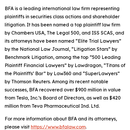
BFA is a leading international law firm representing
plaintiffs in securities class actions and shareholder
litigation. It has been named a top plaintiff law firm
by
Chambers USA
,
The Legal 500
, and
ISS SCAS
, and
its attorneys have been named “Elite Trial Lawyers”
by the
National Law Journal
, “Litigation Stars” by
Benchmark Litigation
, among the top “500 Leading
Plaintiff Financial Lawyers” by
Lawdragon
, “Titans of
the Plaintiffs’ Bar” by
Law360
and “SuperLawyers”
by Thomson Reuters. Among its recent notable
successes, BFA recovered over $900 million in value
from Tesla, Inc.’s Board of Directors, as well as $420
million from Teva Pharmaceutical Ind. Ltd.
For more information about BFA and its attorneys,
please visit
https://www.bfalaw.com
.