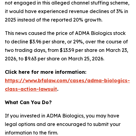
not engaged in this alleged channel stuffing scheme,
it would have experienced revenue declines of 3% in
2025 instead of the reported 20% growth.
This news caused the price of ADMA Biologics stock
to decline $3.96 per share, or 29%, over the course of
two trading days, from $13.59 per share on March 23,
2026, to $9.63 per share on March 25, 2026.
Click here for more information:
https://www.bfalaw.com/cases/adma-biologics-
class-action-lawsuit
.
What Can You Do?
If you invested in ADMA Biologics, you may have
legal options and are encouraged to submit your
information to the firm.