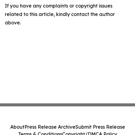
If you have any complaints or copyright issues
related to this article, kindly contact the author
above.
About
Press Release Archive
Submit Press Release
Terms & Conditions
Copyright/DMCA Policy