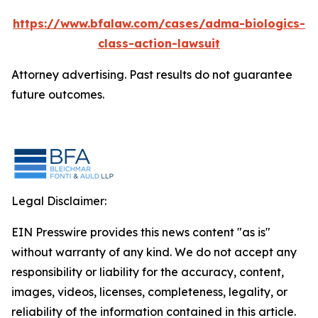
https://www.bfalaw.com/cases/adma-biologics-
class-action-lawsuit
Attorney advertising. Past results do not guarantee
future outcomes.
Legal Disclaimer:
EIN Presswire provides this news content "as is"
without warranty of any kind. We do not accept any
responsibility or liability for the accuracy, content,
images, videos, licenses, completeness, legality, or
reliability of the information contained in this article.