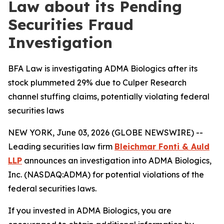
Law about its Pending
Securities Fraud
Investigation
BFA Law is investigating ADMA Biologics after its
stock plummeted 29% due to Culper Research
channel stuffing claims, potentially violating federal
securities laws
NEW YORK, June 03, 2026 (GLOBE NEWSWIRE) --
Leading securities law firm
Bleichmar Fonti & Auld
LLP
announces an investigation into ADMA Biologics,
Inc. (NASDAQ:ADMA) for potential violations of the
federal securities laws.
If you invested in ADMA Biologics, you are