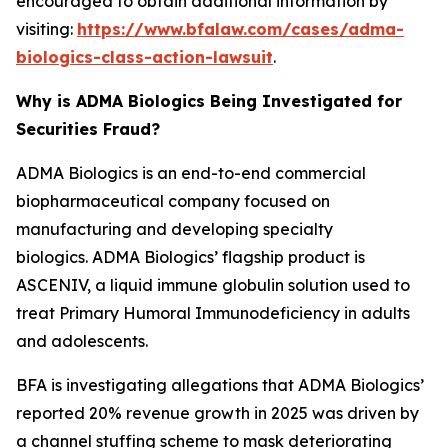
encouraged to obtain additional information by
visiting:
https://www.bfalaw.com/cases/adma-
biologics-class-action-lawsuit
.
Why is ADMA Biologics Being Investigated for
Securities Fraud?
ADMA Biologics is an end-to-end commercial
biopharmaceutical company focused on
manufacturing and developing specialty
biologics. ADMA Biologics’ flagship product is
ASCENIV, a liquid immune globulin solution used to
treat Primary Humoral Immunodeficiency in adults
and adolescents.
BFA is investigating allegations that ADMA Biologics’
reported 20% revenue growth in 2025 was driven by
a channel stuffing scheme to mask deteriorating