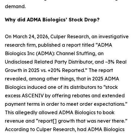
demand.
Why did ADMA Biologics’ Stock Drop?
On March 24, 2026, Culper Research, an investigative
research firm, published a report titled “ADMA
Biologics Inc (ADMA): Channel Stuffing, an
Undisclosed Related Party Distributor, and –3% Real
Growth in 2025 vs. +20% Reported.” The report
revealed, among other things, that in 2025 ADMA
Biologics induced one of its distributors to “stock
excess ASCENIV by offering rebates and extended
payment terms in order to meet order expectations.”
This allegedly allowed ADMA Biologics to book
revenue and “report[] growth that was never there.”
According to Culper Research, had ADMA Biologics