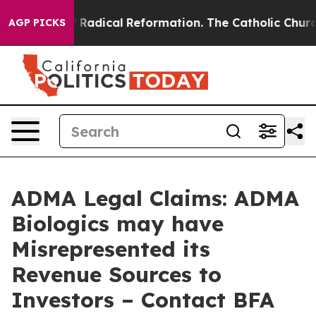
nd Farms?
Radical Reformation. The Catholic Church’s 
AGP PICKS
ADMA Legal Claims: ADMA
Biologics may have
Misrepresented its
Revenue Sources to
Investors – Contact BFA