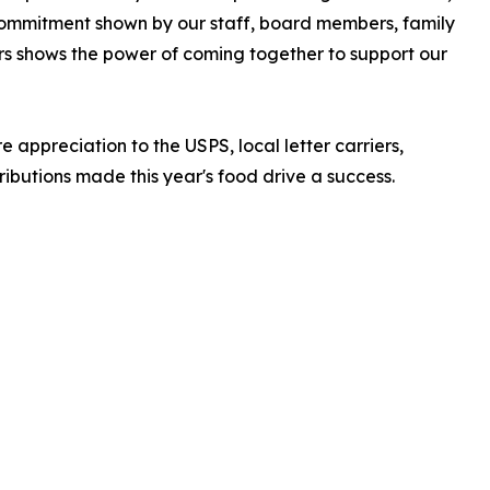
commitment shown by our staff, board members, family
rs shows the power of coming together to support our
 appreciation to the USPS, local letter carriers,
butions made this year's food drive a success.