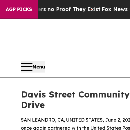
but Offers no Proof They Exist
Fox News Goes Qui
AGP PICKS
Menu
Davis Street Community
Drive
SAN LEANDRO, CA, UNITED STATES, June 2, 202
once again partnered with the United States Po