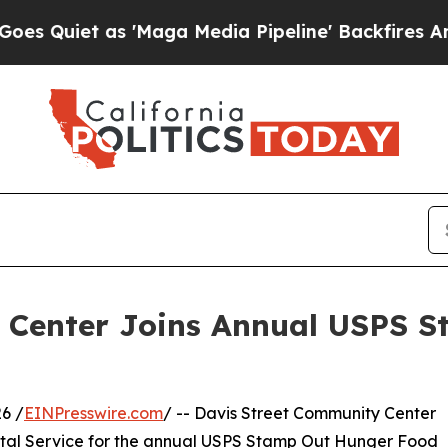
et as 'Maga Media Pipeline' Backfires Amid Rum
 Center Joins Annual USPS 
6 /
EINPresswire.com
/ -- Davis Street Community Center
stal Service for the annual USPS Stamp Out Hunger Food