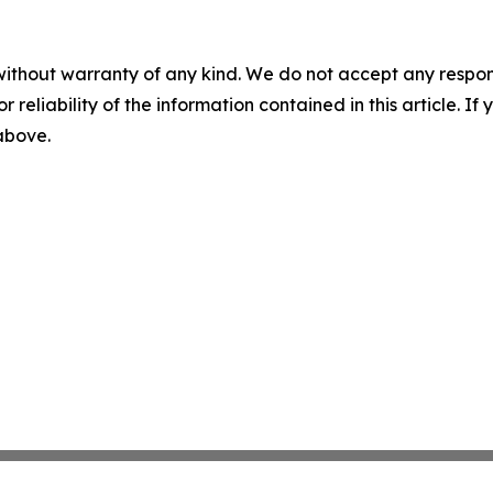
without warranty of any kind. We do not accept any responsib
r reliability of the information contained in this article. I
 above.