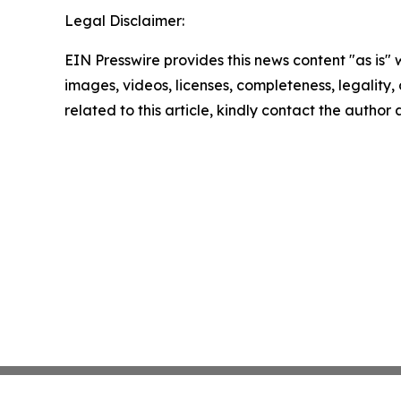
Legal Disclaimer:
EIN Presswire provides this news content "as is" 
images, videos, licenses, completeness, legality, o
related to this article, kindly contact the author