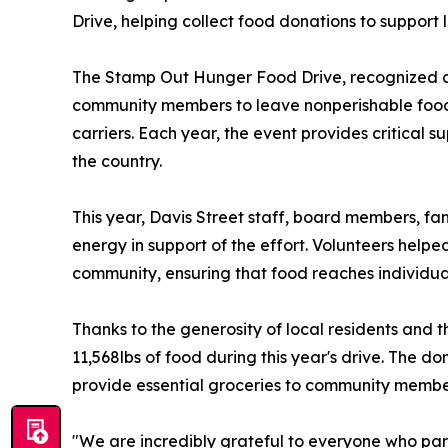
Drive, helping collect food donations to support l
The Stamp Out Hunger Food Drive, recognized as
community members to leave nonperishable food d
carriers. Each year, the event provides critical
the country.
This year, Davis Street staff, board members, fa
energy in support of the effort. Volunteers help
community, ensuring that food reaches individual
Thanks to the generosity of local residents and t
11,568lbs of food during this year's drive. The do
provide essential groceries to community membe
"We are incredibly grateful to everyone who par