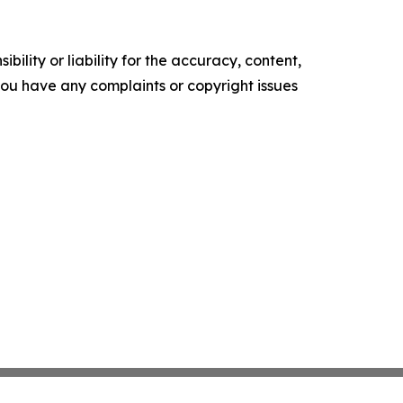
ility or liability for the accuracy, content,
f you have any complaints or copyright issues