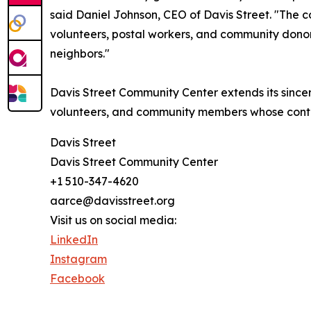
said Daniel Johnson, CEO of Davis Street. "The 
volunteers, postal workers, and community dono
neighbors."
Davis Street Community Center extends its sincere
volunteers, and community members whose contri
Davis Street
Davis Street Community Center
+1 510-347-4620
aarce@davisstreet.org
Visit us on social media:
LinkedIn
Instagram
Facebook