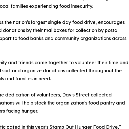
ocal families experiencing food insecurity.
 the nation's largest single day food drive, encourages
onations by their mailboxes for collection by postal
 support to food banks and community organizations across
mily and friends came together to volunteer their time and
ed sort and organize donations collected throughout the
s and families in need.
he dedication of volunteers, Davis Street collected
nations will help stock the organization's food pantry and
rs facing hunger.
ticipated in this year's Stamp Out Hunger Food Drive,"