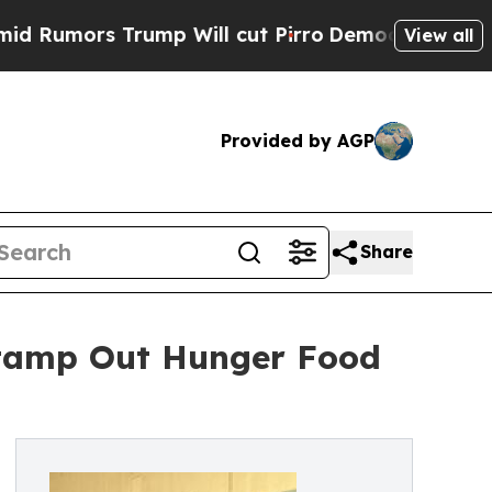
ors Trump Will cut Pirro
Democratic Socialists 
View all
Provided by AGP
Share
Stamp Out Hunger Food