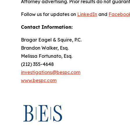
Attorney advertising. Prior results do not guaran
Follow us for updates on
LinkedIn
and
Faceboo
Contact Information:
Bragar Eagel & Squire, P.C.
Brandon Walker, Esq.
Melissa Fortunato, Esq.
(212) 355-4648
investigations@bespc.com
www.bespc.com