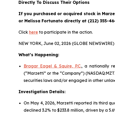
Directly To Discuss Their Options
If you purchased or acquired stock in
Marze
or Melissa Fortunato directly at (212) 355-46
Click
here
to participate in the action.
NEW YORK, June 02, 2026 (GLOBE NEWSWIRE) 
What’s Happening:
Bragar Eagel & Squire, P.C
., a nationally 
(“Marzetti” or the “Company”) (NASDAQ:MZTI) 
securities laws and/or engaged in other unlaw
Investigation Details:
On May 4, 2026, Marzetti reported its third qu
declined 3.2% to $233.8 million, driven by a 5