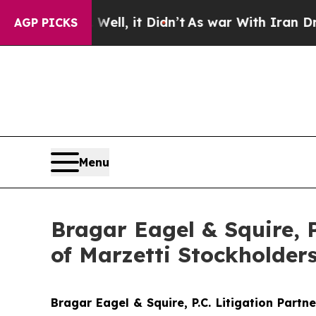
40%. Well, it Didn’t
As war With Iran Drove oil
AGP PICKS
Menu
Bragar Eagel & Squire, 
of Marzetti Stockholder
Bragar Eagel & Squire, P.C.
Litigation Partn