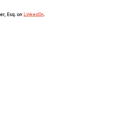
er, Esq. on
LinkedIn
.