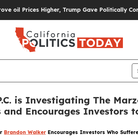
 Prices Higher, Trump Gave Politically Connecte
P.C. is Investigating The Mar
s and Encourages Investors t
er
Brandon Walker
Encourages Investors Who Suffere