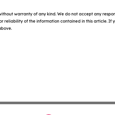
without warranty of any kind. We do not accept any responsib
r reliability of the information contained in this article. I
 above.