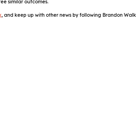
tee similar outcomes.
k
, and keep up with other news by following Brandon Walk