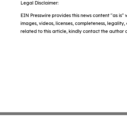
Legal Disclaimer:
EIN Presswire provides this news content "as is" 
images, videos, licenses, completeness, legality, o
related to this article, kindly contact the author