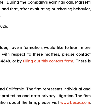
el. During the Company's earnings call, Marzetti
el and that, after evaluating purchasing behavior,
.
2026.
der, have information, would like to learn more
 with respect to these matters, please contact
5-4648, or by
filling out this contact form
. There is
nd California. The firm represents individual and
er protection and data privacy litigation. The firm
ion about the firm, please visit
www.bespc.com
.