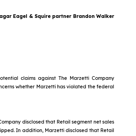
Bragar Eagel & Squire partner Brandon Walker
g potential claims against The Marzetti Company
ncerns whether Marzetti has violated the federal
he Company disclosed that Retail segment net sales
ipped. In addition, Marzetti disclosed that Retail