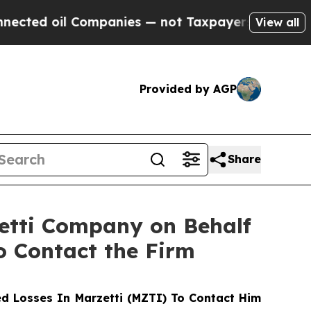
d oil Companies — not Taxpayers — the Chance to
View all
Provided by AGP
Share
zetti Company on Behalf
o Contact the Firm
d Losses In Marzetti (MZTI) To Contact Him