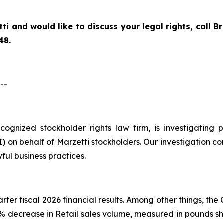
tti
and would like to discuss your legal rights, call 
48.
--
recognized stockholder rights law firm, is investigatin
on behalf of Marzetti stockholders. Our investigation co
ful business practices.
arter fiscal 2026 financial results. Among other things, t
.6% decrease in Retail sales volume, measured in pounds sh