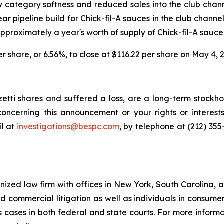
 category softness and reduced sales into the club chann
ear pipeline build for Chick-fil-A sauces in the club chann
proximately a year's worth of supply of Chick-fil-A sauce
per share, or 6.56%, to close at $116.22 per share on May 4, 
tti shares and suffered a loss, are a long-term stockhol
oncerning this announcement or your rights or interests
l at
investigations@bespc.com
, by telephone at (212) 35
gnized law firm with offices in New York, South Carolina, a
 and commercial litigation as well as individuals in consum
 cases in both federal and state courts. For more informat