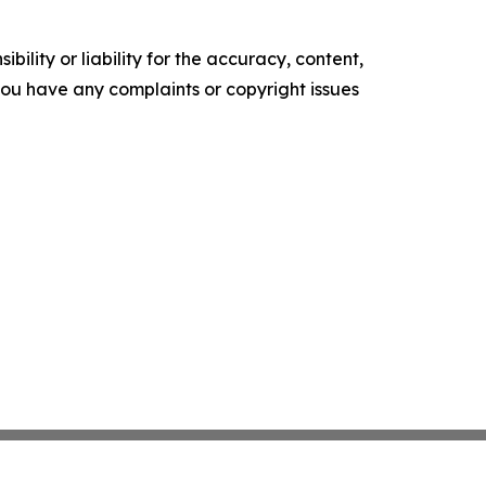
ility or liability for the accuracy, content,
f you have any complaints or copyright issues