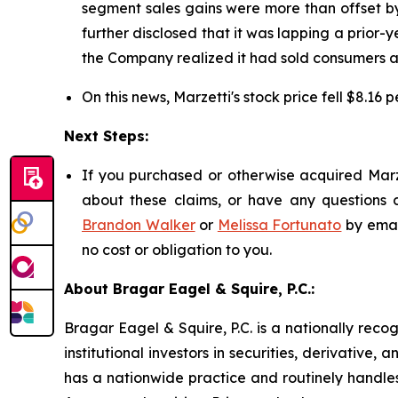
segment sales gains were more than offset by
further disclosed that it was lapping a prior-y
the Company realized it had sold consumers ap
On this news, Marzetti's stock price fell $8.16 
Next Steps:
If you purchased or otherwise acquired Marze
about these claims, or have any questions c
Brandon Walker
or
Melissa Fortunato
by emai
no cost or obligation to you.
About Bragar Eagel & Squire, P.C.:
Bragar Eagel & Squire, P.C. is a nationally reco
institutional investors in securities, derivative,
has a nationwide practice and routinely handles