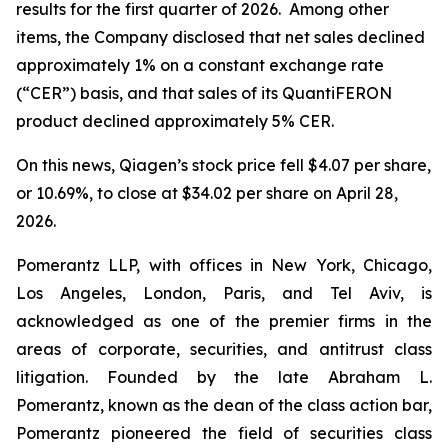
results for the first quarter of 2026. Among other
items, the Company disclosed that net sales declined
approximately 1% on a constant exchange rate
(“CER”) basis, and that sales of its QuantiFERON
product declined approximately 5% CER.
On this news, Qiagen’s stock price fell $4.07 per share,
or 10.69%, to close at $34.02 per share on April 28,
2026.
Pomerantz LLP, with offices in New York, Chicago,
Los Angeles, London, Paris, and Tel Aviv, is
acknowledged as one of the premier firms in the
areas of corporate, securities, and antitrust class
litigation. Founded by the late Abraham L.
Pomerantz, known as the dean of the class action bar,
Pomerantz pioneered the field of securities class