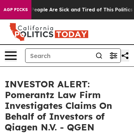
gan Win: “People Are Sick and Tired of This Politics o
AGP PICKS
INVESTOR ALERT:
Pomerantz Law Firm
Investigates Claims On
Behalf of Investors of
Qiagen N.V. - QGEN