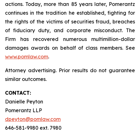
actions. Today, more than 85 years later, Pomerantz
continues in the tradition he established, fighting for
the rights of the victims of securities fraud, breaches
of fiduciary duty, and corporate misconduct. The
Firm has recovered numerous multimillion-dollar
damages awards on behalf of class members. See
www.pomlaw.com
.
Attorney advertising. Prior results do not guarantee
similar outcomes.
CONTACT:
Danielle Peyton
Pomerantz LLP
dpeyton@pomlaw.com
646-581-9980 ext. 7980