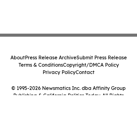
About
Press Release Archive
Submit Press Release
Terms & Conditions
Copyright/DMCA Policy
Privacy Policy
Contact
© 1995-2026 Newsmatics Inc. dba Affinity Group
Publishing & California Politics Today. All Rights
Reserved.
Cookie Settings / Your Privacy Choices