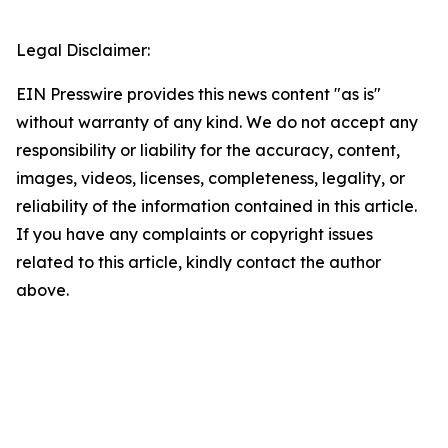
Legal Disclaimer:
EIN Presswire provides this news content "as is"
without warranty of any kind. We do not accept any
responsibility or liability for the accuracy, content,
images, videos, licenses, completeness, legality, or
reliability of the information contained in this article.
If you have any complaints or copyright issues
related to this article, kindly contact the author
above.