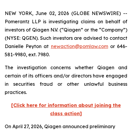
NEW YORK, June 02, 2026 (GLOBE NEWSWIRE) --
Pomerantz LLP is investigating claims on behalf of
investors of Qiagen N.V. (“Qiagen” or the “Company”)
(NYSE: QGEN). Such investors are advised to contact
Danielle Peyton at
newaction@pomlaw.com
or 646-
581-9980, ext. 7980.
The investigation concerns whether Qiagen and
certain of its officers and/or directors have engaged
in securities fraud or other unlawful business
practices.
[Click here for information about joining the
class action]
On April 27, 2026, Qiagen announced preliminary