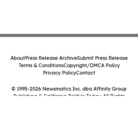
About
Press Release Archive
Submit Press Release
Terms & Conditions
Copyright/DMCA Policy
Privacy Policy
Contact
© 1995-2026 Newsmatics Inc. dba Affinity Group
Publishing & California Politics Today. All Rights
Reserved.
Cookie Settings / Your Privacy Choices