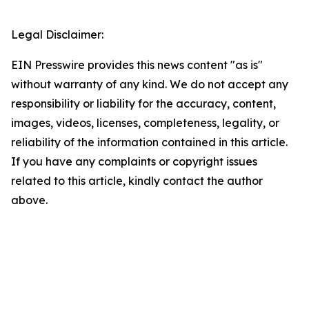
Legal Disclaimer:
EIN Presswire provides this news content "as is"
without warranty of any kind. We do not accept any
responsibility or liability for the accuracy, content,
images, videos, licenses, completeness, legality, or
reliability of the information contained in this article.
If you have any complaints or copyright issues
related to this article, kindly contact the author
above.