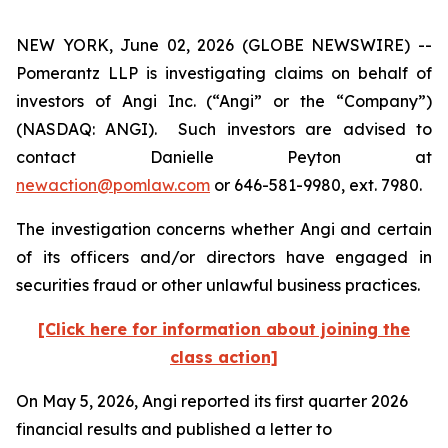
NEW YORK, June 02, 2026 (GLOBE NEWSWIRE) --
Pomerantz LLP is investigating claims on behalf of
investors of Angi Inc. (“Angi” or the “Company”)
(NASDAQ: ANGI). Such investors are advised to
contact Danielle Peyton at
newaction@pomlaw.com
or 646-581-9980, ext. 7980.
The investigation concerns whether Angi and certain
of its officers and/or directors have engaged in
securities fraud or other unlawful business practices.
[Click here for information about joining the
class action]
On May 5, 2026, Angi reported its first quarter 2026
financial results and published a letter to