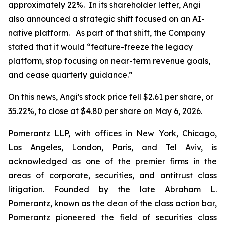
approximately 22%. In its shareholder letter, Angi
also announced a strategic shift focused on an AI-
native platform. As part of that shift, the Company
stated that it would “feature-freeze the legacy
platform, stop focusing on near-term revenue goals,
and cease quarterly guidance.”
On this news, Angi’s stock price fell $2.61 per share, or
35.22%, to close at $4.80 per share on May 6, 2026.
Pomerantz LLP, with offices in New York, Chicago,
Los Angeles, London, Paris, and Tel Aviv, is
acknowledged as one of the premier firms in the
areas of corporate, securities, and antitrust class
litigation. Founded by the late Abraham L.
Pomerantz, known as the dean of the class action bar,
Pomerantz pioneered the field of securities class