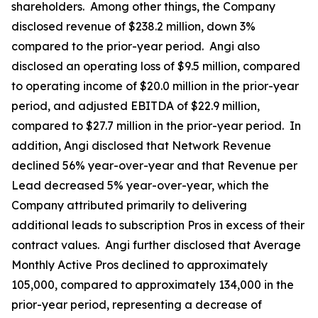
shareholders. Among other things, the Company
disclosed revenue of $238.2 million, down 3%
compared to the prior-year period. Angi also
disclosed an operating loss of $9.5 million, compared
to operating income of $20.0 million in the prior-year
period, and adjusted EBITDA of $22.9 million,
compared to $27.7 million in the prior-year period. In
addition, Angi disclosed that Network Revenue
declined 56% year-over-year and that Revenue per
Lead decreased 5% year-over-year, which the
Company attributed primarily to delivering
additional leads to subscription Pros in excess of their
contract values. Angi further disclosed that Average
Monthly Active Pros declined to approximately
105,000, compared to approximately 134,000 in the
prior-year period, representing a decrease of