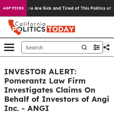
Win: “People Are Sick and Tired of This Politics of Ha
AGP PICKS
INVESTOR ALERT:
Pomerantz Law Firm
Investigates Claims On
Behalf of Investors of Angi
Inc. - ANGI