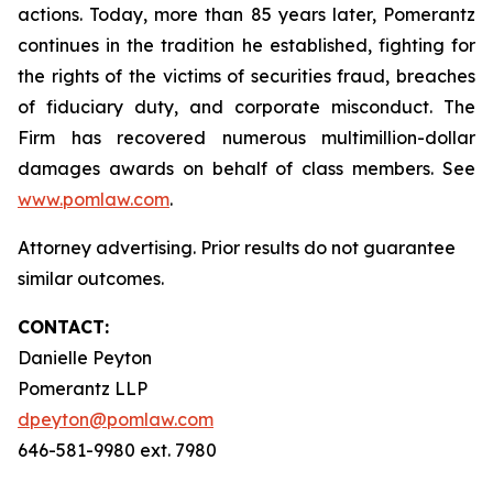
actions. Today, more than 85 years later, Pomerantz
continues in the tradition he established, fighting for
the rights of the victims of securities fraud, breaches
of fiduciary duty, and corporate misconduct. The
Firm has recovered numerous multimillion-dollar
damages awards on behalf of class members. See
www.pomlaw.com
.
Attorney advertising. Prior results do not guarantee
similar outcomes.
CONTACT:
Danielle Peyton
Pomerantz LLP
dpeyton@pomlaw.com
646-581-9980 ext. 7980