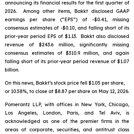
announcing its financial results for the first quarter of
2026. Among other items, Bakkt disclosed GAAP
earnings per share (“EPS”) of -$0.41, missing
consensus estimates of -$0.10, and falling short of its
prior-year period EPS of $1.13. Bakkt also disclosed
revenue of $243.6 million, significantly missing
consensus estimates of $310.9 million, and again
falling short of its prior-year period revenue of $1.07
billion.
On this news, Bakkt’s stock price fell $1.05 per share,
or 10.58%, to close at $8.87 per share on May 12, 2026.
Pomerantz LLP, with offices in New York, Chicago,
Los Angeles, London, Paris, and Tel Aviv, is
acknowledged as one of the premier firms in the
areas of corporate, securities, and antitrust class