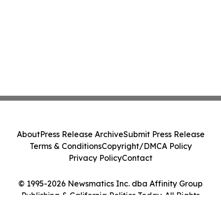
About
Press Release Archive
Submit Press Release
Terms & Conditions
Copyright/DMCA Policy
Privacy Policy
Contact
© 1995-2026 Newsmatics Inc. dba Affinity Group
Publishing & California Politics Today. All Rights
Reserved.