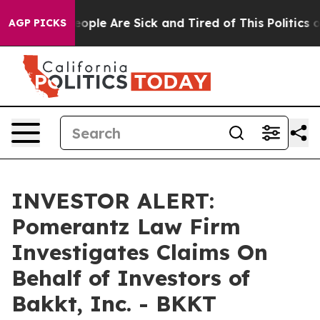
an Win: “People Are Sick and Tired of This Politics of 
AGP PICKS
INVESTOR ALERT:
Pomerantz Law Firm
Investigates Claims On
Behalf of Investors of
Bakkt, Inc. - BKKT