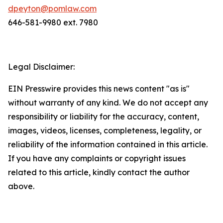
dpeyton@pomlaw.com
646-581-9980 ext. 7980
Legal Disclaimer:
EIN Presswire provides this news content "as is"
without warranty of any kind. We do not accept any
responsibility or liability for the accuracy, content,
images, videos, licenses, completeness, legality, or
reliability of the information contained in this article.
If you have any complaints or copyright issues
related to this article, kindly contact the author
above.