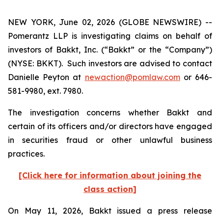
NEW YORK, June 02, 2026 (GLOBE NEWSWIRE) --
Pomerantz LLP is investigating claims on behalf of
investors of Bakkt, Inc. (“Bakkt” or the “Company”)
(NYSE: BKKT). Such investors are advised to contact
Danielle Peyton at
newaction@pomlaw.com
or 646-
581-9980, ext. 7980.
The investigation concerns whether Bakkt and
certain of its officers and/or directors have engaged
in securities fraud or other unlawful business
practices.
[Click here for information about joining the
class action]
On May 11, 2026, Bakkt issued a press release