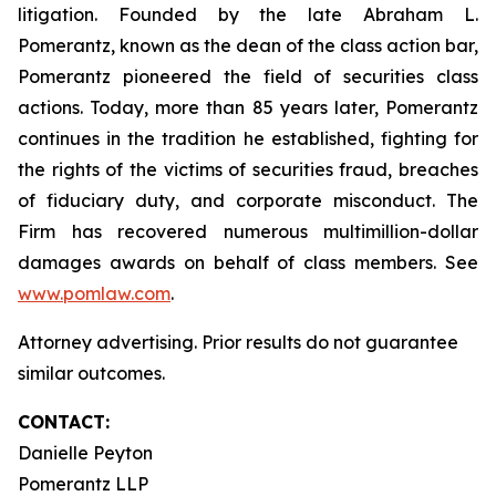
litigation. Founded by the late Abraham L.
Pomerantz, known as the dean of the class action bar,
Pomerantz pioneered the field of securities class
actions. Today, more than 85 years later, Pomerantz
continues in the tradition he established, fighting for
the rights of the victims of securities fraud, breaches
of fiduciary duty, and corporate misconduct. The
Firm has recovered numerous multimillion-dollar
damages awards on behalf of class members. See
www.pomlaw.com
.
Attorney advertising. Prior results do not guarantee
similar outcomes.
CONTACT:
Danielle Peyton
Pomerantz LLP