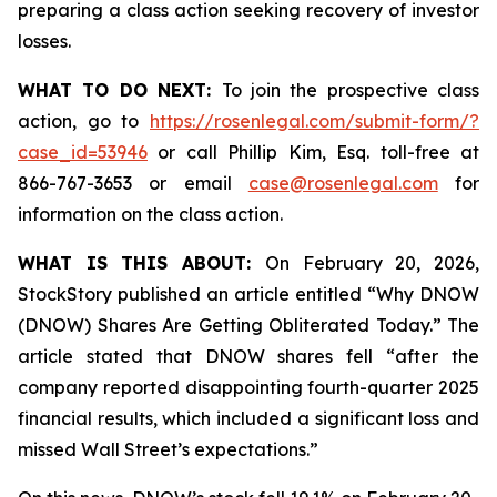
preparing a class action seeking recovery of investor
losses.
WHAT TO DO NEXT:
To join the prospective class
action, go to
https://rosenlegal.com/submit-form/?
case_id=53946
or call Phillip Kim, Esq. toll-free at
866-767-3653 or email
case@rosenlegal.com
for
information on the class action.
WHAT IS THIS ABOUT:
On February 20, 2026,
StockStory published an article entitled “Why DNOW
(DNOW) Shares Are Getting Obliterated Today.” The
article stated that DNOW shares fell “after the
company reported disappointing fourth-quarter 2025
financial results, which included a significant loss and
missed Wall Street’s expectations.”