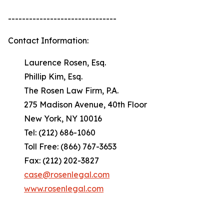
-------------------------------
Contact Information:
Laurence Rosen, Esq.
Phillip Kim, Esq.
The Rosen Law Firm, P.A.
275 Madison Avenue, 40th Floor
New York, NY 10016
Tel: (212) 686-1060
Toll Free: (866) 767-3653
Fax: (212) 202-3827
case@rosenlegal.com
www.rosenlegal.com