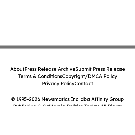
About
Press Release Archive
Submit Press Release
Terms & Conditions
Copyright/DMCA Policy
Privacy Policy
Contact
© 1995-2026 Newsmatics Inc. dba Affinity Group
Publishing & California Politics Today. All Rights
Reserved.
Cookie Settings / Your Privacy Choices