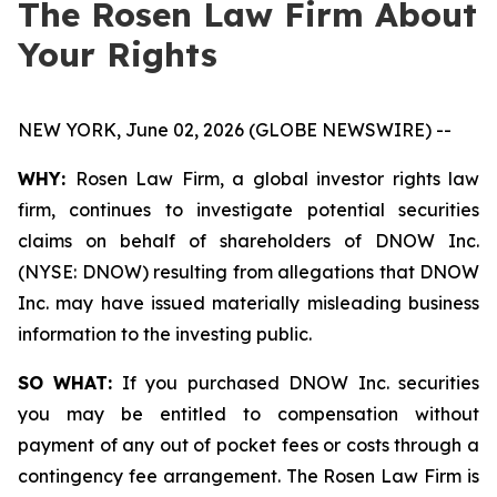
The Rosen Law Firm About
Your Rights
NEW YORK, June 02, 2026 (GLOBE NEWSWIRE) --
WHY:
Rosen Law Firm, a global investor rights law
firm, continues to investigate potential securities
claims on behalf of shareholders of DNOW Inc.
(NYSE: DNOW) resulting from allegations that DNOW
Inc. may have issued materially misleading business
information to the investing public.
SO WHAT:
If you purchased DNOW Inc. securities
you may be entitled to compensation without
payment of any out of pocket fees or costs through a
contingency fee arrangement. The Rosen Law Firm is