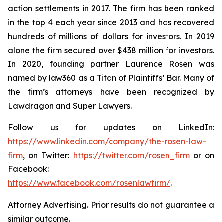
action settlements in 2017. The firm has been ranked
in the top 4 each year since 2013 and has recovered
hundreds of millions of dollars for investors. In 2019
alone the firm secured over $438 million for investors.
In 2020, founding partner Laurence Rosen was
named by law360 as a Titan of Plaintiffs’ Bar. Many of
the firm’s attorneys have been recognized by
Lawdragon and Super Lawyers.
Follow us for updates on LinkedIn:
https://www.linkedin.com/company/the-rosen-law-
firm
, on Twitter:
https://twitter.com/rosen_firm
or on
Facebook:
https://www.facebook.com/rosenlawfirm/
.
Attorney Advertising. Prior results do not guarantee a
similar outcome.