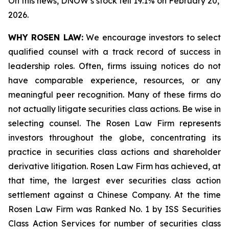
On this news, DNOW’s stock fell 19.1% on February 20,
2026.
WHY ROSEN LAW:
We encourage investors to select
qualified counsel with a track record of success in
leadership roles. Often, firms issuing notices do not
have comparable experience, resources, or any
meaningful peer recognition. Many of these firms do
not actually litigate securities class actions. Be wise in
selecting counsel. The Rosen Law Firm represents
investors throughout the globe, concentrating its
practice in securities class actions and shareholder
derivative litigation. Rosen Law Firm has achieved, at
that time, the largest ever securities class action
settlement against a Chinese Company. At the time
Rosen Law Firm was Ranked No. 1 by ISS Securities
Class Action Services for number of securities class