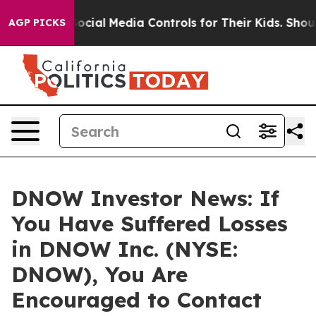
 Parents Social Media Controls for Their Kids. Should 
AGP PICKS
DNOW Investor News: If
You Have Suffered Losses
in DNOW Inc. (NYSE:
DNOW), You Are
Encouraged to Contact