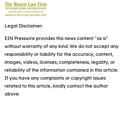
Legal Disclaimer:
EIN Presswire provides this news content "as is"
without warranty of any kind. We do not accept any
responsibility or liability for the accuracy, content,
images, videos, licenses, completeness, legality, or
reliability of the information contained in this article.
If you have any complaints or copyright issues
related to this article, kindly contact the author
above.