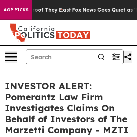
Offers no Proof They Exist
Fox News Goes Quiet as 'Mag
AGP PICKS
INVESTOR ALERT:
Pomerantz Law Firm
Investigates Claims On
Behalf of Investors of The
Marzetti Company - MZTI