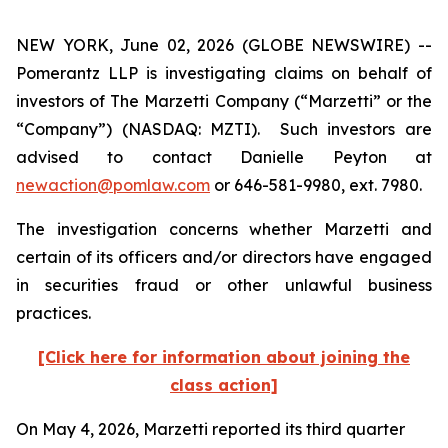
NEW YORK, June 02, 2026 (GLOBE NEWSWIRE) --
Pomerantz LLP is investigating claims on behalf of
investors of The Marzetti Company (“Marzetti” or the
“Company”) (NASDAQ: MZTI). Such investors are
advised to contact Danielle Peyton at
newaction@pomlaw.com
or 646-581-9980, ext. 7980.
The investigation concerns whether Marzetti and
certain of its officers and/or directors have engaged
in securities fraud or other unlawful business
practices.
[Click here for information about joining the
class action]
On May 4, 2026, Marzetti reported its third quarter