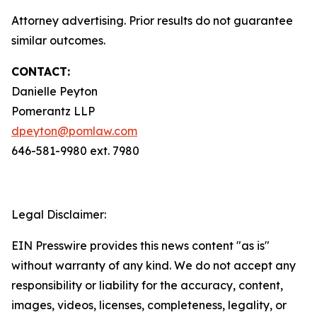
Attorney advertising. Prior results do not guarantee
similar outcomes.
CONTACT:
Danielle Peyton
Pomerantz LLP
dpeyton@pomlaw.com
646-581-9980 ext. 7980
Legal Disclaimer:
EIN Presswire provides this news content "as is"
without warranty of any kind. We do not accept any
responsibility or liability for the accuracy, content,
images, videos, licenses, completeness, legality, or