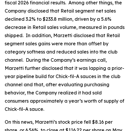
fiscal 2026 financial results. Among other things, the
Company disclosed that Retail segment net sales
declined 3.2% to $233.8 million, driven by a 5.6%
decrease in Retail sales volume, measured in pounds
shipped. In addition, Marzetti disclosed that Retail
segment sales gains were more than offset by
category softness and reduced sales into the club
channel. During the Company’s earnings call,
Marzetti further disclosed that it was lapping a prior-
year pipeline build for Chick-fil-A sauces in the club
channel and that, after evaluating purchasing
behavior, the Company realized it had sold
consumers approximately a year’s worth of supply of
Chick-fil-A sauce.
On this news, Marzetti’s stock price fell $8.16 per
share, or 6.56%, to close at $116.22 per share on May