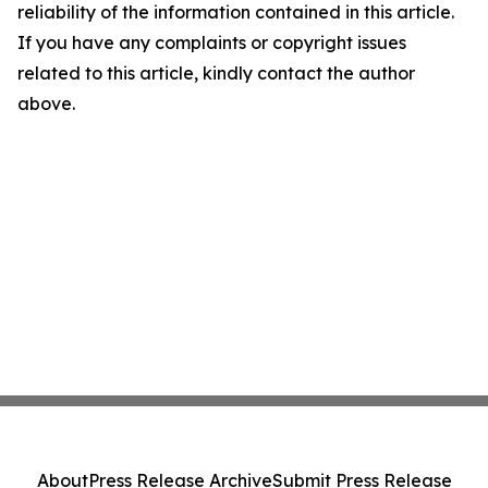
reliability of the information contained in this article.
If you have any complaints or copyright issues
related to this article, kindly contact the author
above.
About
Press Release Archive
Submit Press Release