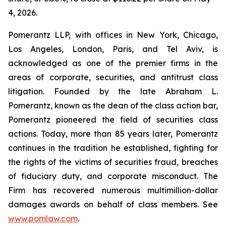
4, 2026.
Pomerantz LLP, with offices in New York, Chicago,
Los Angeles, London, Paris, and Tel Aviv, is
acknowledged as one of the premier firms in the
areas of corporate, securities, and antitrust class
litigation. Founded by the late Abraham L.
Pomerantz, known as the dean of the class action bar,
Pomerantz pioneered the field of securities class
actions. Today, more than 85 years later, Pomerantz
continues in the tradition he established, fighting for
the rights of the victims of securities fraud, breaches
of fiduciary duty, and corporate misconduct. The
Firm has recovered numerous multimillion-dollar
damages awards on behalf of class members. See
www.pomlaw.com
.