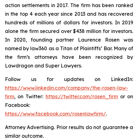
action settlements in 2017. The firm has been ranked
in the top 4 each year since 2013 and has recovered
hundreds of millions of dollars for investors. In 2019
alone the firm secured over $438 million for investors.
In 2020, founding partner Laurence Rosen was
named by law360 as a Titan of Plaintiffs’ Bar. Many of
the firm’s attorneys have been recognized by
Lawdragon and Super Lawyers.
Follow us for updates on LinkedIn:
https://www.linkedin.com/company/the-rosen-law-
firm
, on Twitter:
https://twitter.com/rosen_firm
or on
Facebook:
https://www.facebook.com/rosenlawfirm/
.
Attorney Advertising. Prior results do not guarantee a
similar outcome.