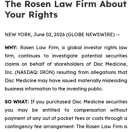
The Rosen Law Firm About
Your Rights
NEW YORK, June 02, 2026 (GLOBE NEWSWIRE) --
WHY:
Rosen Law Firm, a global investor rights law
firm, continues to investigate potential securities
claims on behalf of shareholders of Disc Medicine,
Inc. (NASDAQ: IRON) resulting from allegations that
Disc Medicine may have issued materially misleading
business information to the investing public.
SO WHAT:
If you purchased Disc Medicine securities
you may be entitled to compensation without
payment of any out of pocket fees or costs through a
contingency fee arrangement. The Rosen Law Firm is