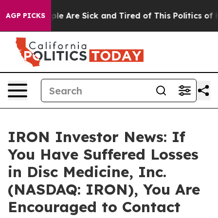
Win: “People Are Sick and Tired of This Politics of Hat
AGP PICKS
IRON Investor News: If
You Have Suffered Losses
in Disc Medicine, Inc.
(NASDAQ: IRON), You Are
Encouraged to Contact