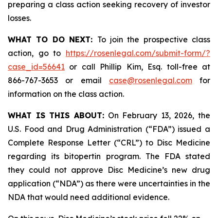
preparing a class action seeking recovery of investor
losses.
WHAT TO DO NEXT:
To join the prospective class
action, go to
https://rosenlegal.com/submit-form/?
case_id=56641
or call Phillip Kim, Esq. toll-free at
866-767-3653 or email
case@rosenlegal.com
for
information on the class action.
WHAT IS THIS ABOUT:
On February 13, 2026, the
U.S. Food and Drug Administration (“FDA”) issued a
Complete Response Letter (“CRL”) to Disc Medicine
regarding its bitopertin program. The FDA stated
they could not approve Disc Medicine’s new drug
application (“NDA”) as there were uncertainties in the
NDA that would need additional evidence.