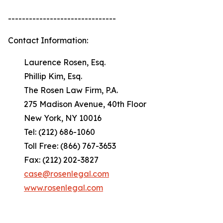
-------------------------------
Contact Information:
Laurence Rosen, Esq.
Phillip Kim, Esq.
The Rosen Law Firm, P.A.
275 Madison Avenue, 40th Floor
New York, NY 10016
Tel: (212) 686-1060
Toll Free: (866) 767-3653
Fax: (212) 202-3827
case@rosenlegal.com
www.rosenlegal.com