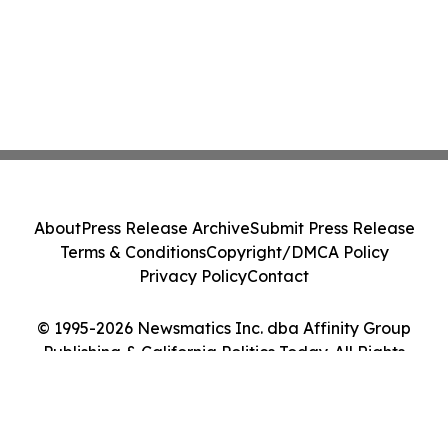
About
Press Release Archive
Submit Press Release
Terms & Conditions
Copyright/DMCA Policy
Privacy Policy
Contact
© 1995-2026 Newsmatics Inc. dba Affinity Group
Publishing & California Politics Today. All Rights
Reserved.
Cookie Settings / Your Privacy Choices