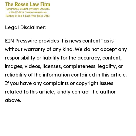
Legal Disclaimer:
EIN Presswire provides this news content "as is"
without warranty of any kind. We do not accept any
responsibility or liability for the accuracy, content,
images, videos, licenses, completeness, legality, or
reliability of the information contained in this article.
If you have any complaints or copyright issues
related to this article, kindly contact the author
above.