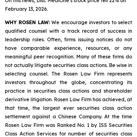
On this news, Disc Medicine’s stock price fell 22% on
February 13, 2026.
WHY ROSEN LAW:
We encourage investors to select
qualified counsel with a track record of success in
leadership roles. Often, firms issuing notices do not
have comparable experience, resources, or any
meaningful peer recognition. Many of these firms do
not actually litigate securities class actions. Be wise in
selecting counsel. The Rosen Law Firm represents
investors throughout the globe, concentrating its
practice in securities class actions and shareholder
derivative litigation. Rosen Law Firm has achieved, at
that time, the largest ever securities class action
settlement against a Chinese Company. At the time
Rosen Law Firm was Ranked No. 1 by ISS Securities
Class Action Services for number of securities class