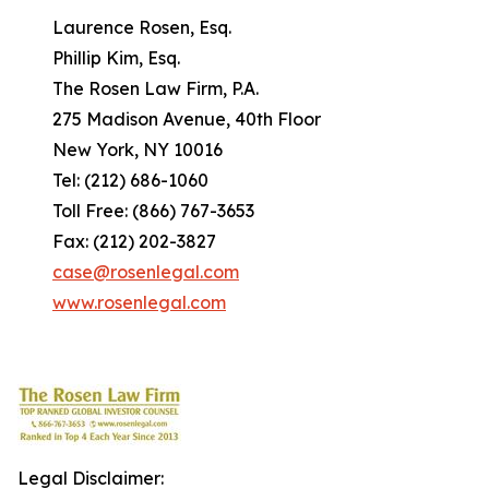
Laurence Rosen, Esq.
Phillip Kim, Esq.
The Rosen Law Firm, P.A.
275 Madison Avenue, 40th Floor
New York, NY 10016
Tel: (212) 686-1060
Toll Free: (866) 767-3653
Fax: (212) 202-3827
case@rosenlegal.com
www.rosenlegal.com
Legal Disclaimer: