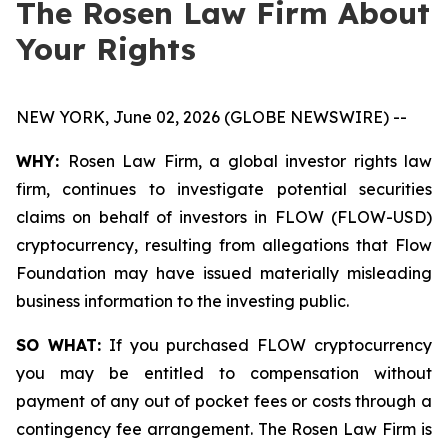
The Rosen Law Firm About
Your Rights
NEW YORK, June 02, 2026 (GLOBE NEWSWIRE) --
WHY:
Rosen Law Firm, a global investor rights law
firm, continues to investigate potential securities
claims on behalf of investors in FLOW (FLOW-USD)
cryptocurrency, resulting from allegations that Flow
Foundation may have issued materially misleading
business information to the investing public.
SO WHAT:
If you purchased FLOW cryptocurrency
you may be entitled to compensation without
payment of any out of pocket fees or costs through a
contingency fee arrangement. The Rosen Law Firm is