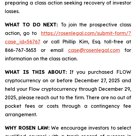
preparing a class action seeking recovery of investor
losses.
WHAT TO DO NEXT:
To join the prospective class
action, go to
https://rosenlegal.com/submit-form/?
case_id=56767
or call Phillip Kim, Esq. toll-free at
866-767-3653 or email
case@rosenlegal.com
for
information on the class action.
WHAT IS THIS ABOUT:
If you purchased FLOW
cryptocurrency on or before December 27, 2025 and
held your Flow cryptocurrency through December 29,
2025, please reach out to the firm. There are no out of
pocket fees or costs through a contingency fee
arrangement.
WHY ROSEN LAW:
We encourage investors to select