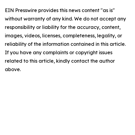
EIN Presswire provides this news content "as is"
without warranty of any kind. We do not accept any
responsibility or liability for the accuracy, content,
images, videos, licenses, completeness, legality, or
reliability of the information contained in this article.
If you have any complaints or copyright issues
related to this article, kindly contact the author
above.