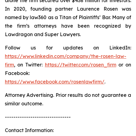
alone the firm secured over $438 million for investors.
In 2020, founding partner Laurence Rosen was
named by law360 as a Titan of Plaintiffs’ Bar. Many of
the firm’s attorneys have been recognized by
Lawdragon and Super Lawyers.
Follow us for updates on LinkedIn:
https://www.linkedin.com/company/the-rosen-law-
firm
, on Twitter:
https://twitter.com/rosen_firm
or on
Facebook:
https://www.facebook.com/rosenlawfirm/
.
Attorney Advertising. Prior results do not guarantee a
similar outcome.
-------------------------------
Contact Information: