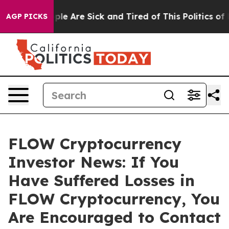
Win: “People Are Sick and Tired of This Politics of Hat
AGP PICKS
FLOW Cryptocurrency
Investor News: If You
Have Suffered Losses in
FLOW Cryptocurrency, You
Are Encouraged to Contact