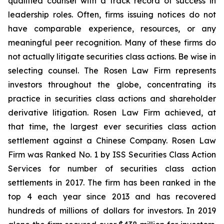
qualified counsel with a track record of success in
leadership roles. Often, firms issuing notices do not
have comparable experience, resources, or any
meaningful peer recognition. Many of these firms do
not actually litigate securities class actions. Be wise in
selecting counsel. The Rosen Law Firm represents
investors throughout the globe, concentrating its
practice in securities class actions and shareholder
derivative litigation. Rosen Law Firm achieved, at
that time, the largest ever securities class action
settlement against a Chinese Company. Rosen Law
Firm was Ranked No. 1 by ISS Securities Class Action
Services for number of securities class action
settlements in 2017. The firm has been ranked in the
top 4 each year since 2013 and has recovered
hundreds of millions of dollars for investors. In 2019