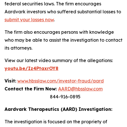
federal securities laws. The firm encourages
Aardvark investors who suffered substantial losses to
submit your losses now
.
The firm also encourages persons with knowledge
who may be able to assist the investigation to contact
its attorneys.
View our latest video summary of the allegations:
youtu.be/Iz4PtaxrOY8
Visit:
www.hbsslaw.com/investor-fraud/aard
Contact the Firm Now:
AARD@hbsslaw.com
844-916-0895
Aardvark Therapeutics (AARD) Investigation:
The investigation is focused on the propriety of