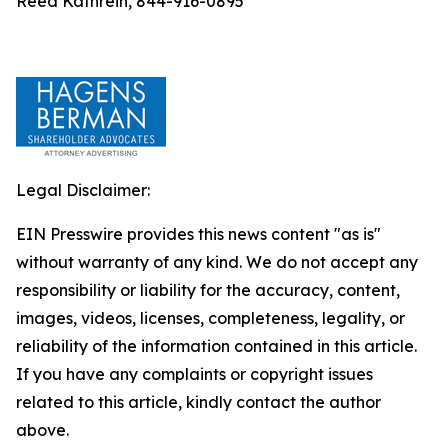
Reed Kathrein, 844-916-0895
Legal Disclaimer:
EIN Presswire provides this news content "as is"
without warranty of any kind. We do not accept any
responsibility or liability for the accuracy, content,
images, videos, licenses, completeness, legality, or
reliability of the information contained in this article.
If you have any complaints or copyright issues
related to this article, kindly contact the author
above.