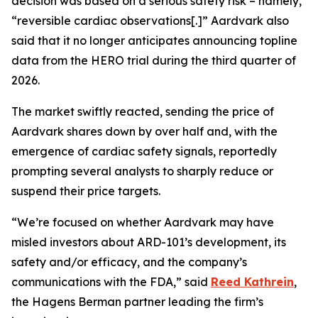
decision was based on a serious safety risk – namely,
“reversible cardiac observations[.]” Aardvark also
said that it no longer anticipates announcing topline
data from the HERO trial during the third quarter of
2026.
The market swiftly reacted, sending the price of
Aardvark shares down by over half and, with the
emergence of cardiac safety signals, reportedly
prompting several analysts to sharply reduce or
suspend their price targets.
“We’re focused on whether Aardvark may have
misled investors about ARD-101’s development, its
safety and/or efficacy, and the company’s
communications with the FDA,” said
Reed Kathrein
,
the Hagens Berman partner leading the firm’s