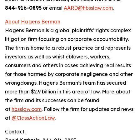
844-916-0895
or email
AARD@hbsslaw.com
.
About Hagens Berman
Hagens Berman is a global plaintiffs’ rights complex
litigation firm focusing on corporate accountability.
The firm is home to a robust practice and represents
investors as well as whistleblowers, workers,
consumers and others in cases achieving real results
for those harmed by corporate negligence and other
wrongdoings. Hagens Berman’s team has secured
more than $2.9 billion in this area of law. More about
the firm and its successes can be found
at
hbsslaw.com
. Follow the firm for updates and news
at
@ClassActionLaw
.
Contact: