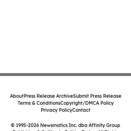
About
Press Release Archive
Submit Press Release
Terms & Conditions
Copyright/DMCA Policy
Privacy Policy
Contact
© 1995-2026 Newsmatics Inc. dba Affinity Group