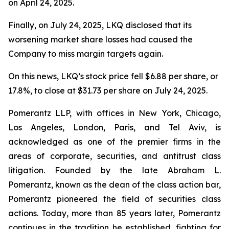
on April 24, 2025.
Finally, on July 24, 2025, LKQ disclosed that its
worsening market share losses had caused the
Company to miss margin targets again.
On this news, LKQ’s stock price fell $6.88 per share, or
17.8%, to close at $31.73 per share on July 24, 2025.
Pomerantz LLP, with offices in New York, Chicago,
Los Angeles, London, Paris, and Tel Aviv, is
acknowledged as one of the premier firms in the
areas of corporate, securities, and antitrust class
litigation. Founded by the late Abraham L.
Pomerantz, known as the dean of the class action bar,
Pomerantz pioneered the field of securities class
actions. Today, more than 85 years later, Pomerantz
continues in the tradition he established, fighting for