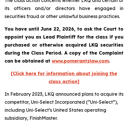
The class action concerns whether LKQ and certain of
its officers and/or directors have engaged in
securities fraud or other unlawful business practices.
You have until June 22, 2026, to ask the Court to
appoint you as Lead Plaintiff for the class if you
purchased or otherwise acquired
LKQ
securities
during the Class Period. A copy of the Complaint
can be obtained at
www.pomerantzlaw.com
.
[Click here for information about joining the
class action]
In February 2023, LKQ announced plans to acquire its
competitor, Uni-Select Incorporated (“Uni-Select”),
including Uni-Select’s United States operating
subsidiary, FinishMaster.