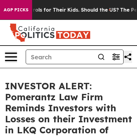
dia Controls for Their Kids. Should the US?
The Pentag
AGP PICKS
INVESTOR ALERT:
Pomerantz Law Firm
Reminds Investors with
Losses on their Investment
in LKQ Corporation of