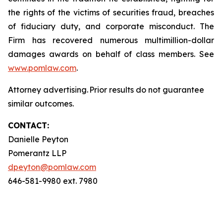
the rights of the victims of securities fraud, breaches
of fiduciary duty, and corporate misconduct. The
Firm has recovered numerous multimillion-dollar
damages awards on behalf of class members. See
www.pomlaw.com
.
Attorney advertising. Prior results do not guarantee
similar outcomes.
CONTACT:
Danielle Peyton
Pomerantz LLP
dpeyton@pomlaw.com
646-581-9980 ext. 7980