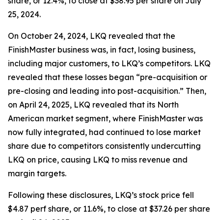
share, or 12.4%, to close at $38.95 per share on July
25, 2024.
On October 24, 2024, LKQ revealed that the
FinishMaster business was, in fact, losing business,
including major customers, to LKQ’s competitors. LKQ
revealed that these losses began “pre-acquisition or
pre-closing and leading into post-acquisition.” Then,
on April 24, 2025, LKQ revealed that its North
American market segment, where FinishMaster was
now fully integrated, had continued to lose market
share due to competitors consistently undercutting
LKQ on price, causing LKQ to miss revenue and
margin targets.
Following these disclosures, LKQ’s stock price fell
$4.87 perf share, or 11.6%, to close at $37.26 per share