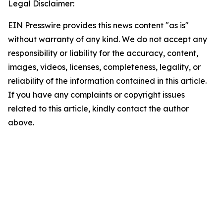
Legal Disclaimer:
EIN Presswire provides this news content "as is"
without warranty of any kind. We do not accept any
responsibility or liability for the accuracy, content,
images, videos, licenses, completeness, legality, or
reliability of the information contained in this article.
If you have any complaints or copyright issues
related to this article, kindly contact the author
above.