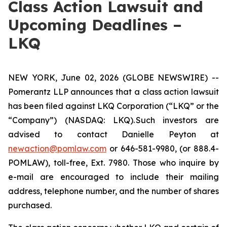
Class Action Lawsuit and
Upcoming Deadlines –
LKQ
NEW YORK, June 02, 2026 (GLOBE NEWSWIRE) --
Pomerantz LLP announces that a class action lawsuit
has been filed against LKQ Corporation (“LKQ” or the
“Company”) (NASDAQ: LKQ). Such investors are
advised to contact Danielle Peyton at
newaction@pomlaw.com
or 646-581-9980, (or 888.4-
POMLAW), toll-free, Ext. 7980. Those who inquire by
e-mail are encouraged to include their mailing
address, telephone number, and the number of shares
purchased.