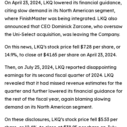
On April 23, 2024, LKQ lowered its financial guidance,
citing slow demand in its North American segment,
where FinishMaster was being integrated. LKQ also
announced that CEO Dominick Zarcone, who oversaw
the Uni-Select acquisition, was leaving the Company.
On this news, LKQ’s stock price fell $7.28 per share, or
14.9%, to close at $41.65 per share on April 23, 2024.
Then, on July 25, 2024, LKQ reported disappointing
earnings for its second fiscal quarter of 2024. LKQ
revealed that it had missed revenue estimates for the
quarter and further lowered its financial guidance for
the rest of the fiscal year, again blaming slowing
demand on its North American segment.
On these disclosures, LKQ’s stock price fell $5.53 per