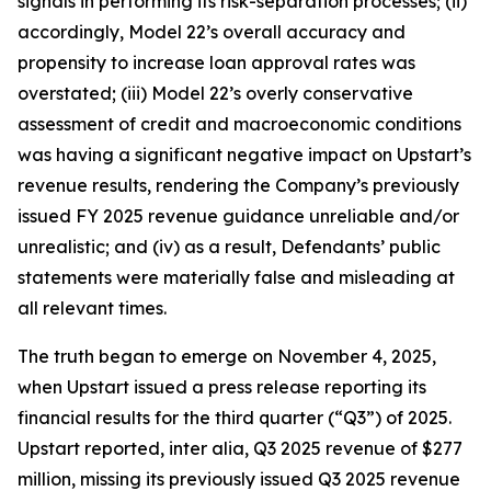
signals in performing its risk-separation processes; (ii)
accordingly, Model 22’s overall accuracy and
propensity to increase loan approval rates was
overstated; (iii) Model 22’s overly conservative
assessment of credit and macroeconomic conditions
was having a significant negative impact on Upstart’s
revenue results, rendering the Company’s previously
issued FY 2025 revenue guidance unreliable and/or
unrealistic; and (iv) as a result, Defendants’ public
statements were materially false and misleading at
all relevant times.
The truth began to emerge on November 4, 2025,
when Upstart issued a press release reporting its
financial results for the third quarter (“Q3”) of 2025.
Upstart reported,
inter alia
, Q3 2025 revenue of $277
million, missing its previously issued Q3 2025 revenue