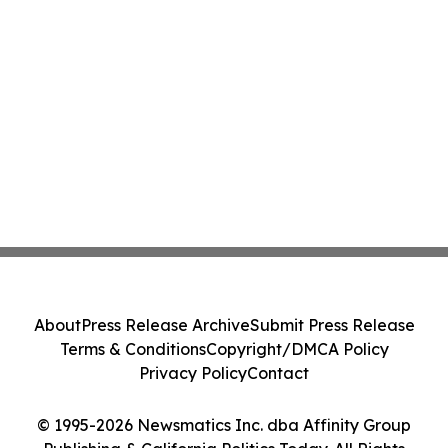
About
Press Release Archive
Submit Press Release
Terms & Conditions
Copyright/DMCA Policy
Privacy Policy
Contact
© 1995-2026 Newsmatics Inc. dba Affinity Group