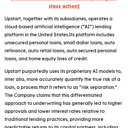
class action]
Upstart, together with its subsidiaries, operates a
cloud-based artificial intelligence (“AI”) lending
platform in the United States.Its platform includes
unsecured personal loans, small dollar loans, auto
refinance, auto retail loans, auto secured personal
loans, and home equity lines of credit.
Upstart purportedly uses its proprietary AI models to,
inter alia
, more accurately quantify the true risk of a
loan, a process that it refers to as “risk separation.”
The Company claims that this differentiated
approach to underwriting has generally led to higher
approvals and lower interest rates relative to
traditional lending practices, providing more
predictable returns to its capital partners, including