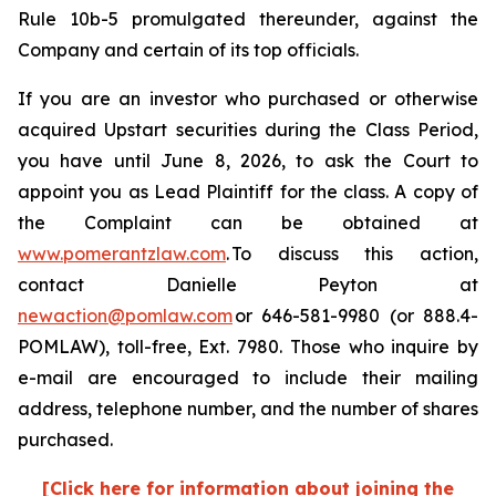
Rule 10b-5 promulgated thereunder, against the
Company and certain of its top officials.
If you are an investor who purchased or otherwise
acquired Upstart securities during the Class Period,
you have until June 8, 2026, to ask the Court to
appoint you as Lead Plaintiff for the class. A copy of
the Complaint can be obtained at
www.pomerantzlaw.com
. To discuss this action,
contact Danielle Peyton at
newaction@pomlaw.com
or 646-581-9980 (or 888.4-
POMLAW), toll-free, Ext. 7980. Those who inquire by
e-mail are encouraged to include their mailing
address, telephone number, and the number of shares
purchased.
[Click here for information about joining the