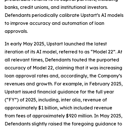
banks, credit unions, and institutional investors.
Defendants periodically calibrate Upstart’s AI models
to improve accuracy and automation of loan
approvals.
In early May 2025, Upstart launched the latest
iteration of its AI model, referred to as “Model 22”. At
all relevant times, Defendants touted the purported
accuracy of Model 22, claiming that it was increasing
loan approval rates and, accordingly, the Company’s
revenues and growth. For example, in February 2025,
Upstart issued financial guidance for the full year
(“FY”) of 2025, including,
inter alia
, revenue of
approximately $1 billion, which included revenue
from fees of approximately $920 million. In May 2025,
Defendants slightly raised the foregoing guidance to