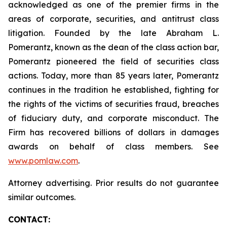
acknowledged as one of the premier firms in the
areas of corporate, securities, and antitrust class
litigation. Founded by the late Abraham L.
Pomerantz, known as the dean of the class action bar,
Pomerantz pioneered the field of securities class
actions. Today, more than 85 years later, Pomerantz
continues in the tradition he established, fighting for
the rights of the victims of securities fraud, breaches
of fiduciary duty, and corporate misconduct. The
Firm has recovered billions of dollars in damages
awards on behalf of class members. See
www.pomlaw.com
.
Attorney advertising. Prior results do not guarantee
similar outcomes.
CONTACT: