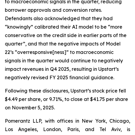
to macroeconomic signals in the quarter, reducing
borrower approvals and conversion rates.
Defendants also acknowledged that they had
“knowingly” calibrated their AI model to be “more
conservative on the credit side in earlier parts of the
quarter”, and that the negative impacts of Model
22’s “overresponsive[ness]” to macroeconomic
signals in the quarter would continue to negatively
impact revenues in Q4 2025, resulting in Upstart’s
negatively revised FY 2025 financial guidance.
Following these disclosures, Upstart’s stock price fell
$4.49 per share, or 9.71%, to close at $41.75 per share
on November 5, 2025.
Pomerantz LLP, with offices in New York, Chicago,
Los Angeles, London, Paris, and Tel Aviv, is