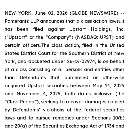
NEW YORK, June 02, 2026 (GLOBE NEWSWIRE) --
Pomerantz LLP announces that a class action lawsuit
has been filed against Upstart Holdings, Inc.
(“Upstart” or the “Company”) (NASDAQ: UPST) and
certain officers. The class action, filed in the United
States District Court for the Southern District of New
York, and docketed under 26-cv-02974, is on behalf
of a class consisting of all persons and entities other
than Defendants that purchased or otherwise
acquired Upstart securities between May 14, 2025
and November 4, 2025, both dates inclusive (the
“Class Period”), seeking to recover damages caused
by Defendants’ violations of the federal securities
laws and to pursue remedies under Sections 10(b)
and 20(a) of the Securities Exchange Act of 1934 and