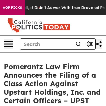
%. Well, it Didn’t
As war With Iran Drove oil Prices
AGP PICKS
Pomerantz Law Firm
Announces the Filing of a
Class Action Against
Upstart Holdings, Inc. and
Certain Officers – UPST