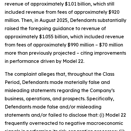
revenue of approximately $1.01 billion, which still
included revenue from fees of approximately $920
million. Then, in August 2025, Defendants substantially
raised the foregoing guidance to revenue of
approximately $1.055 billion, which included revenue
from fees of approximately $990 million – $70 million
more than previously projected – citing improvements
in performance driven by Model 22.
The complaint alleges that, throughout the Class
Period, Defendants made materially false and
misleading statements regarding the Company’s
business, operations, and prospects. Specifically,
Defendants made false and/or misleading
statements and/or failed to disclose that: (i) Model 22
frequently overreacted to negative macroeconomic