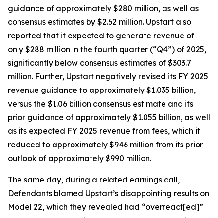
guidance of approximately $280 million, as well as
consensus estimates by $2.62 million. Upstart also
reported that it expected to generate revenue of
only $288 million in the fourth quarter (“Q4”) of 2025,
significantly below consensus estimates of $303.7
million. Further, Upstart negatively revised its FY 2025
revenue guidance to approximately $1.035 billion,
versus the $1.06 billion consensus estimate and its
prior guidance of approximately $1.055 billion, as well
as its expected FY 2025 revenue from fees, which it
reduced to approximately $946 million from its prior
outlook of approximately $990 million.
The same day, during a related earnings call,
Defendants blamed Upstart’s disappointing results on
Model 22, which they revealed had “overreact[ed]”