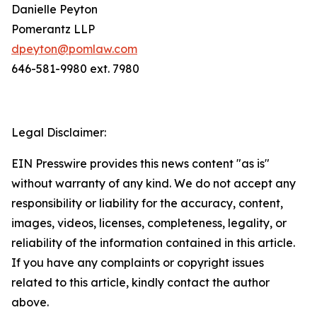
Danielle Peyton
Pomerantz LLP
dpeyton@pomlaw.com
646-581-9980 ext. 7980
Legal Disclaimer:
EIN Presswire provides this news content "as is"
without warranty of any kind. We do not accept any
responsibility or liability for the accuracy, content,
images, videos, licenses, completeness, legality, or
reliability of the information contained in this article.
If you have any complaints or copyright issues
related to this article, kindly contact the author
above.